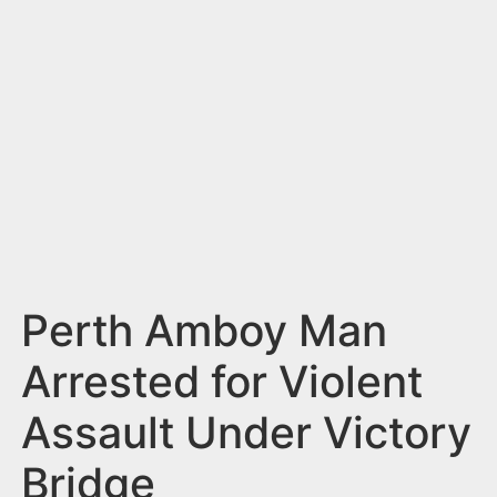
n
t
Perth Amboy Man
Arrested for Violent
Assault Under Victory
Bridge