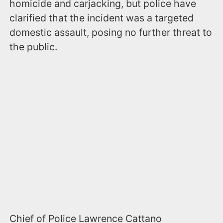
homicide and carjacking, but police have
clarified that the incident was a targeted
domestic assault, posing no further threat to
the public.
Chief of Police Lawrence Cattano