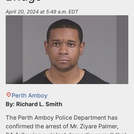
April 20, 2024 at 5:49 a.m. EDT
Perth Amboy
By: Richard L. Smith
The Perth Amboy Police Department has
confirmed the arrest of Mr. Ziyare Palmer,