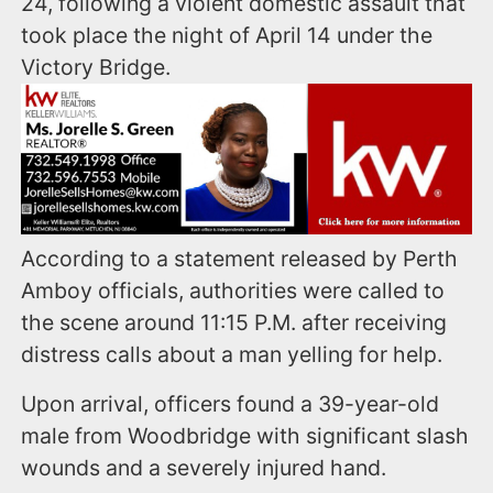
24, following a violent domestic assault that
took place the night of April 14 under the
Victory Bridge.
According to a statement released by Perth
Amboy officials, authorities were called to
the scene around 11:15 P.M. after receiving
distress calls about a man yelling for help.
Upon arrival, officers found a 39-year-old
male from Woodbridge with significant slash
wounds and a severely injured hand.