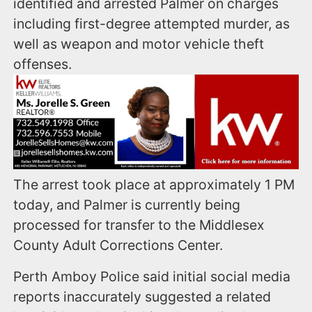
identified and arrested Palmer on charges
including first-degree attempted murder, as
well as weapon and motor vehicle theft
offenses.
The arrest took place at approximately 1 PM
today, and Palmer is currently being
processed for transfer to the Middlesex
County Adult Corrections Center.
Perth Amboy Police said initial social media
reports inaccurately suggested a related