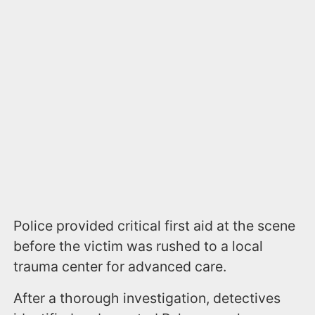
Police provided critical first aid at the scene
before the victim was rushed to a local
trauma center for advanced care.
After a thorough investigation, detectives