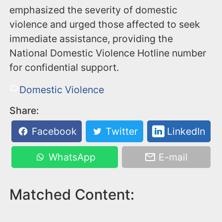
emphasized the severity of domestic
violence and urged those affected to seek
immediate assistance, providing the
National Domestic Violence Hotline number
for confidential support.
Domestic Violence
Share:
Facebook
Twitter
LinkedIn
WhatsApp
E-mail
Matched Content: