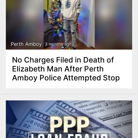
Perth Amboy
3 months ago
No Charges Filed in Death of
Elizabeth Man After Perth
Amboy Police Attempted Stop