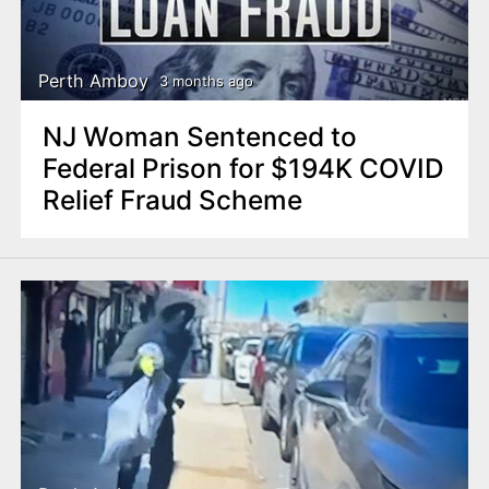
Perth Amboy
3 months ago
NJ Woman Sentenced to
Federal Prison for $194K COVID
Relief Fraud Scheme