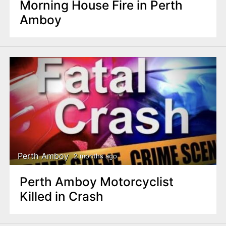
Morning House Fire in Perth
Amboy
Perth Amboy
2 months ago
Perth Amboy Motorcyclist
Killed in Crash