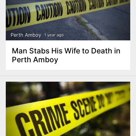
Perth Amboy
1 year ago
Man Stabs His Wife to Death in
Perth Amboy