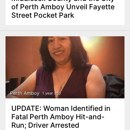
of Perth Amboy Unveil Fayette
Street Pocket Park
Perth Amboy
1 year ago
UPDATE: Woman Identified in
Fatal Perth Amboy Hit-and-
Run; Driver Arrested