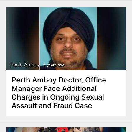
Perth Amboy
2 years ago
Perth Amboy Doctor, Office
Manager Face Additional
Charges in Ongoing Sexual
Assault and Fraud Case