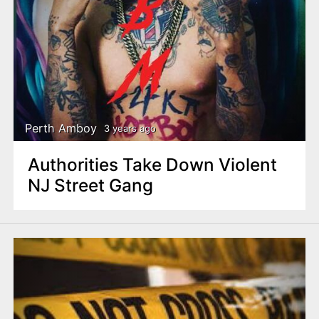
Perth Amboy
3 years ago
Authorities Take Down Violent
NJ Street Gang