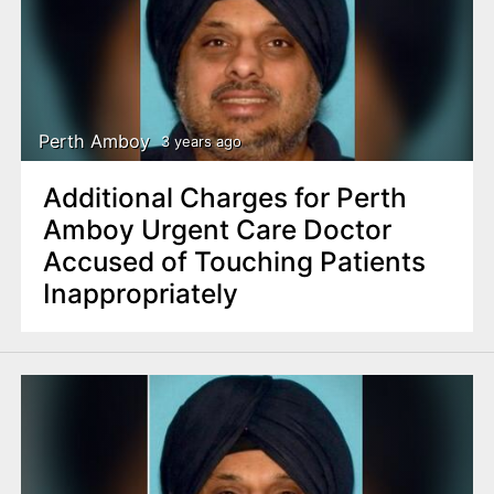
Perth Amboy
3 years ago
Additional Charges for Perth
Amboy Urgent Care Doctor
Accused of Touching Patients
Inappropriately