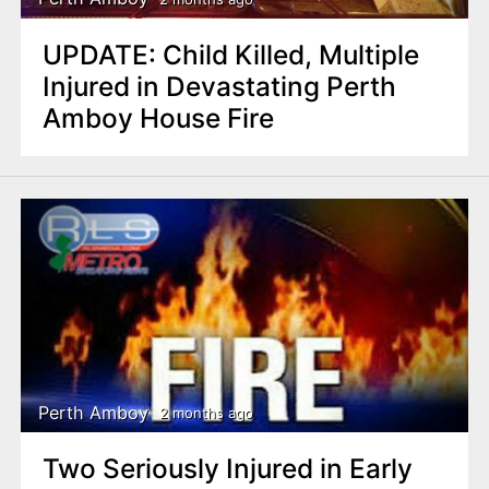
UPDATE: Child Killed, Multiple
Injured in Devastating Perth
Amboy House Fire
Perth Amboy
2 months ago
Two Seriously Injured in Early