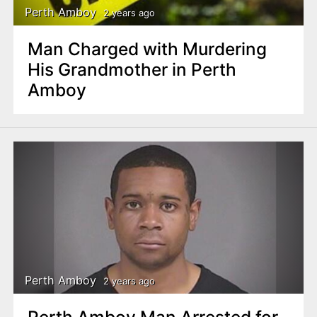
Perth Amboy
2 years ago
Man Charged with Murdering
His Grandmother in Perth
Amboy
Perth Amboy
2 years ago