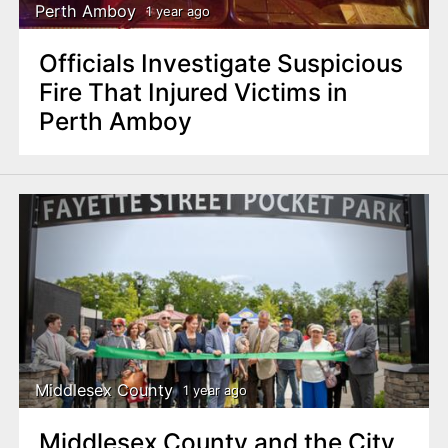
Perth Amboy
1 year ago
Officials Investigate Suspicious
Fire That Injured Victims in
Perth Amboy
Middlesex County
1 year ago
Middlesex County and the City