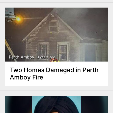
Perth Amboy
3 years ago
Two Homes Damaged in Perth
Amboy Fire