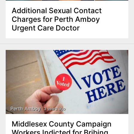
Additional Sexual Contact
Charges for Perth Amboy
Urgent Care Doctor
Perth Amboy
3 years ago
Middlesex County Campaign
Workers Indicted for Bribing