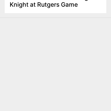
Knight at Rutgers Game