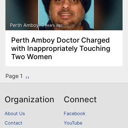
Perth Amboy
3 years ago
Perth Amboy Doctor Charged
with Inappropriately Touching
Two Women
P
Page 1
Next page
››
a
g
Organization
Connect
i
n
About Us
Facebook
a
Contact
YouTube
t