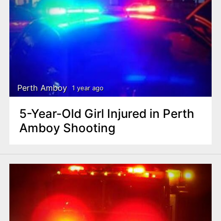
Perth Amboy
1 year ago
5-Year-Old Girl Injured in Perth
Amboy Shooting