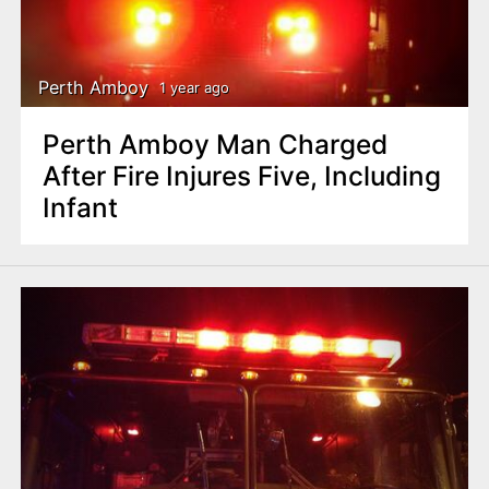
Perth Amboy
1 year ago
Perth Amboy Man Charged
After Fire Injures Five, Including
Infant