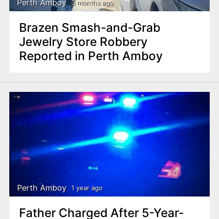
Perth Amboy
3 months ago
Brazen Smash-and-Grab
Jewelry Store Robbery
Reported in Perth Amboy
Perth Amboy
1 year ago
Father Charged After 5-Year-