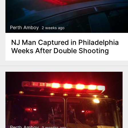
Perth Amboy
2 weeks ago
NJ Man Captured in Philadelphia
Weeks After Double Shooting
Perth Amboy
2 months ago