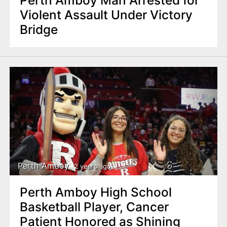
Perth Amboy Man Arrested for
Violent Assault Under Victory
Bridge
Perth Amboy
2 years ago
Perth Amboy High School
Basketball Player, Cancer
Patient Honored as Shining