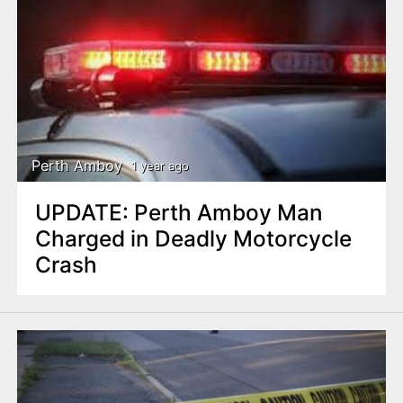
Perth Amboy
1 year ago
UPDATE: Perth Amboy Man
Charged in Deadly Motorcycle
Crash