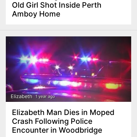
Old Girl Shot Inside Perth
Amboy Home
Elizabeth
1 year ago
Elizabeth Man Dies in Moped
Crash Following Police
Encounter in Woodbridge