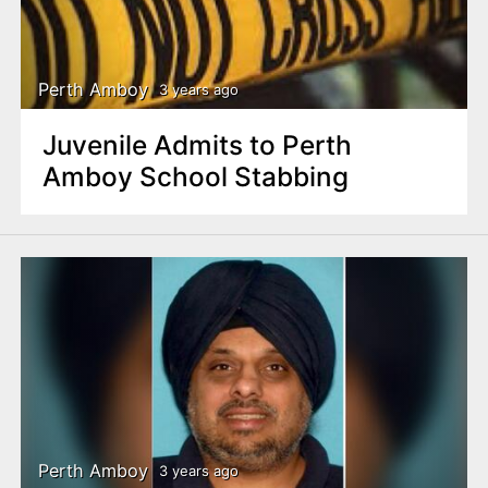
Perth Amboy
3 years ago
Juvenile Admits to Perth
Amboy School Stabbing
Perth Amboy
3 years ago