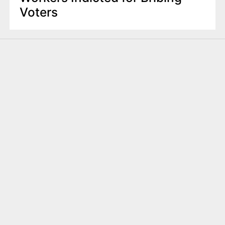
Voters