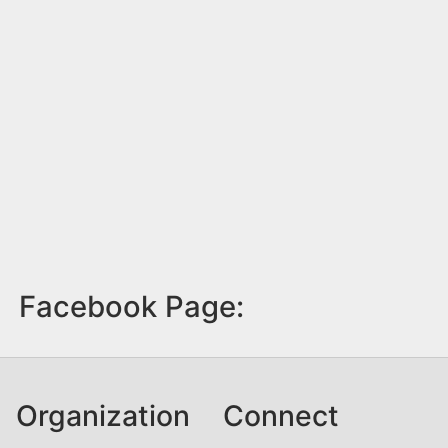
Facebook Page:
Organization
Connect