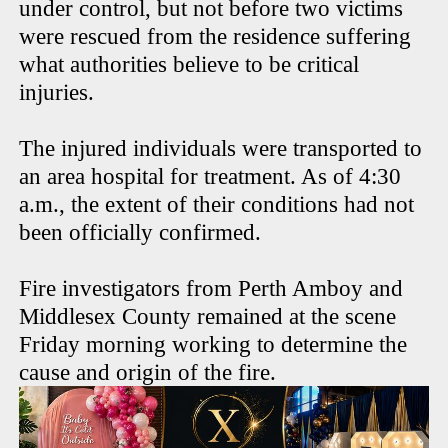
under control, but not before two victims
were rescued from the residence suffering
what authorities believe to be critical
injuries.
The injured individuals were transported to
an area hospital for treatment. As of 4:30
a.m., the extent of their conditions had not
been officially confirmed.
Fire investigators from Perth Amboy and
Middlesex County remained at the scene
Friday morning working to determine the
cause and origin of the fire.