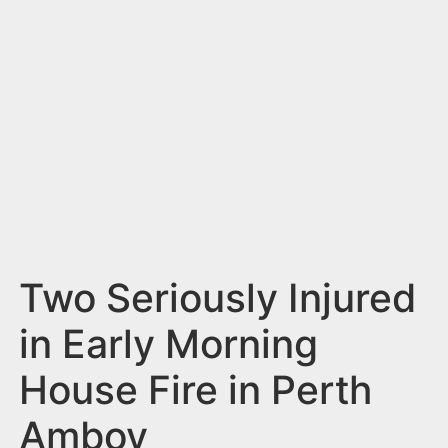
n
t
Two Seriously Injured
in Early Morning
House Fire in Perth
Amboy