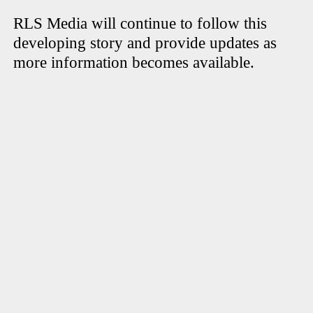
RLS Media will continue to follow this
developing story and provide updates as
more information becomes available.