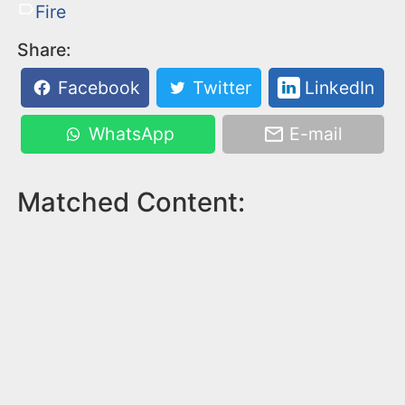
Fire
Share:
Facebook
Twitter
LinkedIn
WhatsApp
E-mail
Matched Content: