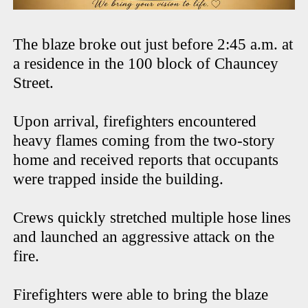
The blaze broke out just before 2:45 a.m. at
a residence in the 100 block of Chauncey
Street.
Upon arrival, firefighters encountered
heavy flames coming from the two-story
home and received reports that occupants
were trapped inside the building.
Crews quickly stretched multiple hose lines
and launched an aggressive attack on the
fire.
Firefighters were able to bring the blaze