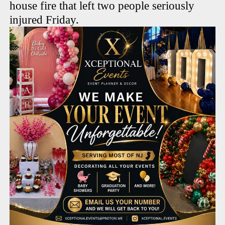
house fire that left two people seriously
injured Friday.