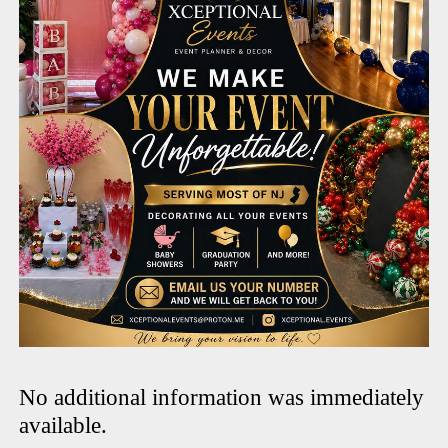
No additional information was immediately
available.