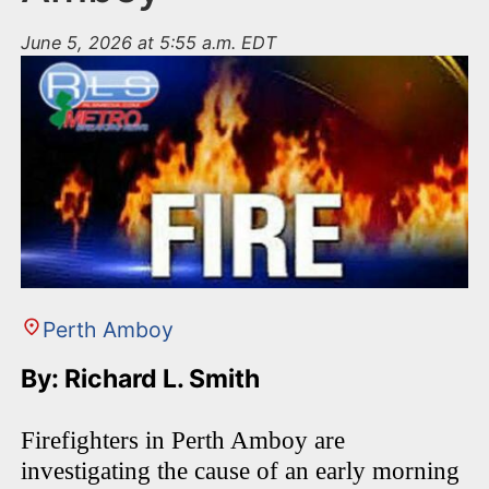
June 5, 2026 at 5:55 a.m. EDT
Perth Amboy
By: Richard L. Smith
Firefighters in Perth Amboy are
investigating the cause of an early morning