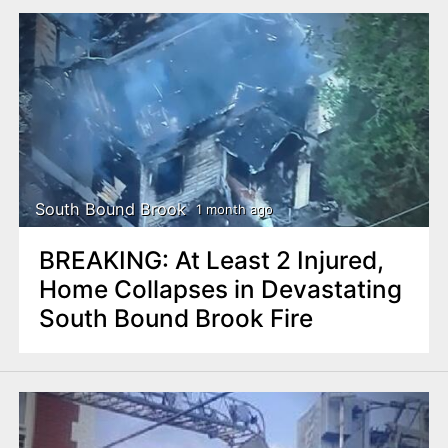
South Bound Brook
1 month ago
BREAKING: At Least 2 Injured,
Home Collapses in Devastating
South Bound Brook Fire