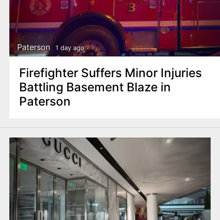
Paterson
1 day ago
Firefighter Suffers Minor Injuries
Battling Basement Blaze in
Paterson