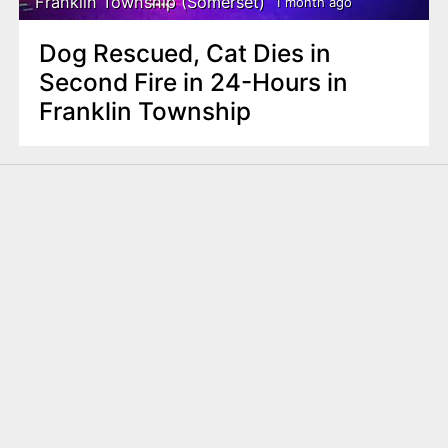
Franklin Township (Somerset)
1 month ago
Dog Rescued, Cat Dies in
Second Fire in 24-Hours in
Franklin Township