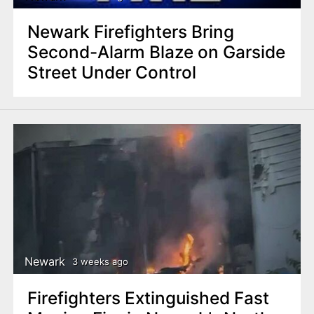
Newark Firefighters Bring
Second-Alarm Blaze on Garside
Street Under Control
Newark
3 weeks ago
Firefighters Extinguished Fast