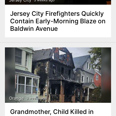
Jersey City
3 weeks ago
Jersey City Firefighters Quickly
Contain Early-Morning Blaze on
Baldwin Avenue
Orange
3 weeks ago
Grandmother, Child Killed in