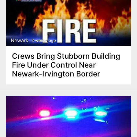
Newark
2 weeks ago
Crews Bring Stubborn Building
Fire Under Control Near
Newark-Irvington Border