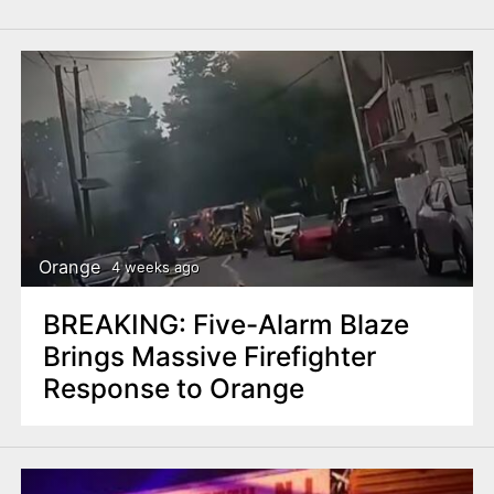
Orange
4 weeks ago
BREAKING: Five-Alarm Blaze
Brings Massive Firefighter
Response to Orange