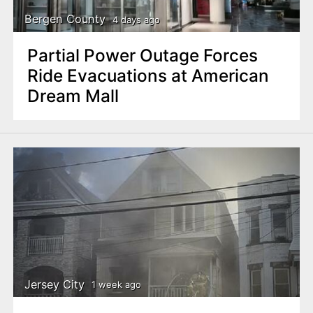
Bergen County
4 days ago
Partial Power Outage Forces
Ride Evacuations at American
Dream Mall
Jersey City
1 week ago