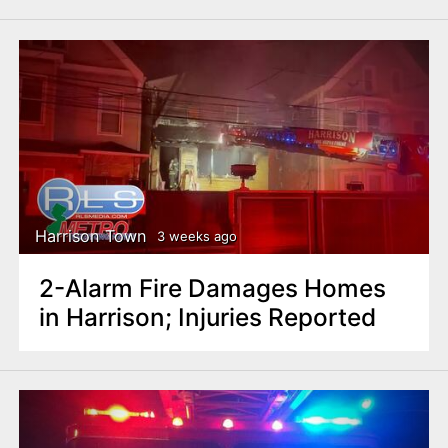
Harrison Town
3 weeks ago
2-Alarm Fire Damages Homes
in Harrison; Injuries Reported