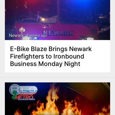
Newark
3 weeks ago
E-Bike Blaze Brings Newark
Firefighters to Ironbound
Business Monday Night