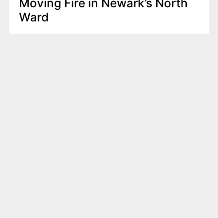
Moving Fire in Newark’s North
Ward