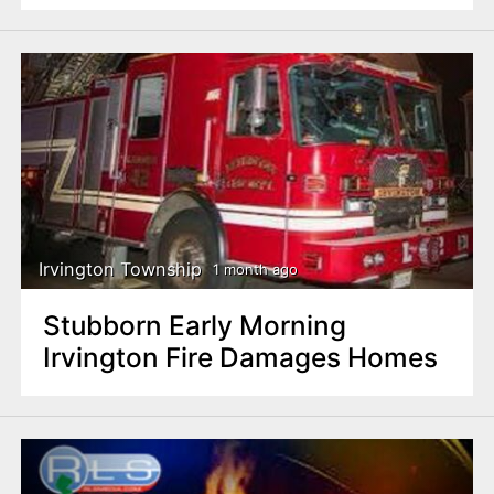
Irvington Township
1 month ago
Stubborn Early Morning
Irvington Fire Damages Homes