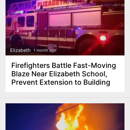
Elizabeth
1 month ago
Firefighters Battle Fast-Moving
Blaze Near Elizabeth School,
Prevent Extension to Building