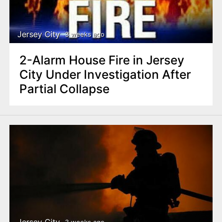
Jersey City
3 weeks ago
2-Alarm House Fire in Jersey
City Under Investigation After
Partial Collapse