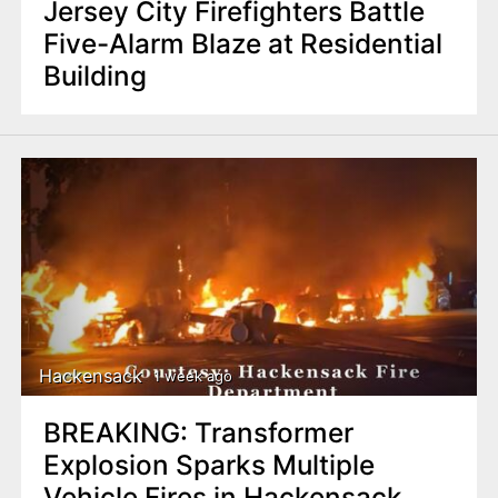
Jersey City Firefighters Battle
Five-Alarm Blaze at Residential
Building
Hackensack
1 week ago
BREAKING: Transformer
Explosion Sparks Multiple
Vehicle Fires in Hackensack,