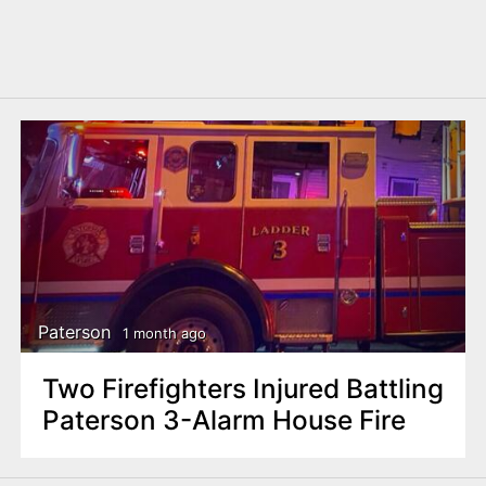
Paterson
1 month ago
Two Firefighters Injured Battling
Paterson 3-Alarm House Fire