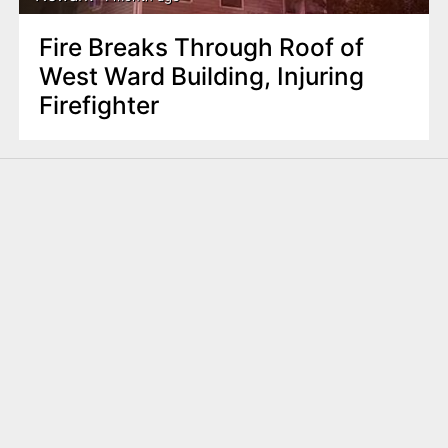
Fire Breaks Through Roof of
West Ward Building, Injuring
Firefighter