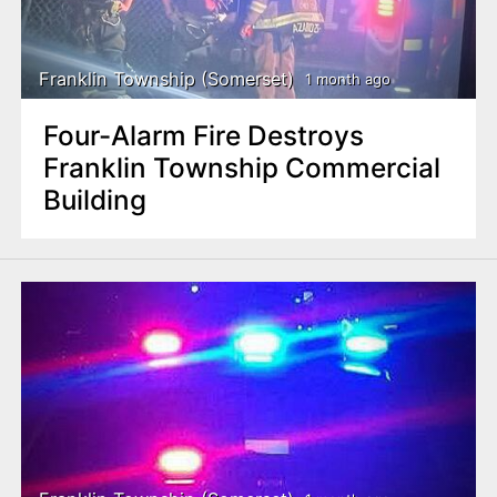
Franklin Township (Somerset)
1 month ago
Four-Alarm Fire Destroys
Franklin Township Commercial
Building