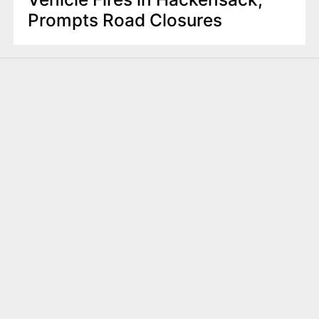
Prompts Road Closures