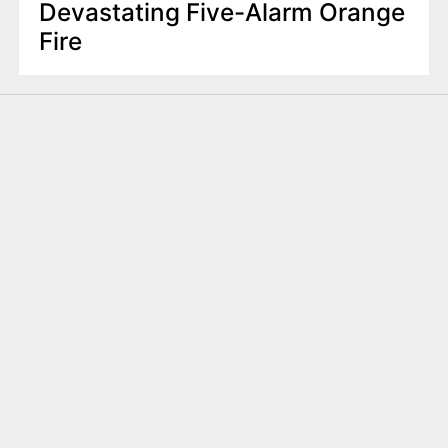
Devastating Five-Alarm Orange
Fire