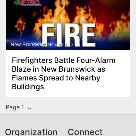
New Brunswick
1 month ago
Firefighters Battle Four-Alarm
Blaze in New Brunswick as
Flames Spread to Nearby
Buildings
P
Page 1
Next page
››
a
g
Organization
Connect
i