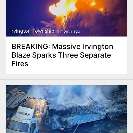
Irvington Township
1 month ago
BREAKING: Massive Irvington
Blaze Sparks Three Separate
Fires