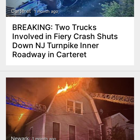
Carteret
1 month ago
BREAKING: Two Trucks
Involved in Fiery Crash Shuts
Down NJ Turnpike Inner
Roadway in Carteret
Newark
1 month ago