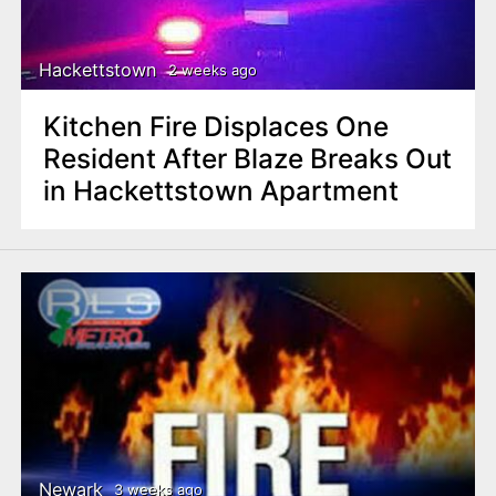
Hackettstown
2 weeks ago
Kitchen Fire Displaces One
Resident After Blaze Breaks Out
in Hackettstown Apartment
Newark
3 weeks ago