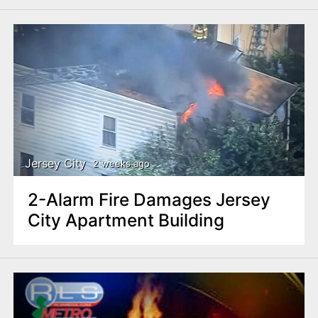
Jersey City
2 weeks ago
2-Alarm Fire Damages Jersey
City Apartment Building