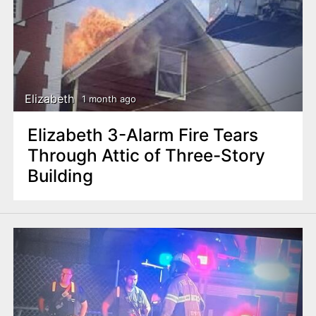
Elizabeth
1 month ago
Elizabeth 3-Alarm Fire Tears
Through Attic of Three-Story
Building