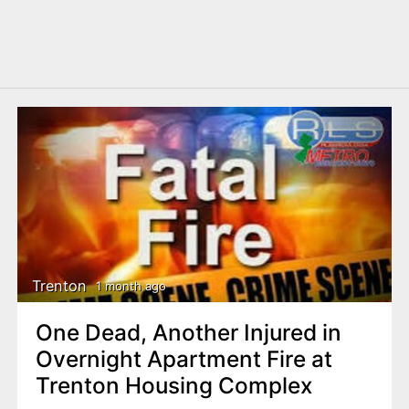
Trenton
1 month ago
One Dead, Another Injured in
Overnight Apartment Fire at
Trenton Housing Complex