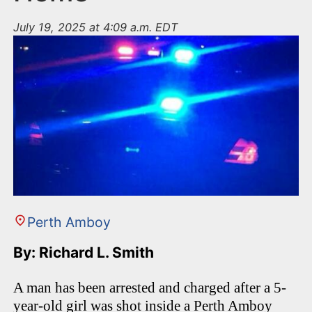
July 19, 2025 at 4:09 a.m. EDT
Perth Amboy
By: Richard L. Smith
A man has been arrested and charged after a 5-
year-old girl was shot inside a Perth Amboy