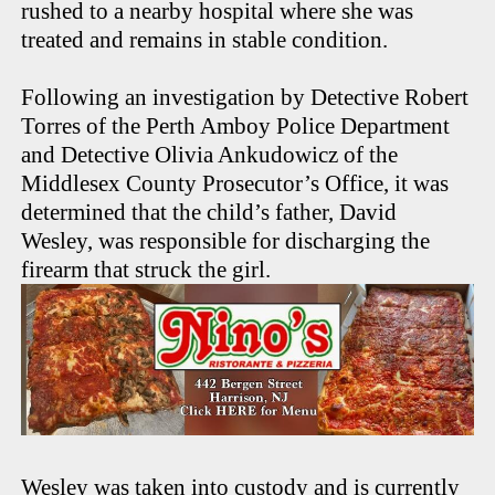
rushed to a nearby hospital where she was
treated and remains in stable condition.
Following an investigation by Detective Robert
Torres of the Perth Amboy Police Department
and Detective Olivia Ankudowicz of the
Middlesex County Prosecutor’s Office, it was
determined that the child’s father, David
Wesley, was responsible for discharging the
firearm that struck the girl.
Wesley was taken into custody and is currently