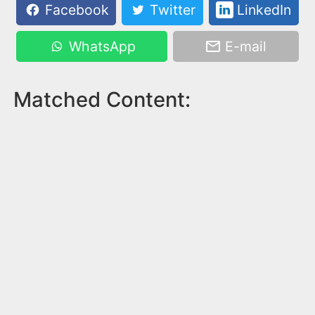
Facebook
Twitter
LinkedIn
WhatsApp
E-mail
Matched Content: