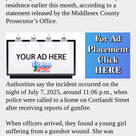
residence earlier this month, according to a
statement released by the Middlesex County
Prosecutor’s Office.
Authorities say the incident occurred on the
night of July 7, 2025, around 11:06 p.m., when
police were called to a home on Cortlandt Street
after receiving reports of gunfire.
When officers arrived, they found a young girl
suffering from a gunshot wound. She was