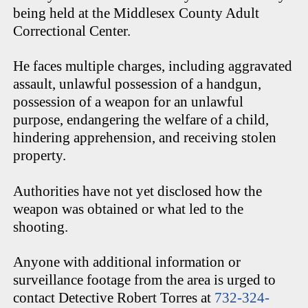
being held at the Middlesex County Adult
Correctional Center.
He faces multiple charges, including aggravated
assault, unlawful possession of a handgun,
possession of a weapon for an unlawful
purpose, endangering the welfare of a child,
hindering apprehension, and receiving stolen
property.
Authorities have not yet disclosed how the
weapon was obtained or what led to the
shooting.
Anyone with additional information or
surveillance footage from the area is urged to
contact Detective Robert Torres at
732-324-