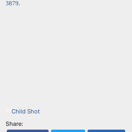
3879
.
Child Shot
Share: