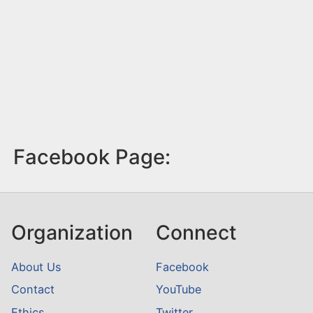
Facebook Page:
Organization
Connect
About Us
Facebook
Contact
YouTube
Ethics
Twitter