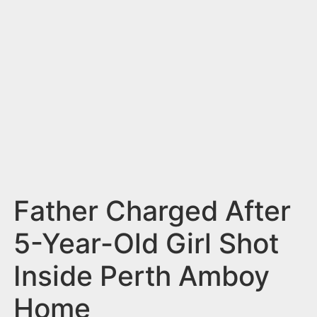
n
t
Father Charged After
5-Year-Old Girl Shot
Inside Perth Amboy
Home