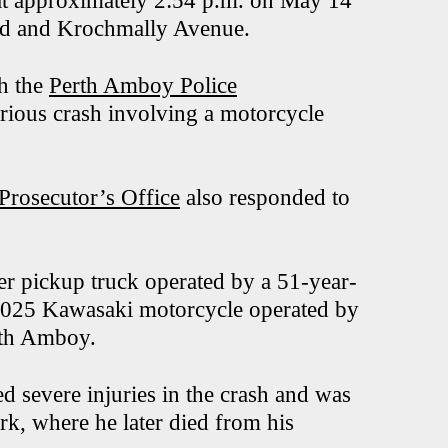
d at approximately 2:54 p.m. on May 14
ard and Krochmally Avenue.
th the
Perth Amboy Police
erious crash involving a motorcycle
rosecutor’s Office
also responded to
er pickup truck operated by a 51-year-
2025 Kawasaki motorcycle operated by
rth Amboy.
ed severe injuries in the crash and was
rk, where he later died from his