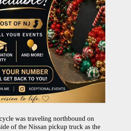
rcycle was traveling northbound on
ide of the Nissan pickup truck as the