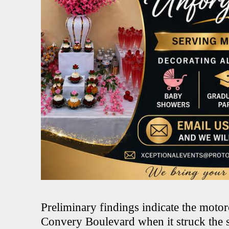
Preliminary findings indicate the moto
Convery Boulevard when it struck the s