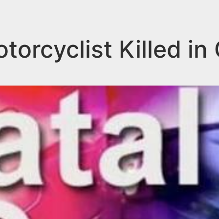
orcyclist Killed in