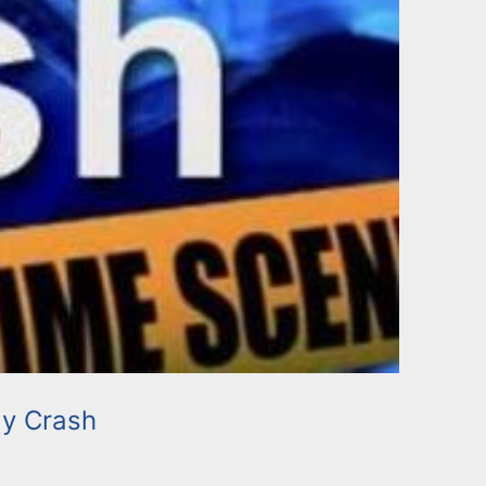
y Crash