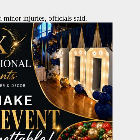
 minor injuries, officials said.