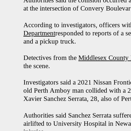
Authorities said the collision occurre
at the intersection of Convery Boulev
According to investigators, officers wi
Department
responded to reports of a s
and a pickup truck.
Detectives from the
Middlesex County P
the scene.
Investigators said a 2021 Nissan Fronti
old Perth Amboy man collided with a 
Xavier Sanchez Serrata, 28, also of Pe
Authorities said Sanchez Serrata suffer
airlifted to University Hospital in Newa