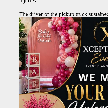
injuries.
The driver of the pickup truck sustained