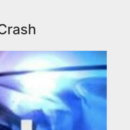
 Crash