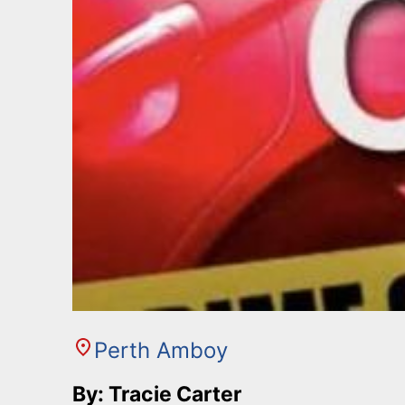
Perth Amboy
By: Tracie Carter