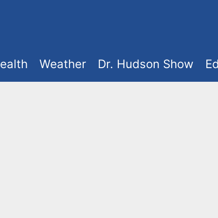
ealth
Weather
Dr. Hudson Show
Ed