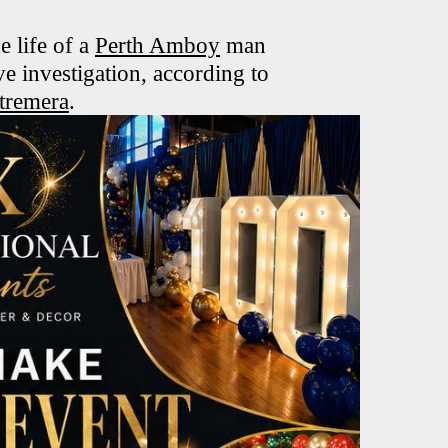
e life of a
Perth Amboy
man
e investigation, according to
tremera
.