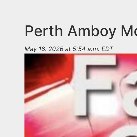
n
u
t
e
Perth Amboy Mot
n
t
May 16, 2026 at 5:54 a.m. EDT