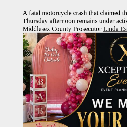
A fatal motorcycle crash that claimed th
Thursday afternoon remains under activ
Middlesex County Prosecutor
Linda Es