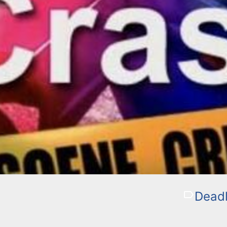
Deadl