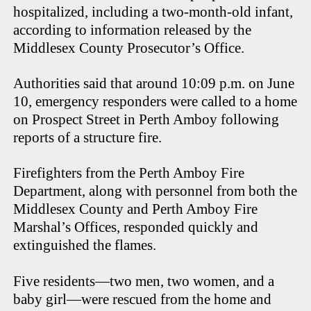
hospitalized, including a two-month-old infant,
according to information released by the
Middlesex County Prosecutor’s Office.
Authorities said that around 10:09 p.m. on June
10, emergency responders were called to a home
on Prospect Street in Perth Amboy following
reports of a structure fire.
Firefighters from the Perth Amboy Fire
Department, along with personnel from both the
Middlesex County and Perth Amboy Fire
Marshal’s Offices, responded quickly and
extinguished the flames.
Five residents—two men, two women, and a
baby girl—were rescued from the home and