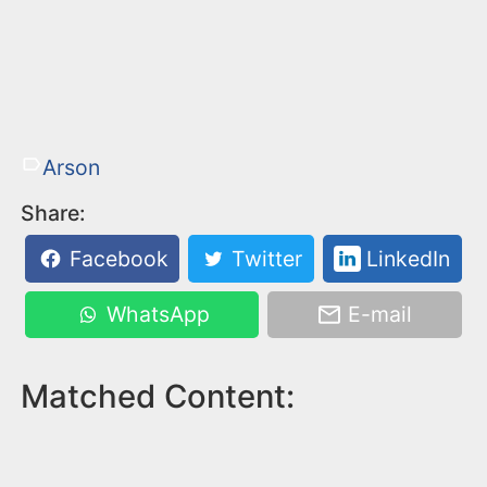
Arson
Share:
Facebook
Twitter
LinkedIn
WhatsApp
E-mail
Matched Content: