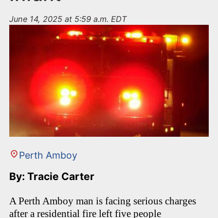
June 14, 2025 at 5:59 a.m. EDT
Perth Amboy
By: Tracie Carter
A Perth Amboy man is facing serious charges
after a residential fire left five people