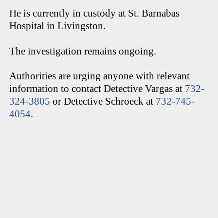
He is currently in custody at St. Barnabas
Hospital in Livingston.
The investigation remains ongoing.
Authorities are urging anyone with relevant
information to contact Detective Vargas at
732-
324-3805
or Detective Schroeck at
732-745-
4054
.