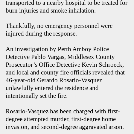
transported to a nearby hospital to be treated for
burn injuries and smoke inhalation.
Thankfully, no emergency personnel were
injured during the response.
An investigation by Perth Amboy Police
Detective Pablo Vargas, Middlesex County
Prosecutor’s Office Detective Kevin Schroeck,
and local and county fire officials revealed that
46-year-old Gerardo Rosario-Vasquez
unlawfully entered the residence and
intentionally set the fire.
Rosario-Vasquez has been charged with first-
degree attempted murder, first-degree home
invasion, and second-degree aggravated arson.