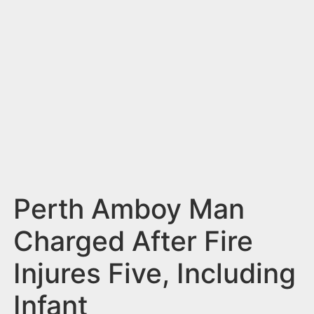
n
t
Perth Amboy Man
Charged After Fire
Injures Five, Including
Infant