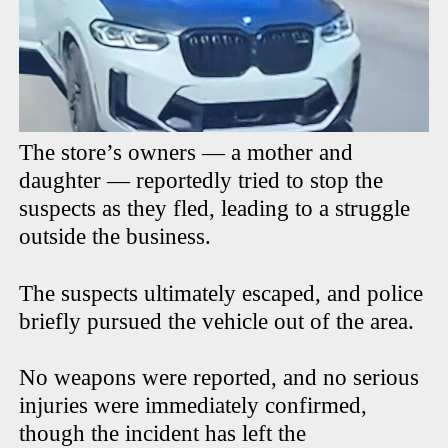
The store’s owners — a mother and
daughter — reportedly tried to stop the
suspects as they fled, leading to a struggle
outside the business.
The suspects ultimately escaped, and police
briefly pursued the vehicle out of the area.
No weapons were reported, and no serious
injuries were immediately confirmed,
though the incident has left the