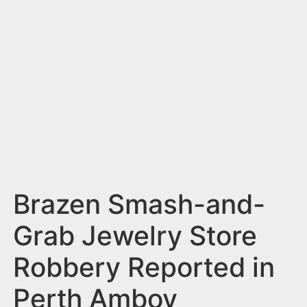
n
t
Brazen Smash-and-
Grab Jewelry Store
Robbery Reported in
Perth Amboy