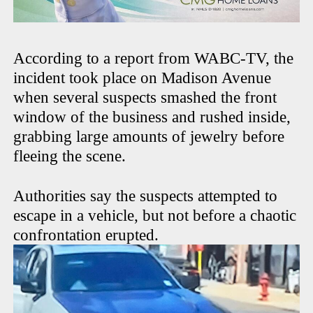
According to a report from WABC-TV, the
incident took place on Madison Avenue
when several suspects smashed the front
window of the business and rushed inside,
grabbing large amounts of jewelry before
fleeing the scene.
Authorities say the suspects attempted to
escape in a vehicle, but not before a chaotic
confrontation erupted.