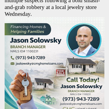
multiple suspects following a bold smash-
and-grab robbery at a local jewelry store
Wednesday.