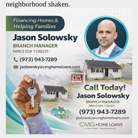
neighborhood shaken.