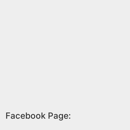
Facebook Page: