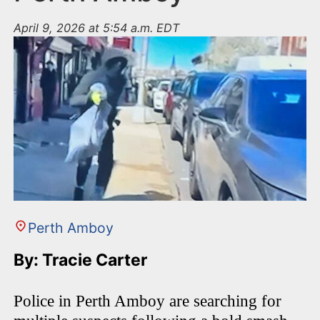
April 9, 2026 at 5:54 a.m. EDT
Perth Amboy
By: Tracie Carter
Police in Perth Amboy are searching for