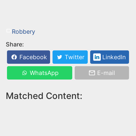
Robbery
Share:
Facebook
Twitter
LinkedIn
WhatsApp
E-mail
Matched Content: