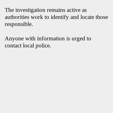
The investigation remains active as
authorities work to identify and locate those
responsible.
Anyone with information is urged to
contact local police.