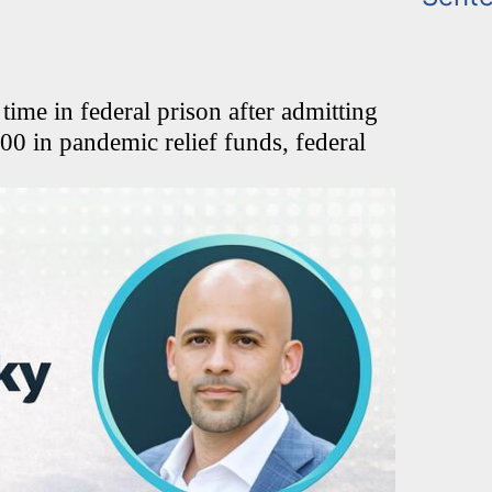
me in federal prison after admitting
00 in pandemic relief funds, federal