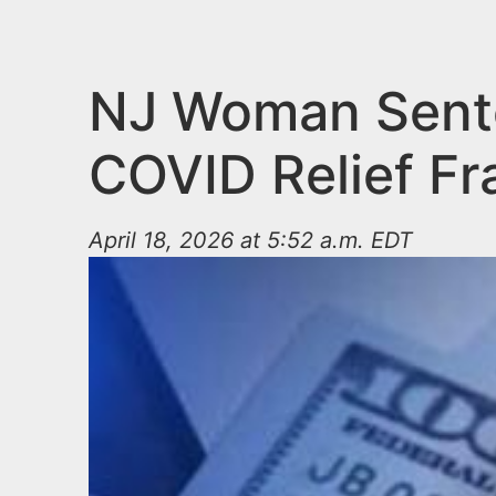
n
u
t
e
NJ Woman Sente
n
COVID Relief F
t
April 18, 2026 at 5:52 a.m. EDT