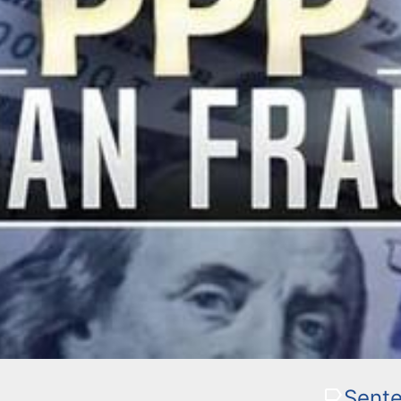
Sente