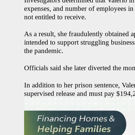
Investigators determined that Valerio in
expenses, and number of employees in 
not entitled to receive.
As a result, she fraudulently obtained 
intended to support struggling busine
the pandemic.
Officials said she later diverted the mo
In addition to her prison sentence, Vale
supervised release and must pay $194,21