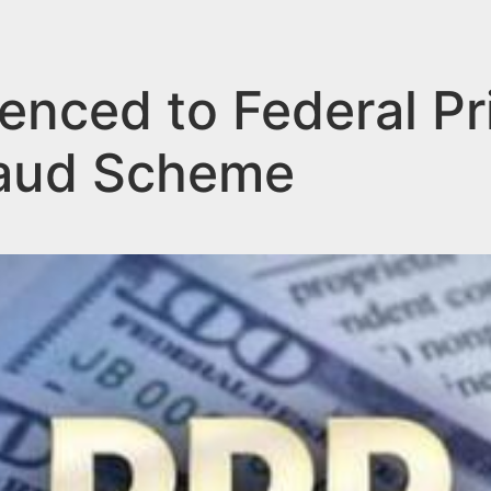
nced to Federal Pr
raud Scheme