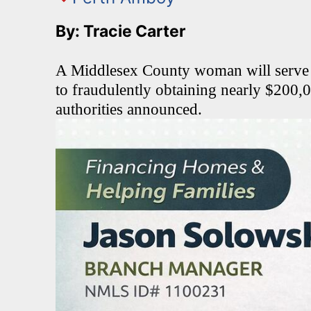
By: Tracie Carter
A Middlesex County woman will serve ti
to fraudulently obtaining nearly $200,0
authorities announced.