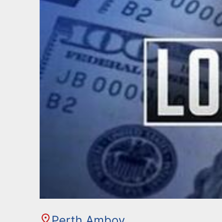
Perth Amboy