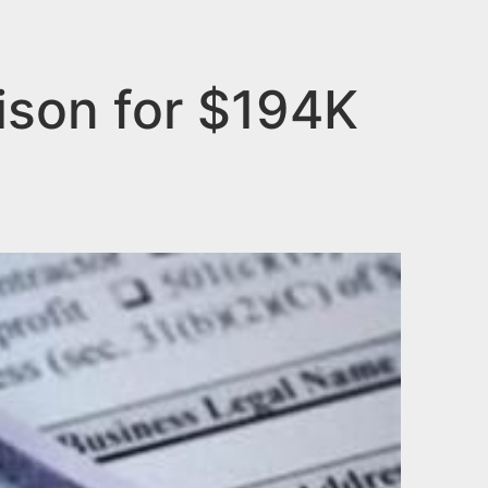
ison for $194K