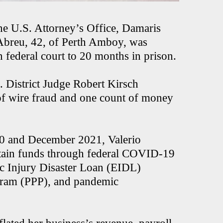
he U.S. Attorney’s Office, Damaris
Abreu, 42, of Perth Amboy, was
n federal court to 20 months in prison.
District Judge Robert Kirsch
 of wire fraud and one count of money
020 and December 2021, Valerio
obtain funds through federal COVID-19
ic Injury Disaster Loan (EIDL)
gram (PPP), and pandemic