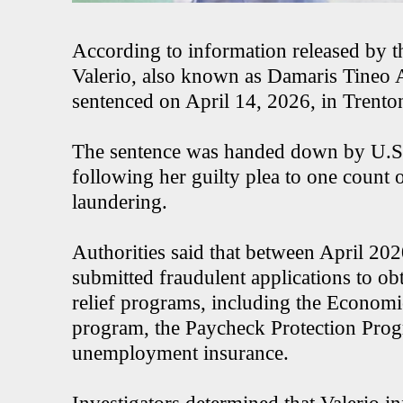
According to information released by t
Valerio, also known as Damaris Tineo 
sentenced on April 14, 2026, in Trento
The sentence was handed down by U.S. 
following her guilty plea to one count
laundering.
Authorities said that between April 2
submitted fraudulent applications to 
relief programs, including the Econom
program, the Paycheck Protection Pro
unemployment insurance.