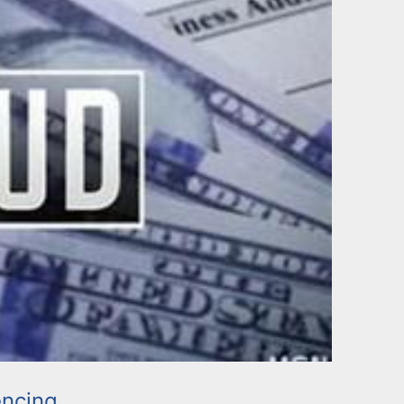
ncing