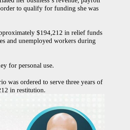
flated her business’s revenue, payroll
order to qualify for funding she was
approximately $194,212 in relief funds
sses and unemployed workers during
ney for personal use.
rio was ordered to serve three years of
2 in restitution.