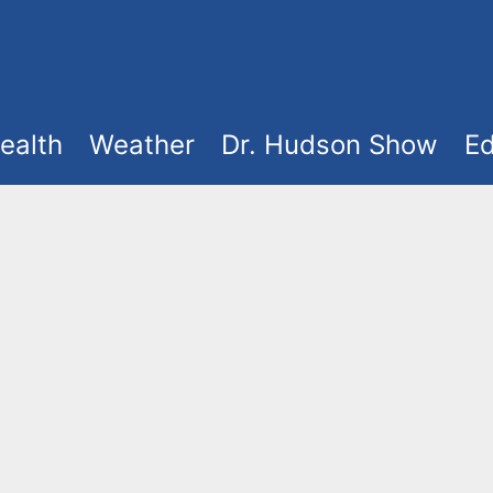
ealth
Weather
Dr. Hudson Show
Ed