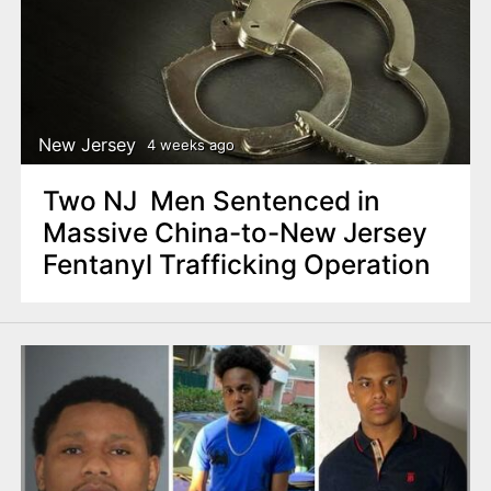
New Jersey
4 weeks ago
Two NJ Men Sentenced in
Massive China-to-New Jersey
Fentanyl Trafficking Operation