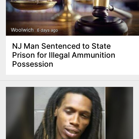
Woolwich
6 days ago
NJ Man Sentenced to State
Prison for Illegal Ammunition
Possession