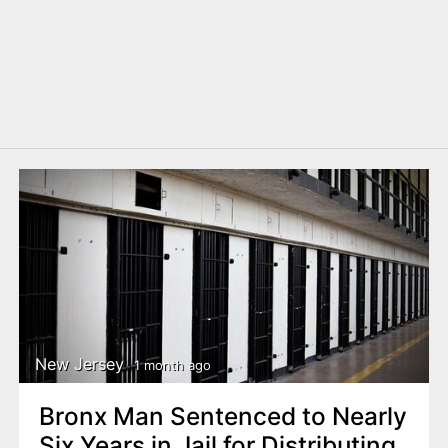
New Jersey
1 month ago
Bronx Man Sentenced to Nearly
Six Years in Jail for Distributing