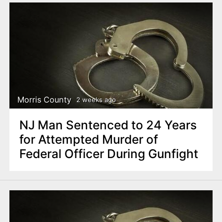
Morris County
2 weeks ago
NJ Man Sentenced to 24 Years
for Attempted Murder of
Federal Officer During Gunfight