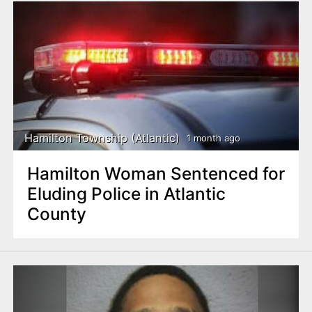
Hamilton Township (Atlantic)
1 month ago
Hamilton Woman Sentenced for
Eluding Police in Atlantic
County