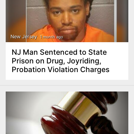
New Jersey
1 month ago
NJ Man Sentenced to State
Prison on Drug, Joyriding,
Probation Violation Charges