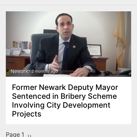
Newark
2 months ago
Former Newark Deputy Mayor
Sentenced in Bribery Scheme
Involving City Development
Projects
P
Page 1
Next page
››