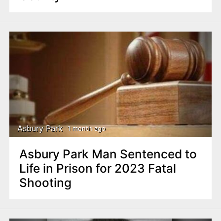
Asbury Park
1 month ago
Asbury Park Man Sentenced to
Life in Prison for 2023 Fatal
Shooting