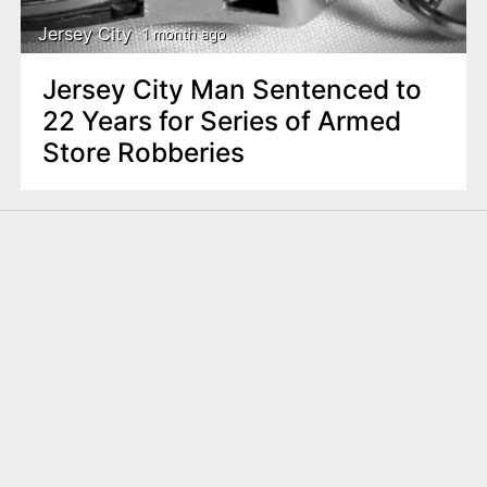
Jersey City
1 month ago
Jersey City Man Sentenced to
22 Years for Series of Armed
Store Robberies