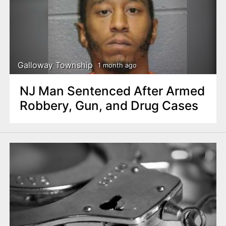
Galloway Township
1 month ago
NJ Man Sentenced After Armed
Robbery, Gun, and Drug Cases