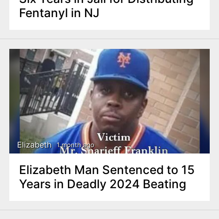
Fentanyl in NJ
Elizabeth
1 month ago
Elizabeth Man Sentenced to 15
Years in Deadly 2024 Beating