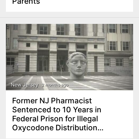
Parents
New Jersey
2 months ago
Former NJ Pharmacist
Sentenced to 10 Years in
Federal Prison for Illegal
Oxycodone Distribution
Scheme