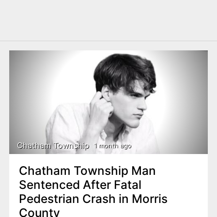
Chatham Township
1 month ago
Chatham Township Man
Sentenced After Fatal
Pedestrian Crash in Morris
County