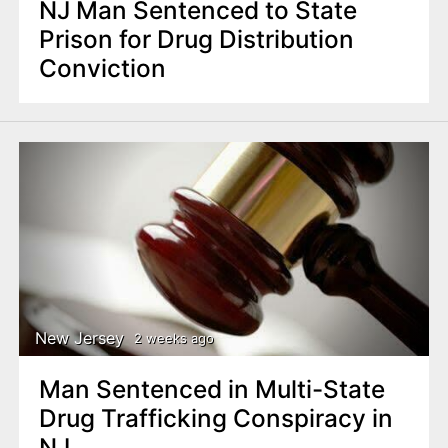
NJ Man Sentenced to State
Prison for Drug Distribution
Conviction
New Jersey
2 weeks ago
Man Sentenced in Multi-State
Drug Trafficking Conspiracy in
NJ