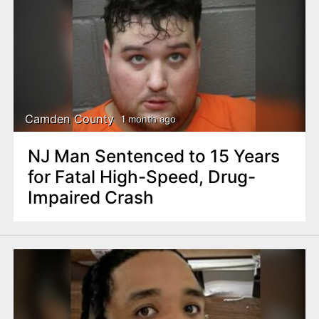
Camden County
1 month ago
NJ Man Sentenced to 15 Years
for Fatal High-Speed, Drug-
Impaired Crash