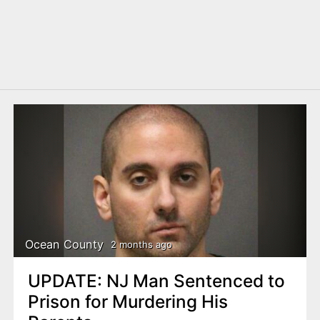
Ocean County
2 months ago
UPDATE: NJ Man Sentenced to
Prison for Murdering His