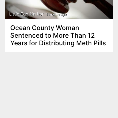
Little Egg Harbor
1 month ago
Ocean County Woman
Sentenced to More Than 12
Years for Distributing Meth Pills