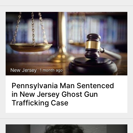
New Jersey
1 month ago
Pennsylvania Man Sentenced
in New Jersey Ghost Gun
Trafficking Case