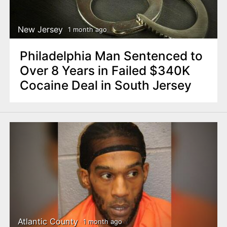
New Jersey
1 month ago
Philadelphia Man Sentenced to
Over 8 Years in Failed $340K
Cocaine Deal in South Jersey
Atlantic County
1 month ago