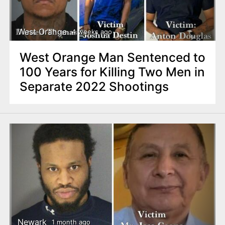
West Orange
4 weeks ago
West Orange Man Sentenced to
100 Years for Killing Two Men in
Separate 2022 Shootings
Newark
1 month ago