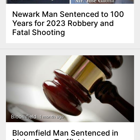
Newark Man Sentenced to 100
Years for 2023 Robbery and
Fatal Shooting
Bloomfield
1 month ago
Bloomfield Man Sentenced in