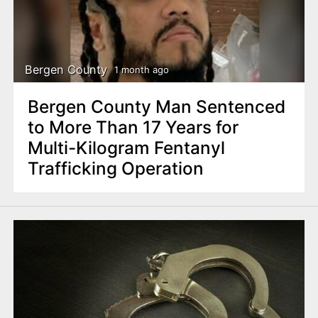
Bergen County
1 month ago
Bergen County Man Sentenced
to More Than 17 Years for
Multi-Kilogram Fentanyl
Trafficking Operation