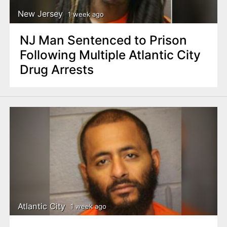
New Jersey
1 week ago
NJ Man Sentenced to Prison
Following Multiple Atlantic City
Drug Arrests
Atlantic City
1 week ago