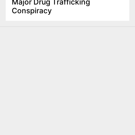
Major Drug Trafficking
Conspiracy