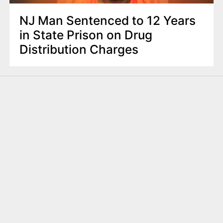
NJ Man Sentenced to 12 Years
in State Prison on Drug
Distribution Charges