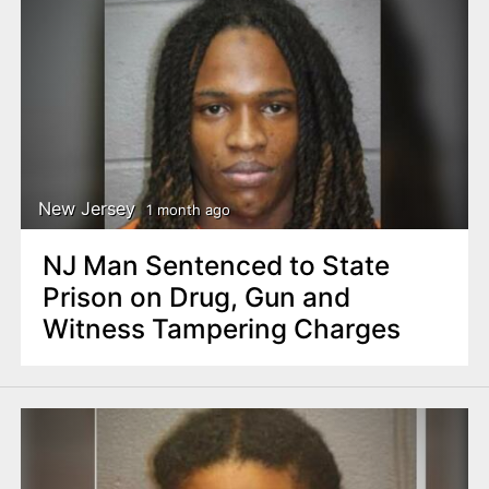
New Jersey
1 month ago
NJ Man Sentenced to State
Prison on Drug, Gun and
Witness Tampering Charges