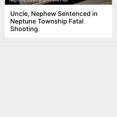
3 years ago
Uncle, Nephew Sentenced in
Neptune Township Fatal
Shooting