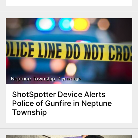
Neptune Township
4 years ago
ShotSpotter Device Alerts
Police of Gunfire in Neptune
Township