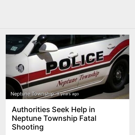
Neptune Township
3 years ago
Authorities Seek Help in
Neptune Township Fatal
Shooting