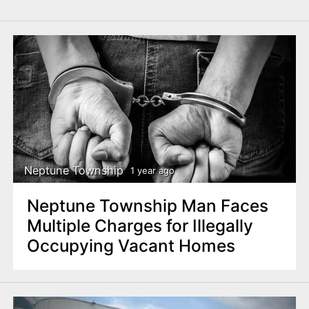
Neptune Township
1 year ago
Neptune Township Man Faces
Multiple Charges for Illegally
Occupying Vacant Homes