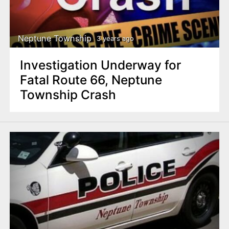
Neptune Township
3 years ago
Investigation Underway for
Fatal Route 66, Neptune
Township Crash