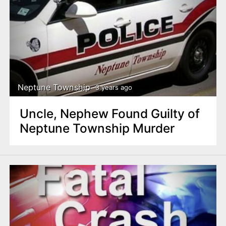
Neptune Township
3 years ago
Uncle, Nephew Found Guilty of
Neptune Township Murder