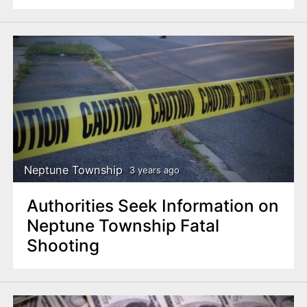
Neptune Township
3 years ago
Authorities Seek Information on
Neptune Township Fatal
Shooting