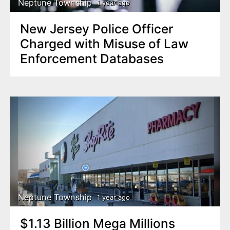
Neptune Township
1 year ago
New Jersey Police Officer
Charged with Misuse of Law
Enforcement Databases
Neptune Township
1 year ago
$1.13 Billion Mega Millions