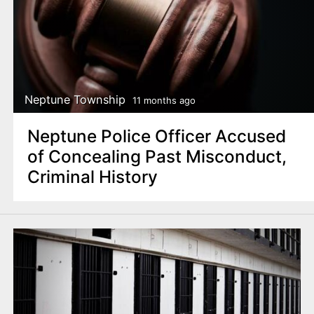
Neptune Township
11 months ago
Neptune Police Officer Accused
of Concealing Past Misconduct,
Criminal History