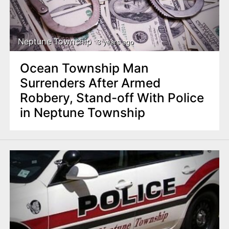
Neptune Township
3 years ago
Ocean Township Man
Surrenders After Armed
Robbery, Stand-off With Police
in Neptune Township