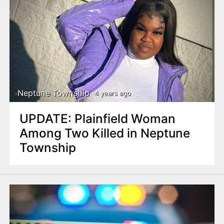
Neptune Township
4 years ago
UPDATE: Plainfield Woman
Among Two Killed in Neptune
Township