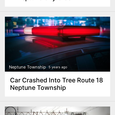
Neptune Township
5 years ago
Car Crashed Into Tree Route 18
Neptune Township