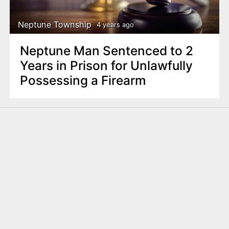
Neptune Township
4 years ago
Neptune Man Sentenced to 2
Years in Prison for Unlawfully
Possessing a Firearm