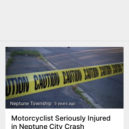
Neptune Township
5 years ago
Motorcyclist Seriously Injured
in Neptune City Crash