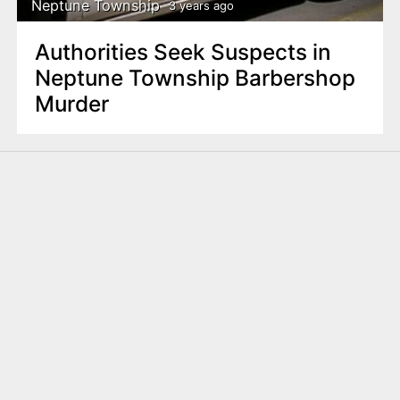
Neptune Township
3 years ago
Authorities Seek Suspects in
Neptune Township Barbershop
Murder