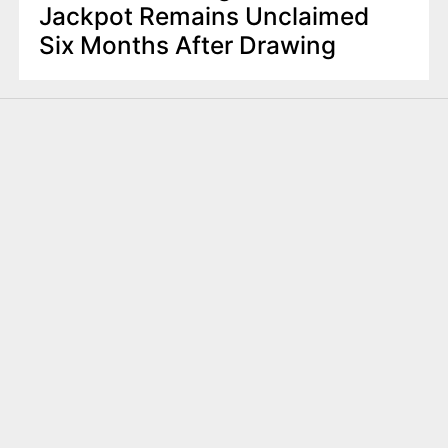
Jackpot Remains Unclaimed
Six Months After Drawing