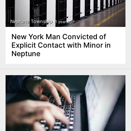
Neptune Township
1 year ago
New York Man Convicted of
Explicit Contact with Minor in
Neptune