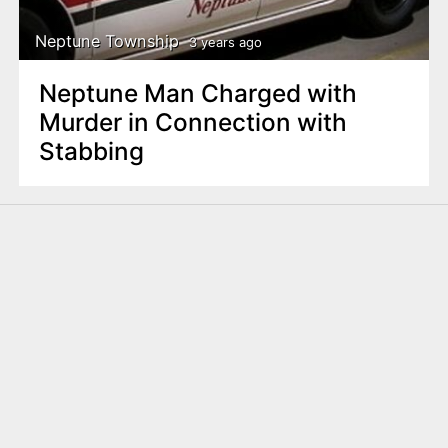
Neptune Township
3 years ago
Neptune Man Charged with
Murder in Connection with
Stabbing