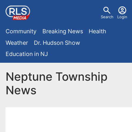
S
U
k
Search
Login
s
i
M
p
Community
Breaking News
Health
e
t
a
Weather
Dr. Hudson Show
r
o
i
Education in NJ
m
m
a
n
e
i
Neptune Township
m
n
n
News
e
c
u
o
n
n
u
t
e