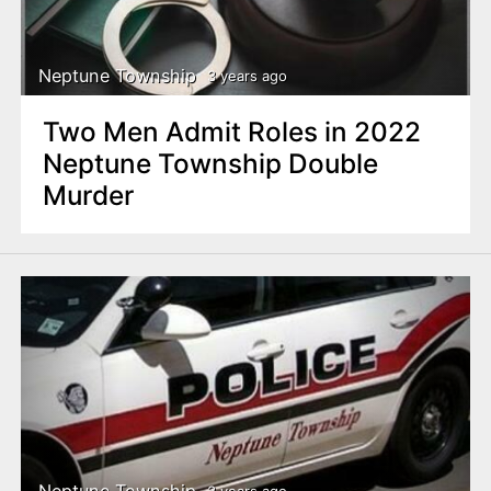
Neptune Township
3 years ago
Two Men Admit Roles in 2022
Neptune Township Double
Murder
Neptune Township