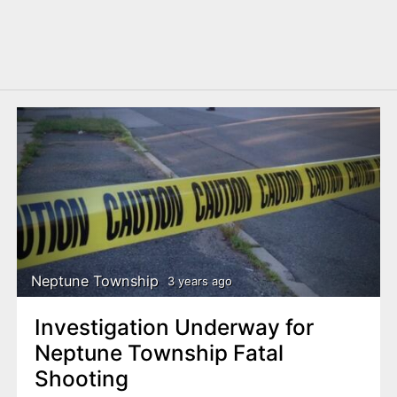
Neptune Township
3 years ago
Investigation Underway for
Neptune Township Fatal
Shooting