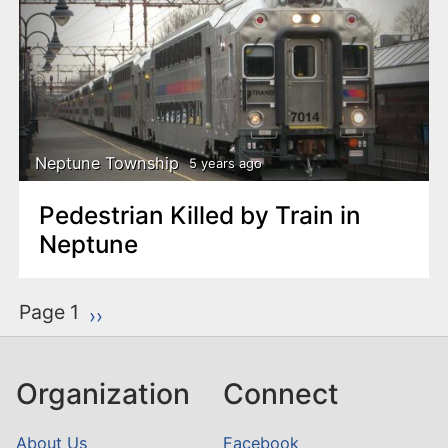
Neptune Township
5 years ago
Pedestrian Killed by Train in
Neptune
P
Page 1
Next page
››
a
g
Organization
Connect
i
n
About Us
Facebook