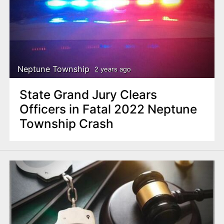
Neptune Township
2 years ago
State Grand Jury Clears
Officers in Fatal 2022 Neptune
Township Crash