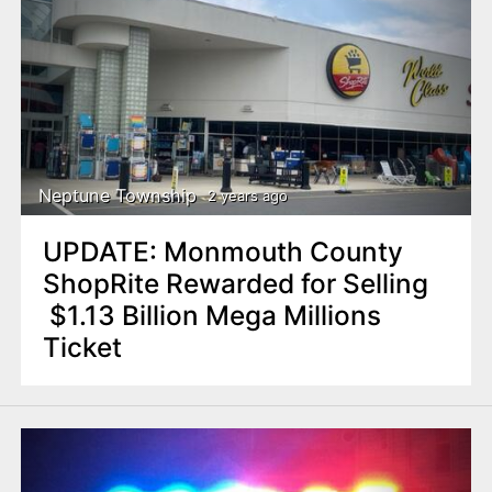
Neptune Township
2 years ago
UPDATE: Monmouth County
ShopRite Rewarded for Selling
$1.13 Billion Mega Millions
Ticket