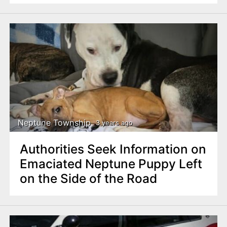
Neptune Township
3 years ago
Authorities Seek Information on
Emaciated Neptune Puppy Left
on the Side of the Road