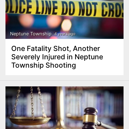
Neptune Township
4 years ago
One Fatality Shot, Another
Severely Injured in Neptune
Township Shooting