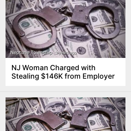
Neptune Township
3 years ago
NJ Woman Charged with
Stealing $146K from Employer