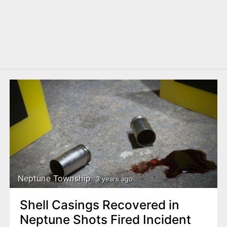
Neptune Township
3 years ago
Shell Casings Recovered in
Neptune Shots Fired Incident