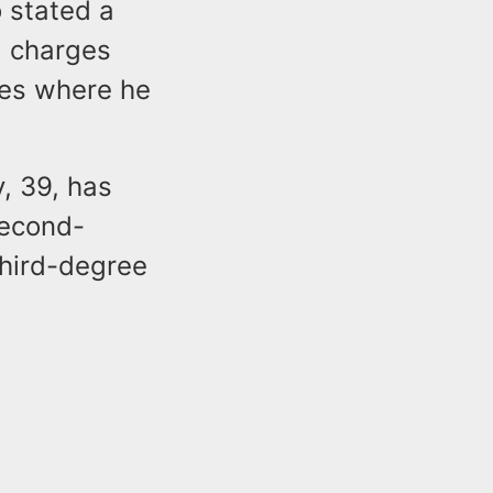
 stated a
l charges
mes where he
, 39, has
second-
third-degree