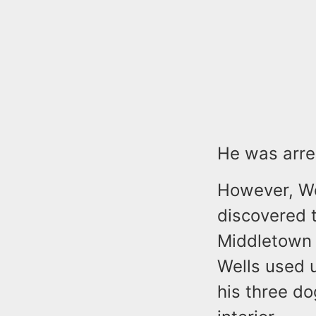
He was arre
However, Wel
discovered 
Middletown 
Wells used u
his three d