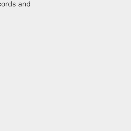
ecords and