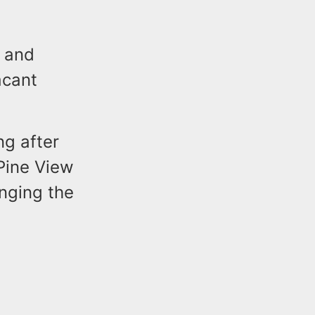
g and
acant
ng after
Pine View
nging the