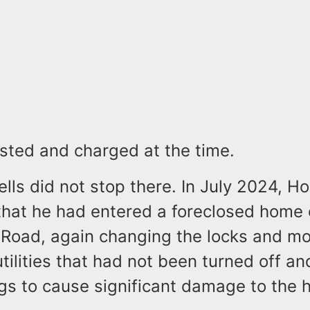
sted and charged at the time.
ls did not stop there. In July 2024, Ho
that he had entered a foreclosed home
Road, again changing the locks and mov
tilities that had not been turned off a
ogs to cause significant damage to the 