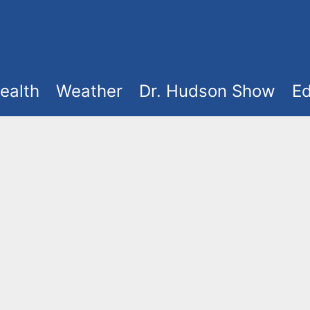
ealth
Weather
Dr. Hudson Show
Ed