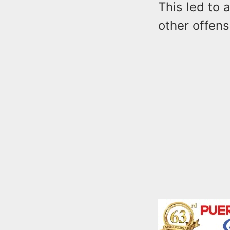
This led to 
other offens