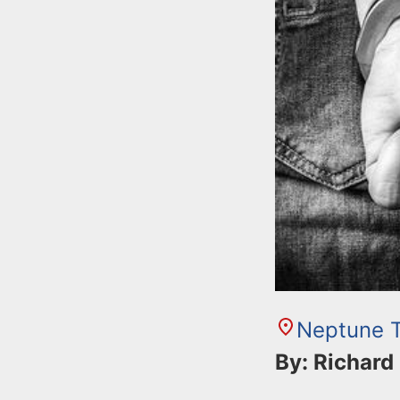
Neptune 
By: Richard