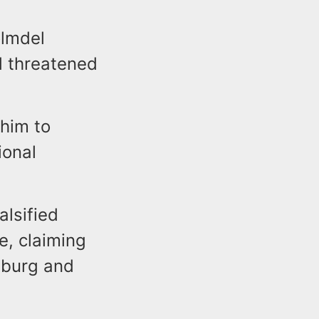
olmdel
d threatened
him to
ional
alsified
e, claiming
nsburg and