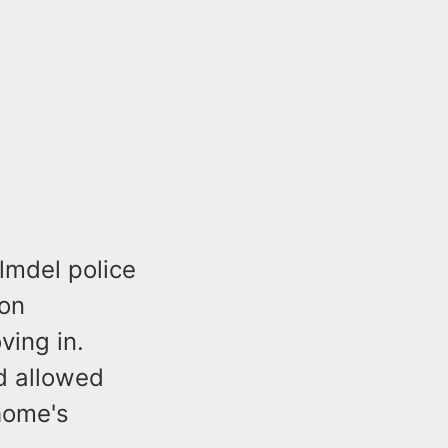
lmdel police
 on
ing in.
nd allowed
home's