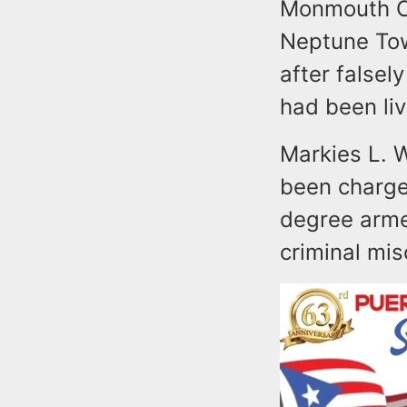
Monmouth Co
Neptune Tow
after false
had been li
Markies L. 
been charged
degree arme
criminal mis