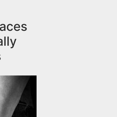
aces
lly
s