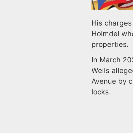
His charges
Holmdel whe
properties.
In March 20
Wells alleg
Avenue by c
locks.