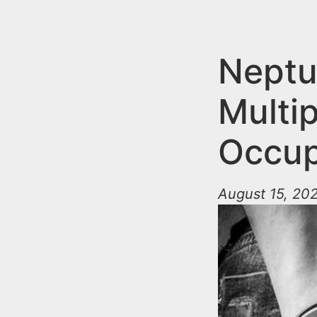
n
u
t
e
Neptu
n
Multip
t
Occup
August 15, 20