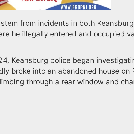
 stem from incidents in both Keansbur
re he illegally entered and occupied v
24, Keansburg police began investigati
edly broke into an abandoned house on 
limbing through a rear window and cha