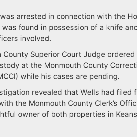
was arrested in connection with the H
e was found in possession of a knife an
fficers involved.
County Superior Court Judge ordered 
ustody at the Monmouth County Correct
(MCCI) while his cases are pending.
stigation revealed that Wells had filed f
ith the Monmouth County Clerk’s Offic
ghtful owner of both properties in Kea