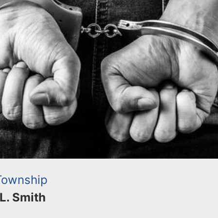
Township
 L. Smith