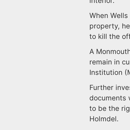
interior.
When Wells 
property, h
to kill the o
A Monmouth 
remain in c
Institution 
Further inve
documents w
to be the ri
Holmdel.