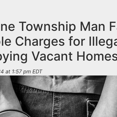
ne Township Man F
le Charges for Illega
ying Vacant Home
24 at 1:57 pm EDT