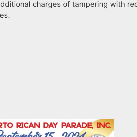
additional charges of tampering with r
es.