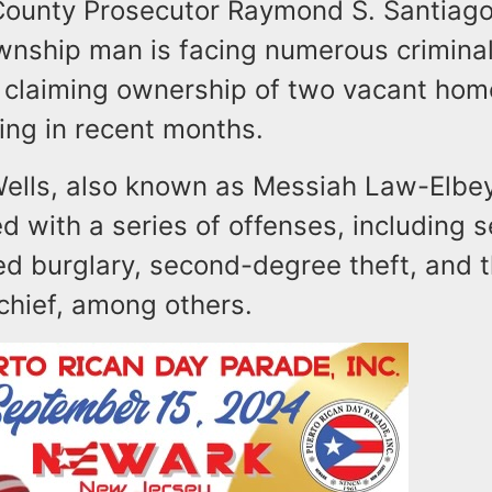
unty Prosecutor Raymond S. Santiago
nship man is facing numerous crimina
ly claiming ownership of two vacant ho
ving in recent months.
Wells, also known as Messiah Law-Elbey
 with a series of offenses, including 
d burglary, second-degree theft, and 
chief, among others.