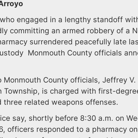
 Arroyo
 who engaged in a lengthy standoff with
edly committing an armed robbery of a 
armacy surrendered peacefully late las
custody Monmouth County officials an
 Monmouth County officials, Jeffrey V. 
n Township, is charged with first-degr
 three related weapons offenses.
ice say, shortly before 8:30 a.m. on W
, officers responded to a pharmacy on