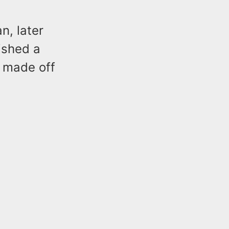
n, later
ished a
 made off