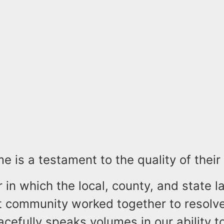
e is a testament to the quality of their 
in which the local, county, and state l
 community worked together to resolv
acefully speaks volumes in our ability t