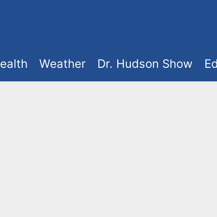
ealth
Weather
Dr. Hudson Show
Ed