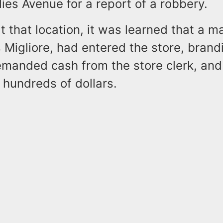
lies Avenue for a report of a robbery.
at that location, it was learned that a ma
s Migliore, had entered the store, brand
manded cash from the store clerk, and
 hundreds of dollars.