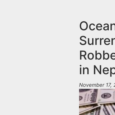
n
u
t
e
Ocean
n
Surre
t
Robbe
in Ne
November 17, 