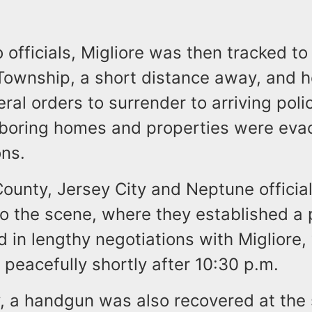
 officials, Migliore was then tracked t
ownship, a short distance away, and he 
ral orders to surrender to arriving polic
boring homes and properties were evac
ons.
unty, Jersey City and Neptune officials
o the scene, where they established a 
 in lengthy negotiations with Migliore,
peacefully shortly after 10:30 p.m.
y, a handgun was also recovered at the