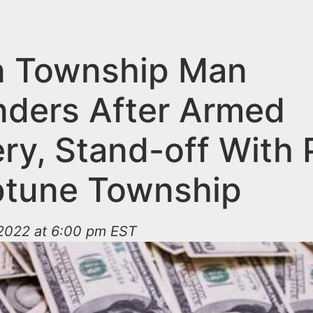
 Township Man
nders After Armed
ry, Stand-off With 
ptune Township
2022 at 6:00 pm EST