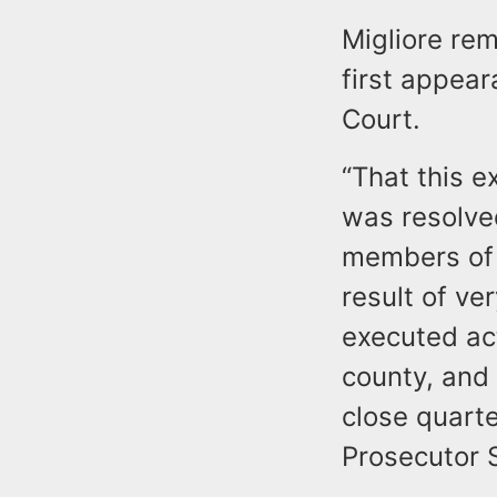
Migliore re
first appea
Court.
“That this e
was resolved 
members of 
result of ve
executed ac
county, and 
close quart
Prosecutor 