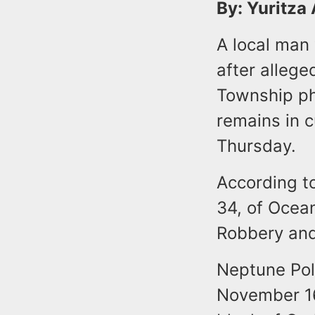
By: Yuritza
A local man
after alleg
Township ph
remains in 
Thursday.
According to
34, of Ocea
Robbery and
Neptune Pol
November 16