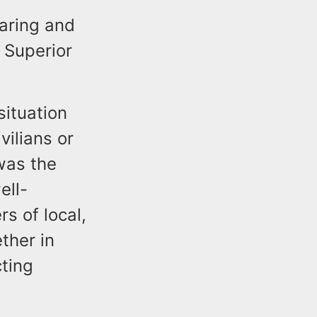
earing and
 Superior
situation
vilians or
was the
ell-
s of local,
ther in
ting