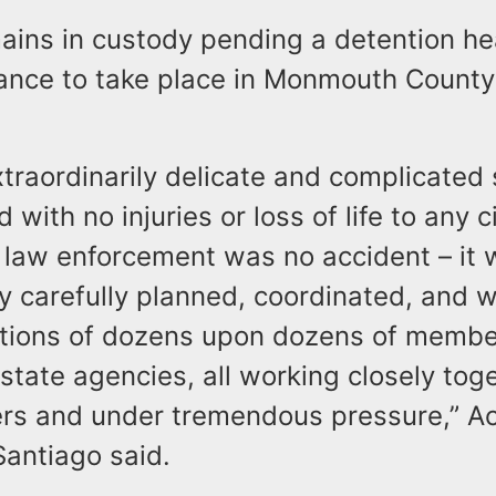
mains in custody pending a detention h
rance to take place in Monmouth County
xtraordinarily delicate and complicated 
with no injuries or loss of life to any ci
law enforcement was no accident – it 
ry carefully planned, coordinated, and w
tions of dozens upon dozens of member
state agencies, all working closely toge
ers and under tremendous pressure,” Ac
Santiago said.