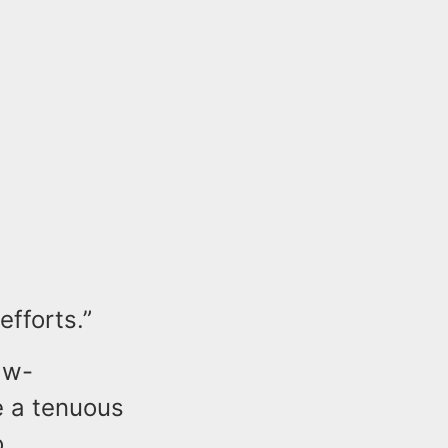
efforts.”
aw-
e a tenuous
o