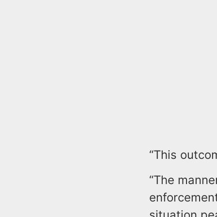
“This outcom
“The manner 
enforcement
situation pe