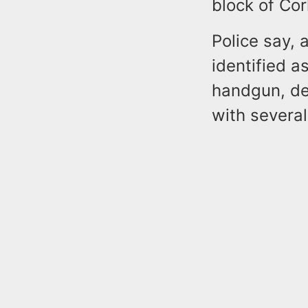
block of Cor
Police say, 
identified a
handgun, de
with several