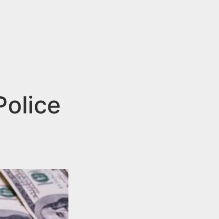
Police