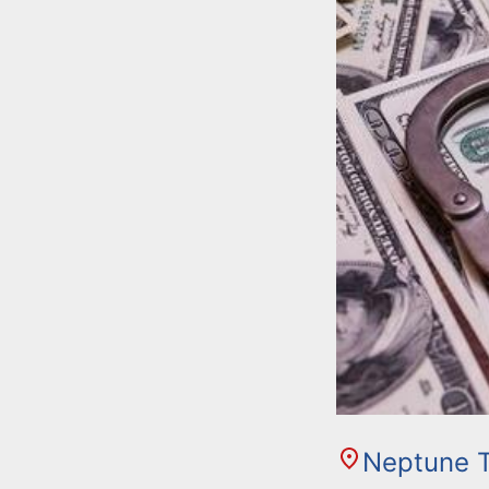
Neptune 