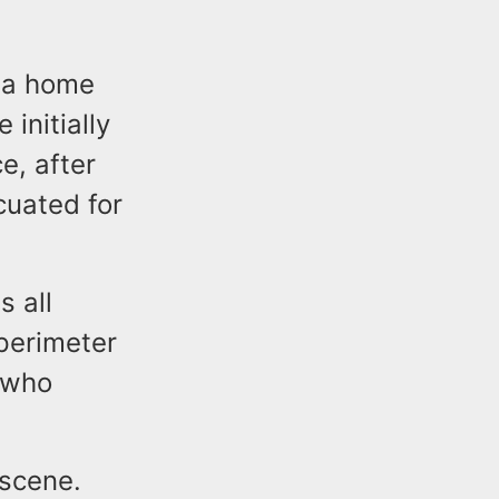
o a home
initially
e, after
uated for
 all
perimeter
 who
 scene.