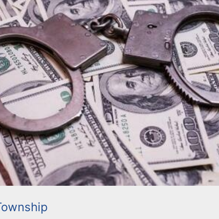
Township