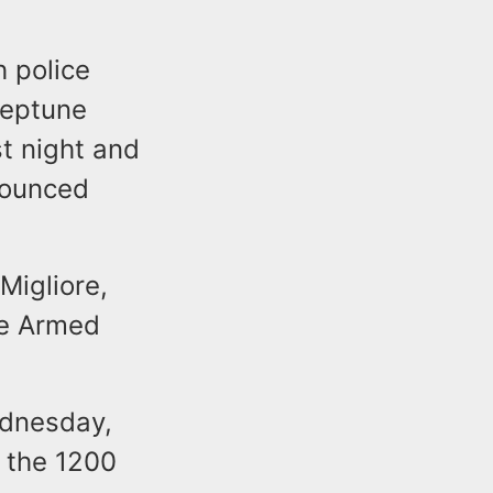
 police
Neptune
t night and
nounced
Migliore,
ee Armed
ednesday,
 the 1200