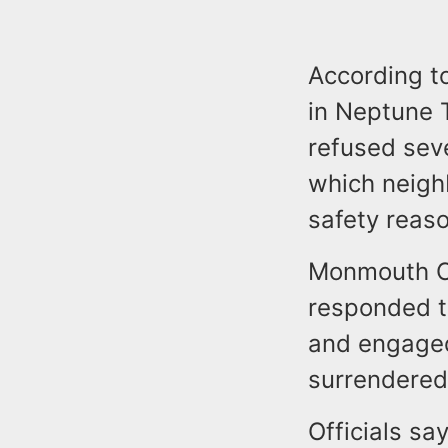
According to
in Neptune T
refused seve
which neigh
safety reas
Monmouth Co
responded t
and engaged
surrendered 
Officials sa