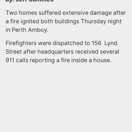
Two homes suffered extensive damage after
a fire ignited both buildings Thursday night
in Perth Amboy.
Firefighters were dispatched to 156 Lynd
Street after headquarters received several
911 calls reporting a fire inside a house.