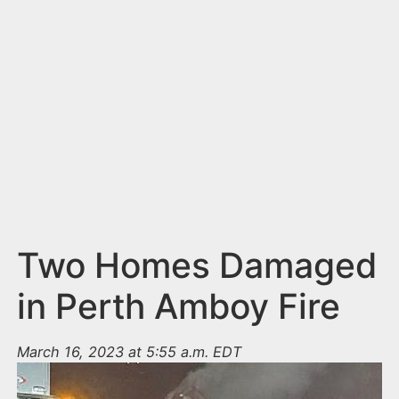
n
t
Two Homes Damaged
in Perth Amboy Fire
March 16, 2023 at 5:55 a.m. EDT