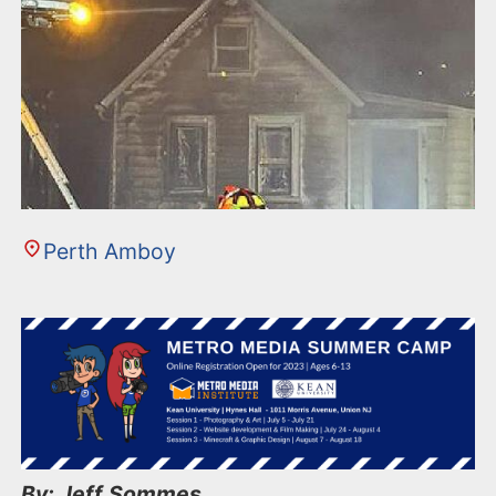
Perth Amboy
By: Jeff Sommes