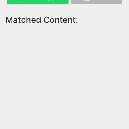
Matched Content: