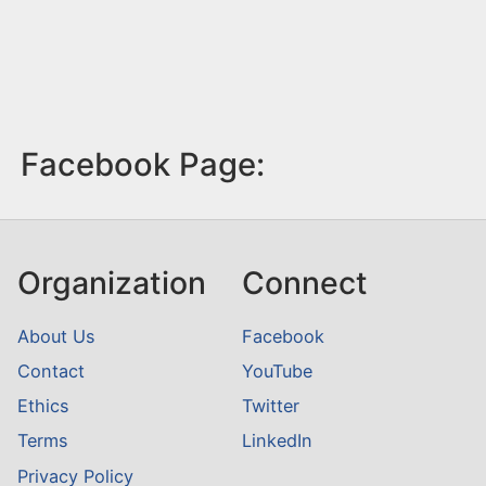
Facebook Page:
Organization
Connect
About Us
Facebook
Contact
YouTube
Ethics
Twitter
Terms
LinkedIn
Privacy Policy