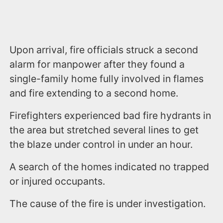
Upon arrival, fire officials struck a second
alarm for manpower after they found a
single-family home fully involved in flames
and fire extending to a second home.
Firefighters experienced bad fire hydrants in
the area but stretched several lines to get
the blaze under control in under an hour.
A search of the homes indicated no trapped
or injured occupants.
The cause of the fire is under investigation.