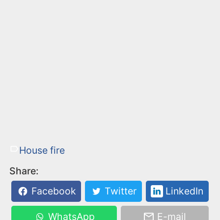
House fire
Share:
Facebook
Twitter
LinkedIn
WhatsApp
E-mail