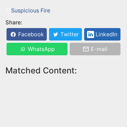
Suspicious Fire
Share:
Facebook
Twitter
LinkedIn
WhatsApp
E-mail
Matched Content: