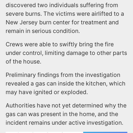
discovered two individuals suffering from
severe burns. The victims were airlifted to a
New Jersey burn center for treatment and
remain in serious condition.
Crews were able to swiftly bring the fire
under control, limiting damage to other parts
of the house.
Preliminary findings from the investigation
revealed a gas can inside the kitchen, which
may have ignited or exploded.
Authorities have not yet determined why the
gas can was present in the home, and the
incident remains under active investigation.