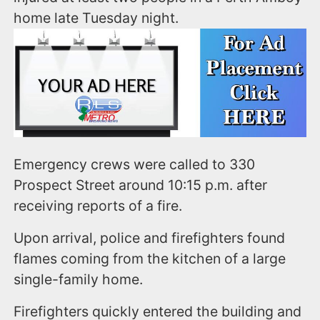
home late Tuesday night.
Emergency crews were called to 330
Prospect Street around 10:15 p.m. after
receiving reports of a fire.
Upon arrival, police and firefighters found
flames coming from the kitchen of a large
single-family home.
Firefighters quickly entered the building and