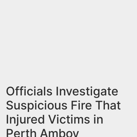
n
t
Officials Investigate
Suspicious Fire That
Injured Victims in
Perth Amboy