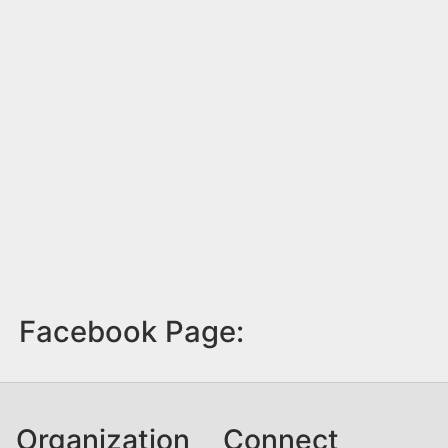
Facebook Page:
Organization
Connect