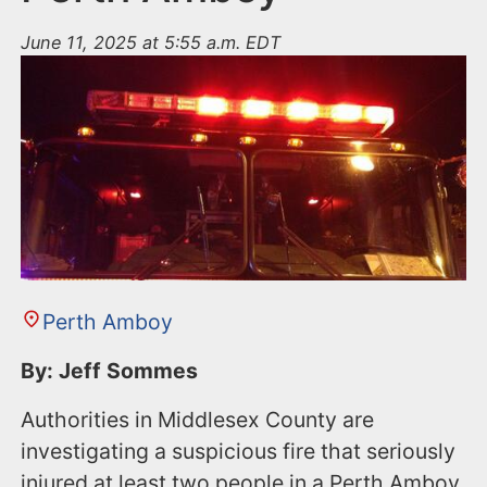
June 11, 2025 at 5:55 a.m. EDT
Perth Amboy
By: Jeff Sommes
Authorities in Middlesex County are
investigating a suspicious fire that seriously
injured at least two people in a Perth Amboy