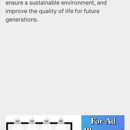
ensure a sustainable environment, and
improve the quality of life for future
generations.