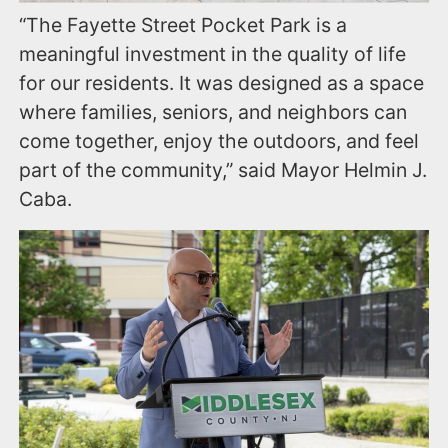
“The Fayette Street Pocket Park is a
meaningful investment in the quality of life
for our residents. It was designed as a space
where families, seniors, and neighbors can
come together, enjoy the outdoors, and feel
part of the community,” said Mayor Helmin J.
Caba.