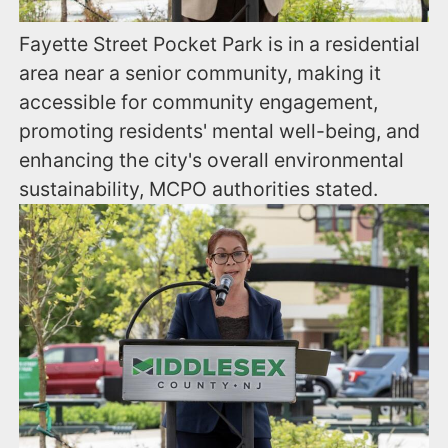
Fayette Street Pocket Park is in a residential
area near a senior community, making it
accessible for community engagement,
promoting residents' mental well-being, and
enhancing the city's overall environmental
sustainability, MCPO authorities stated.