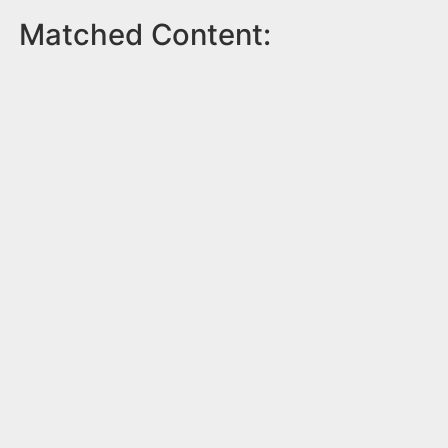
Matched Content: