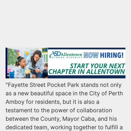
"Fayette Street Pocket Park stands not only
as a new beautiful space in the City of Perth
Amboy for residents, but it is also a
testament to the power of collaboration
between the County, Mayor Caba, and his
dedicated team, working together to fulfill a