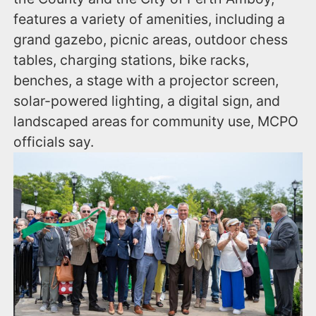
features a variety of amenities, including a
grand gazebo, picnic areas, outdoor chess
tables, charging stations, bike racks,
benches, a stage with a projector screen,
solar-powered lighting, a digital sign, and
landscaped areas for community use, MCPO
officials say.