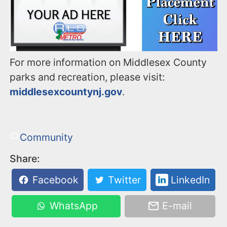
For more information on Middlesex County
parks and recreation, please visit:
middlesexcountynj.gov
.
Community
Share:
Facebook
Twitter
LinkedIn
WhatsApp
E-mail