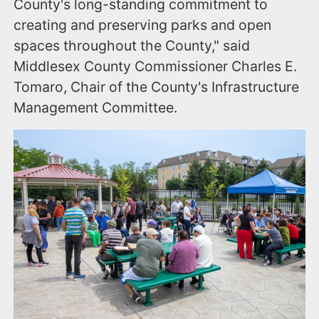
County's long-standing commitment to
creating and preserving parks and open
spaces throughout the County," said
Middlesex County Commissioner Charles E.
Tomaro, Chair of the County's Infrastructure
Management Committee.