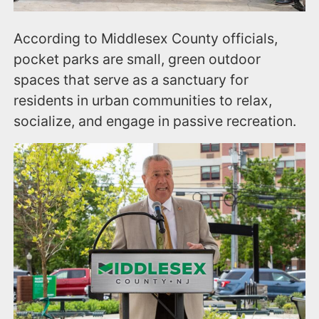
According to Middlesex County officials,
pocket parks are small, green outdoor
spaces that serve as a sanctuary for
residents in urban communities to relax,
socialize, and engage in passive recreation.