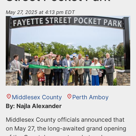
May 27, 2025 at 4:13 pm EDT
Middlesex County
Perth Amboy
By: Najla Alexander
Middlesex County officials announced that
on May 27, the long-awaited grand opening