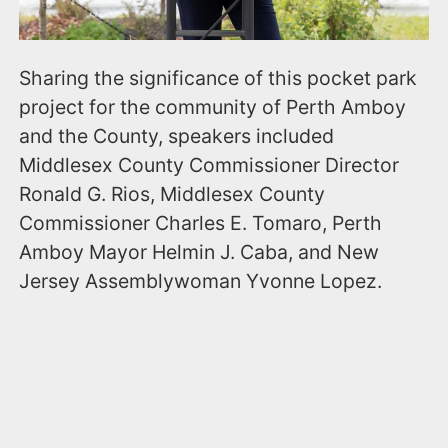
Sharing the significance of this pocket park
project for the community of Perth Amboy
and the County, speakers included
Middlesex County Commissioner Director
Ronald G. Rios, Middlesex County
Commissioner Charles E. Tomaro, Perth
Amboy Mayor Helmin J. Caba, and New
Jersey Assemblywoman Yvonne Lopez.