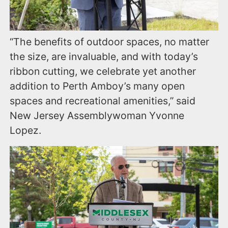
“The benefits of outdoor spaces, no matter
the size, are invaluable, and with today’s
ribbon cutting, we celebrate yet another
addition to Perth Amboy’s many open
spaces and recreational amenities,” said
New Jersey Assemblywoman Yvonne
Lopez.