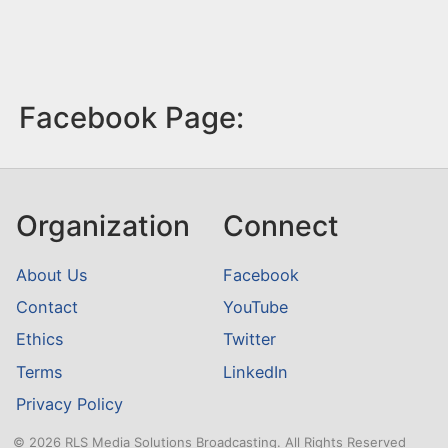
Facebook Page:
Organization
Connect
About Us
Facebook
Contact
YouTube
Ethics
Twitter
Terms
LinkedIn
Privacy Policy
© 2026 RLS Media Solutions Broadcasting. All Rights Reserved