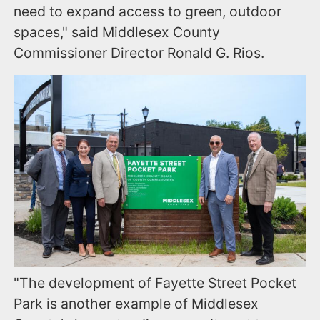
need to expand access to green, outdoor
spaces," said Middlesex County
Commissioner Director Ronald G. Rios.
"The development of Fayette Street Pocket
Park is another example of Middlesex