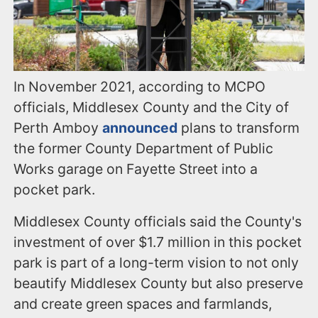
In November 2021, according to MCPO
officials, Middlesex County and the City of
Perth Amboy
announced
plans to transform
the former County Department of Public
Works garage on Fayette Street into a
pocket park.
Middlesex County officials said the County's
investment of over $1.7 million in this pocket
park is part of a long-term vision to not only
beautify Middlesex County but also preserve
and create green spaces and farmlands,