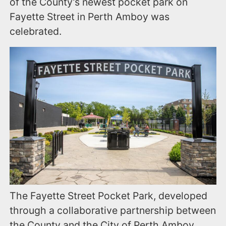
of the County’s newest pocket park on
Fayette Street in Perth Amboy was
celebrated.
The Fayette Street Pocket Park, developed
through a collaborative partnership between
the County and the City of Perth Amboy,