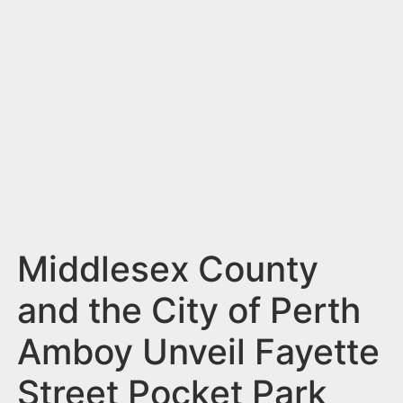
n
t
Middlesex County
and the City of Perth
Amboy Unveil Fayette
Street Pocket Park