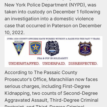
New York Police Department (NYPD), was
taken into custody on December 1 following
an investigation into a domestic violence
case that occurred in Paterson on December
10, 2022.
According to The Passaic County
Prosecutor's Office, Marachilian now faces
serious charges, including First-Degree
Kidnapping, two counts of Second-Degree
Aggravated Assault, Third-Degree Criminal
Restraint, and Third-Degree Criminal