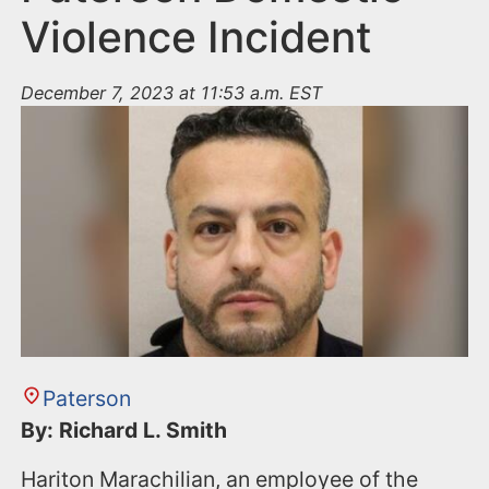
Violence Incident
December 7, 2023 at 11:53 a.m. EST
Paterson
By: Richard L. Smith
Hariton Marachilian, an employee of the