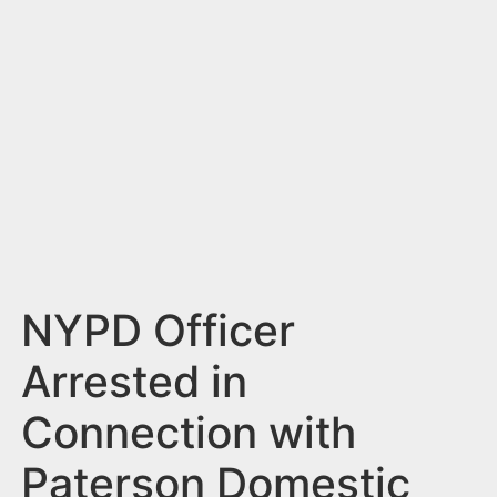
n
t
NYPD Officer
Arrested in
Connection with
Paterson Domestic