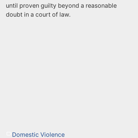
until proven guilty beyond a reasonable
doubt in a court of law.
Domestic Violence