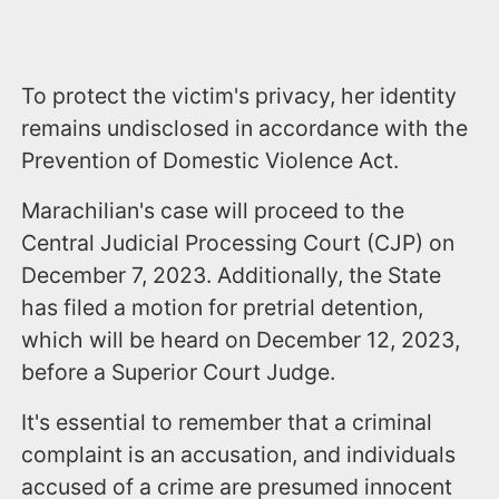
To protect the victim's privacy, her identity
remains undisclosed in accordance with the
Prevention of Domestic Violence Act.
Marachilian's case will proceed to the
Central Judicial Processing Court (CJP) on
December 7, 2023. Additionally, the State
has filed a motion for pretrial detention,
which will be heard on December 12, 2023,
before a Superior Court Judge.
It's essential to remember that a criminal
complaint is an accusation, and individuals
accused of a crime are presumed innocent