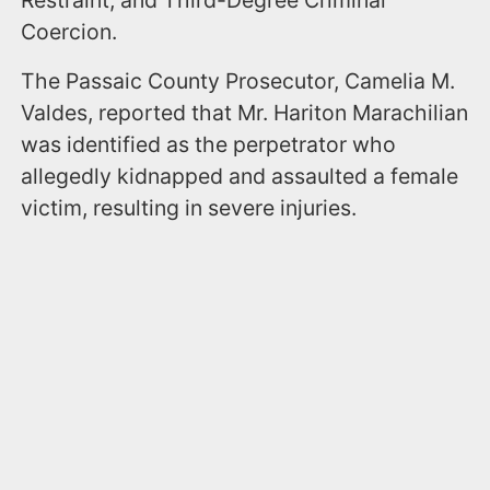
Coercion.
The Passaic County Prosecutor, Camelia M.
Valdes, reported that Mr. Hariton Marachilian
was identified as the perpetrator who
allegedly kidnapped and assaulted a female
victim, resulting in severe injuries.