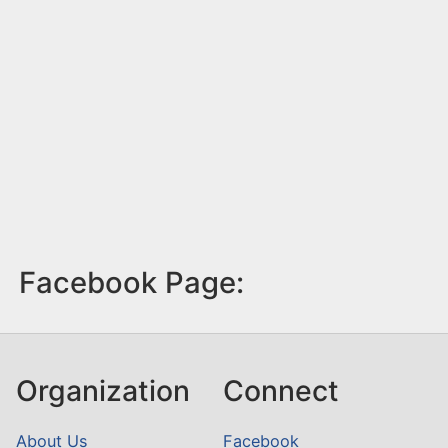
Facebook Page:
Organization
Connect
About Us
Facebook