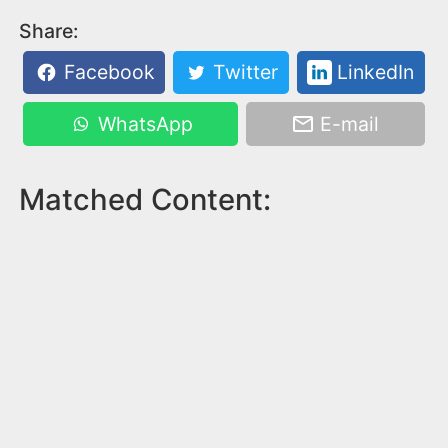
Share:
Facebook
Twitter
LinkedIn
WhatsApp
E-mail
Matched Content: