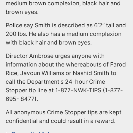
medium brown complexion, black hair and
brown eyes.
Police say Smith is described as 6’2” tall and
200 lbs. He also has a medium complexion
with black hair and brown eyes.
Director Ambrose urges anyone with
information about the whereabouts of Farod
Rice, Javoun Williams or Nashid Smith to
call the Department's 24-hour Crime
Stopper tip line at 1-877-NWK-TIPS (1-877-
695- 8477).
All anonymous Crime Stopper tips are kept
confidential and could result in a reward.