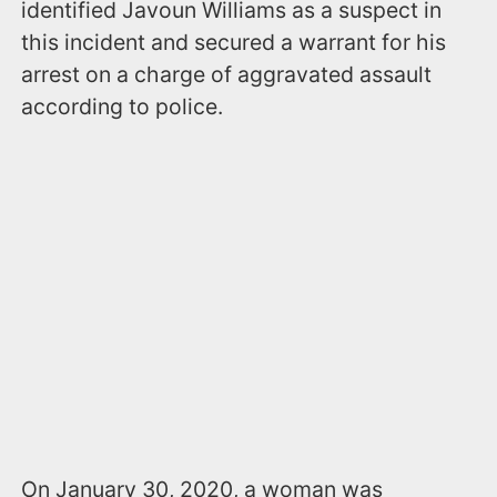
identified Javoun Williams as a suspect in
this incident and secured a warrant for his
arrest on a charge of aggravated assault
according to police.
On January 30, 2020, a woman was