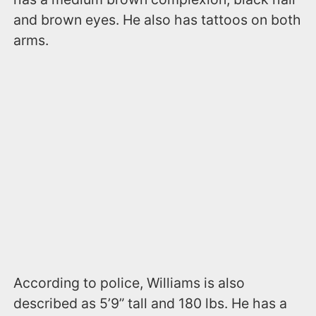
and brown eyes. He also has tattoos on both
arms.
According to police, Williams is also
described as 5’9” tall and 180 lbs. He has a