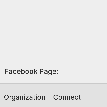
Facebook Page:
Organization
Connect