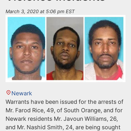
March 3, 2020 at 5:06 pm EST
Newark
Warrants have been issued for the arrests of
Mr. Farod Rice, 49, of South Orange, and for
Newark residents Mr. Javoun Williams, 26,
and Mr. Nashid Smith, 24, are being sought