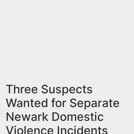
n
t
Three Suspects
Wanted for Separate
Newark Domestic
Violence Incidents