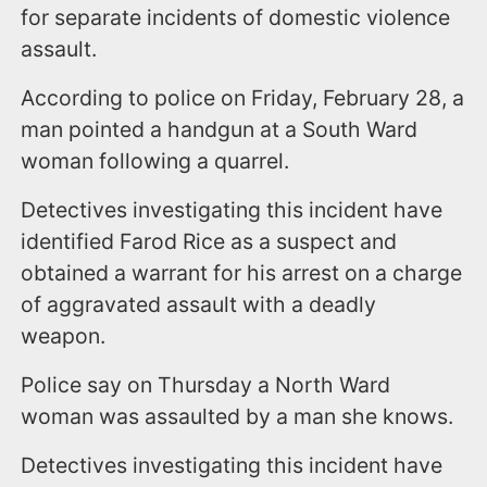
for separate incidents of domestic violence
assault.
According to police on Friday, February 28, a
man pointed a handgun at a South Ward
woman following a quarrel.
Detectives investigating this incident have
identified Farod Rice as a suspect and
obtained a warrant for his arrest on a charge
of aggravated assault with a deadly
weapon.
Police say on Thursday a North Ward
woman was assaulted by a man she knows.
Detectives investigating this incident have