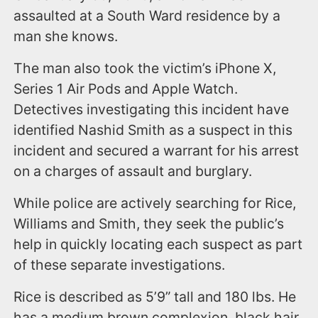
assaulted at a South Ward residence by a
man she knows.
The man also took the victim’s iPhone X,
Series 1 Air Pods and Apple Watch.
Detectives investigating this incident have
identified Nashid Smith as a suspect in this
incident and secured a warrant for his arrest
on a charges of assault and burglary.
While police are actively searching for Rice,
Williams and Smith, they seek the public’s
help in quickly locating each suspect as part
of these separate investigations.
Rice is described as 5’9” tall and 180 lbs. He
has a medium brown complexion, black hair