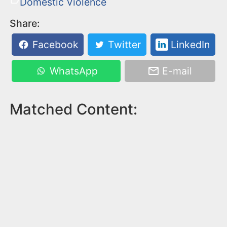
Domestic Violence
Share:
Facebook
Twitter
LinkedIn
WhatsApp
E-mail
Matched Content: