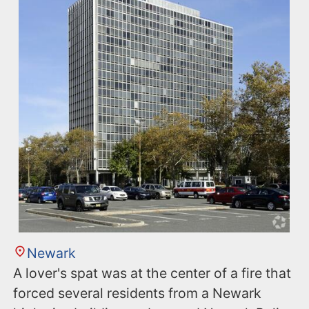
Newark
A lover's spat was at the center of a fire that
forced several residents from a Newark