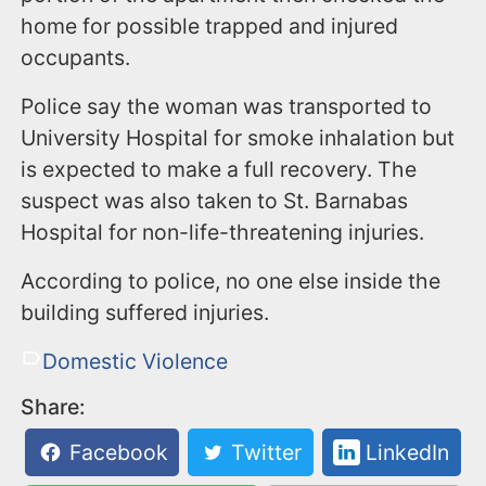
home for possible trapped and injured
occupants.
Police say the woman was transported to
University Hospital for smoke inhalation but
is expected to make a full recovery. The
suspect was also taken to St. Barnabas
Hospital for non-life-threatening injuries.
According to police, no one else inside the
building suffered injuries.
Domestic Violence
Share:
Facebook
Twitter
LinkedIn