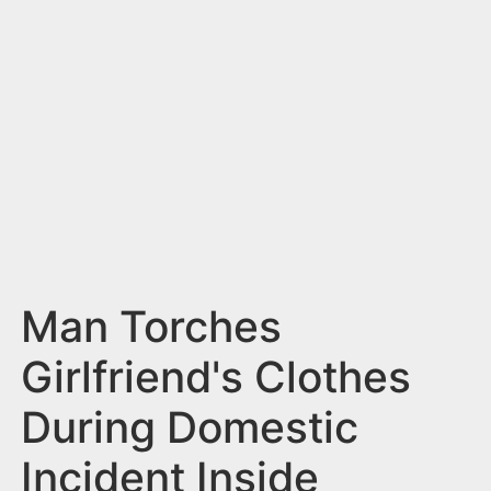
n
t
Man Torches
Girlfriend's Clothes
During Domestic
Incident Inside