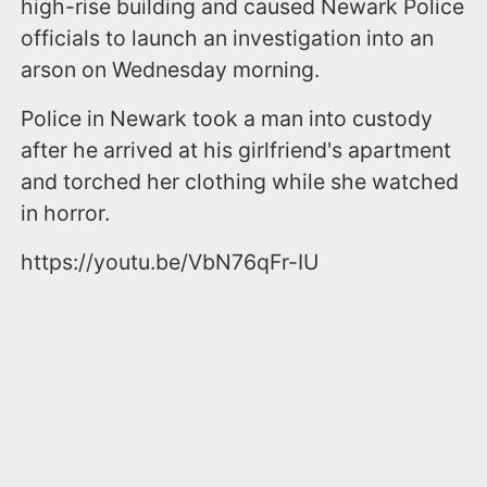
high-rise building and caused Newark Police
officials to launch an investigation into an
arson on Wednesday morning.
Police in Newark took a man into custody
after he arrived at his girlfriend's apartment
and torched her clothing while she watched
in horror.
https://youtu.be/VbN76qFr-IU