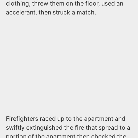
clothing, threw them on the floor, used an
accelerant, then struck a match.
Firefighters raced up to the apartment and
swiftly extinguished the fire that spread to a
portion of the apartment then checked the