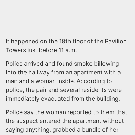
It happened on the 18th floor of the Pavilion
Towers just before 11 a.m.
Police arrived and found smoke billowing
into the hallway from an apartment with a
man and a woman inside. According to
police, the pair and several residents were
immediately evacuated from the building.
Police say the woman reported to them that
the suspect entered the apartment without
saying anything, grabbed a bundle of her