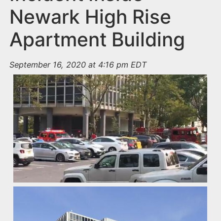
Newark High Rise
Apartment Building
September 16, 2020 at 4:16 pm EDT