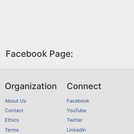
Facebook Page:
Organization
Connect
About Us
Facebook
Contact
YouTube
Ethics
Twitter
Terms
LinkedIn