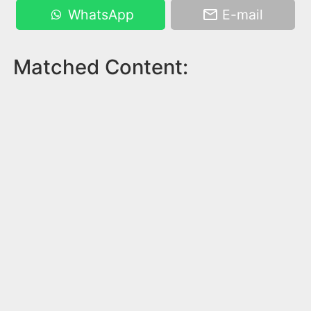
WhatsApp
E-mail
Matched Content: