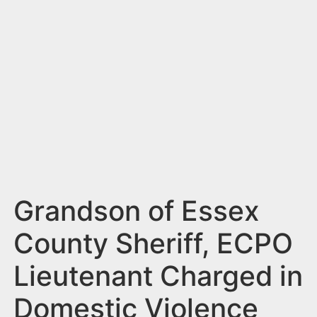
n
t
Grandson of Essex
County Sheriff, ECPO
Lieutenant Charged in
Domestic Violence