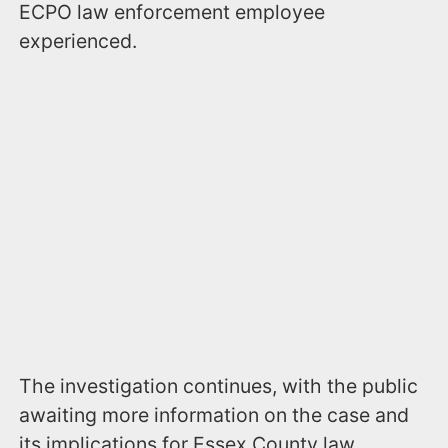
ECPO law enforcement employee
experienced.
The investigation continues, with the public
awaiting more information on the case and
its implications for Essex County law