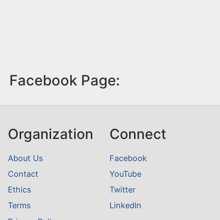
Facebook Page:
Organization
Connect
About Us
Facebook
Contact
YouTube
Ethics
Twitter
Terms
LinkedIn