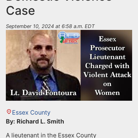
Case
September 10, 2024 at 6:58 a.m. EDT
Essex County
By: Richard L. Smith
A lieutenant in the Essex County