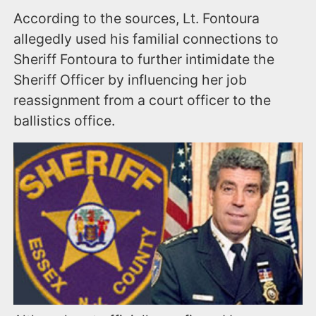
According to the sources, Lt. Fontoura
allegedly used his familial connections to
Sheriff Fontoura to further intimidate the
Sheriff Officer by influencing her job
reassignment from a court officer to the
ballistics office.