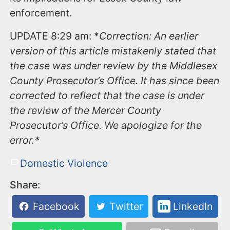
enforcement.
UPDATE 8:29 am: *
Correction: An earlier
version of this article mistakenly stated that
the case was under review by the Middlesex
County Prosecutor’s Office. It has since been
corrected to reflect that the case is under
the review of the Mercer County
Prosecutor’s Office. We apologize for the
error.*
Domestic Violence
Share:
Facebook
Twitter
LinkedIn