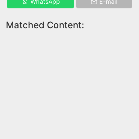
WhatsApp
E-mail
Matched Content: