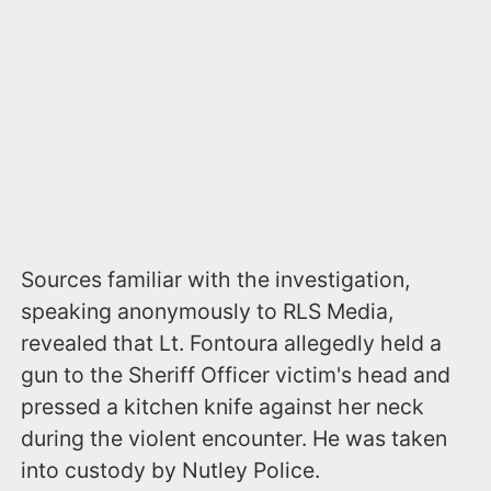
Sources familiar with the investigation,
speaking anonymously to RLS Media,
revealed that Lt. Fontoura allegedly held a
gun to the Sheriff Officer victim's head and
pressed a kitchen knife against her neck
during the violent encounter. He was taken
into custody by Nutley Police.