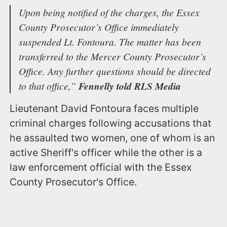
Upon being notified of the charges, the Essex
County Prosecutor’s Office immediately
suspended Lt. Fontoura. The matter has been
transferred to the Mercer County Prosecutor’s
Office. Any further questions should be directed
to that office,”
Fennelly told RLS Media
Lieutenant David Fontoura faces multiple
criminal charges following accusations that
he assaulted two women, one of whom is an
active Sheriff's officer while the other is a
law enforcement official with the Essex
County Prosecutor's Office.