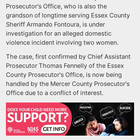
Prosecutor's Office, who is also the
grandson of longtime serving Essex County
Sheriff Armando Fontoura, is under
investigation for an alleged domestic
violence incident involving two women.
The case, first confirmed by Chief Assistant
Prosecutor Thomas Fennelly of the Essex
County Prosecutor's Office, is now being
handled by the Mercer County Prosecutor's
Office due to a conflict of interest.