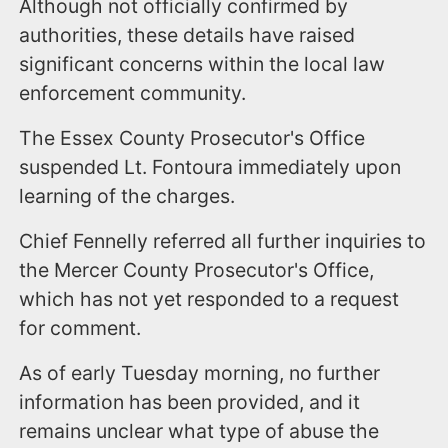
Although not officially confirmed by
authorities, these details have raised
significant concerns within the local law
enforcement community.
The Essex County Prosecutor's Office
suspended Lt. Fontoura immediately upon
learning of the charges.
Chief Fennelly referred all further inquiries to
the Mercer County Prosecutor's Office,
which has not yet responded to a request
for comment.
As of early Tuesday morning, no further
information has been provided, and it
remains unclear what type of abuse the