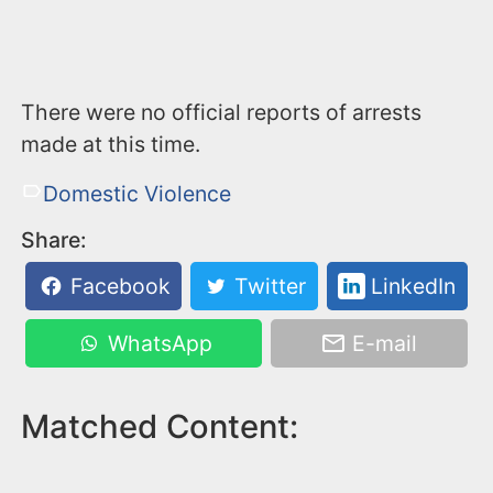
There were no official reports of arrests
made at this time.
Domestic Violence
Share:
Facebook
Twitter
LinkedIn
WhatsApp
E-mail
Matched Content: