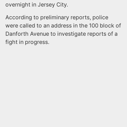
overnight in Jersey City.
According to preliminary reports, police
were called to an address in the 100 block of
Danforth Avenue to investigate reports of a
fight in progress.