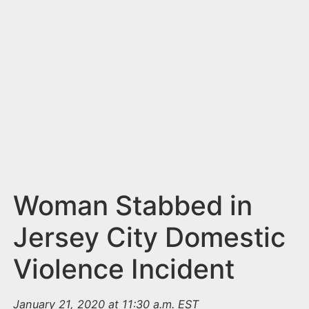
n
t
Woman Stabbed in
Jersey City Domestic
Violence Incident
January 21, 2020 at 11:30 a.m. EST