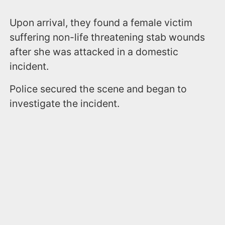
Upon arrival, they found a female victim
suffering non-life threatening stab wounds
after she was attacked in a domestic
incident.
Police secured the scene and began to
investigate the incident.