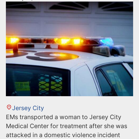
Jersey City
EMs transported a woman to Jersey City
Medical Center for treatment after she was
attacked in a domestic violence incident