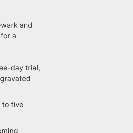
Newark and
for a
ee-day trial,
ggravated
to five
coming