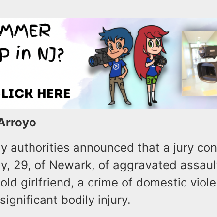
 Arroyo
y authorities announced that a jury con
y, 29, of Newark, of aggravated assault
old girlfriend, a crime of domestic viol
significant bodily injury.