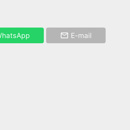
hatsApp
E-mail