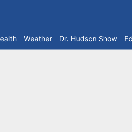
ealth
Weather
Dr. Hudson Show
Ed