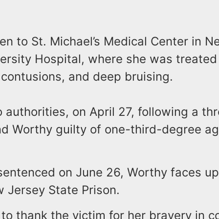
en to St. Michael’s Medical Center in 
versity Hospital, where she was treated 
 contusions, and deep bruising.
 authorities, on April 27, following a thr
und Worthy guilty of one-third-degree a
sentenced on June 26, Worthy faces up 
 Jersey State Prison.
e to thank the victim for her bravery in 