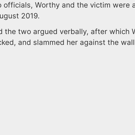
 officials, Worthy and the victim were a
ugust 2019.
id the two argued verbally, after which
cked, and slammed her against the wall