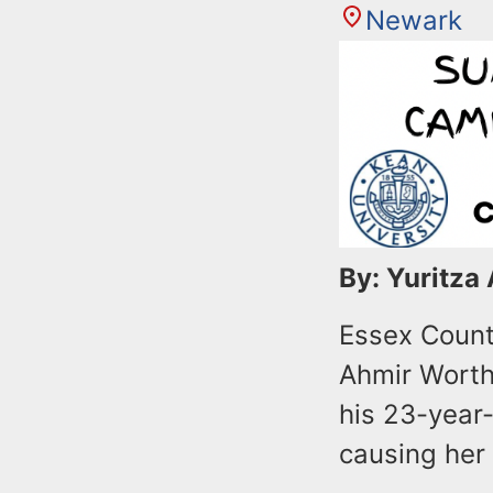
Newark
By: Yuritza
Essex Count
Ahmir Worth
his 23-year-
causing her 