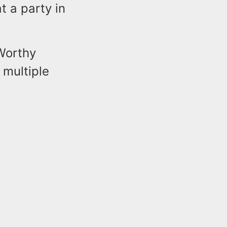
t a party in
 Worthy
 multiple