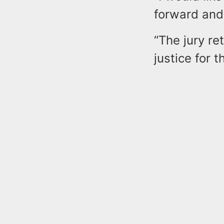
forward and 
“The jury re
justice for t