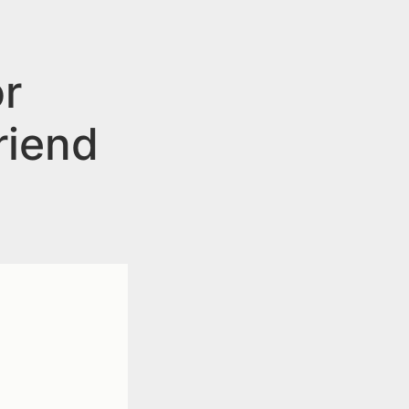
r
riend