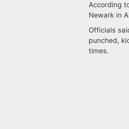
According to
Newark in A
Officials sa
punched, ki
times.