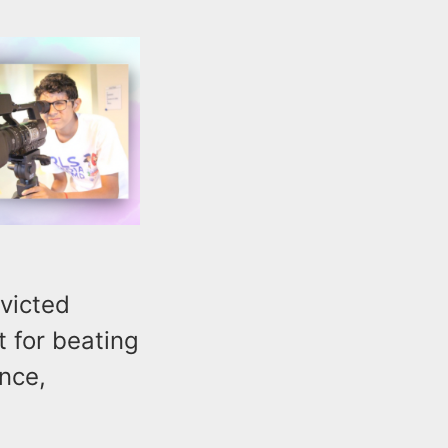
victed
 for beating
ence,