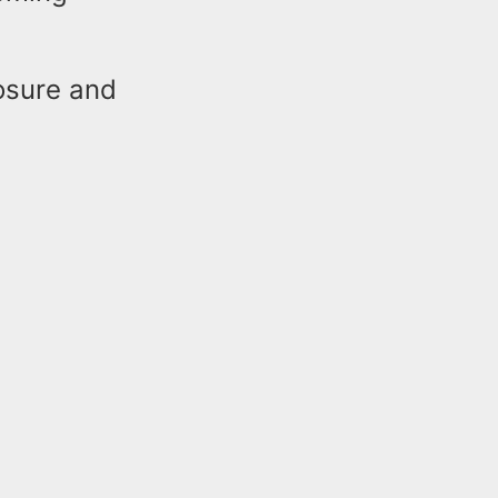
losure and