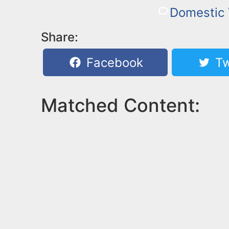
Domestic 
Share:
Facebook
Tw
Matched Content: