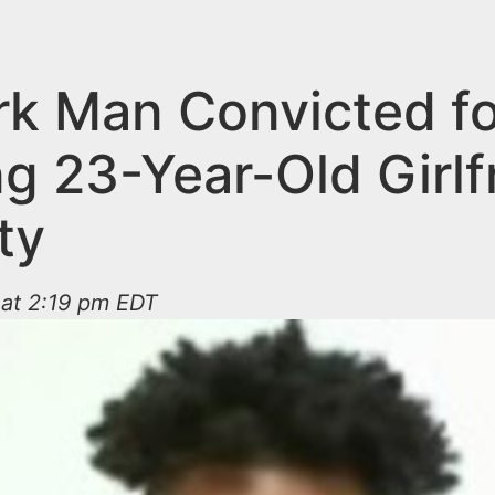
k Man Convicted fo
g 23-Year-Old Girlf
ty
 at 2:19 pm EDT