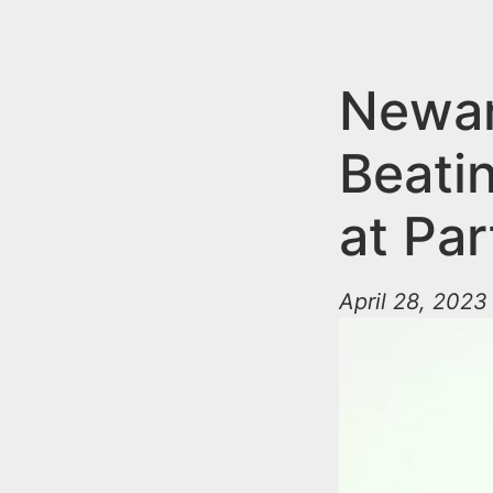
n
u
t
e
Newar
n
Beatin
t
at Par
April 28, 2023