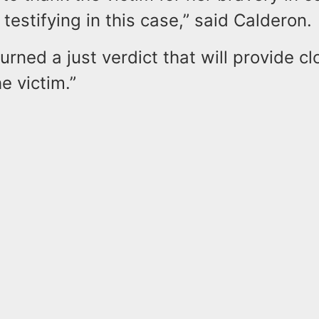
testifying in this case,” said Calderon.
turned a just verdict that will provide c
he victim.”