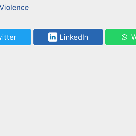
Violence
itter
LinkedIn
W