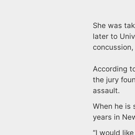
She was tak
later to Uni
concussion,
According to
the jury fo
assault.
When he is 
years in New
“I would lik