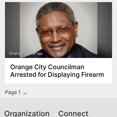
Orange
1 year ago
Orange City Councilman
Arrested for Displaying Firearm
P
Page 1
Next page
››
a
g
Organization
Connect
i