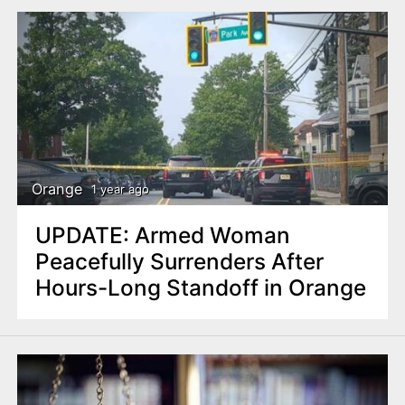
Orange
1 year ago
UPDATE: Armed Woman
Peacefully Surrenders After
Hours-Long Standoff in Orange