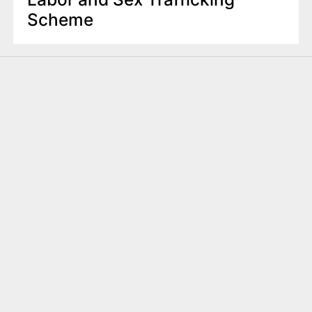
Scheme