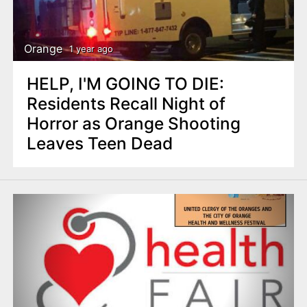
Orange
1 year ago
HELP, I'M GOING TO DIE:
Residents Recall Night of
Horror as Orange Shooting
Leaves Teen Dead