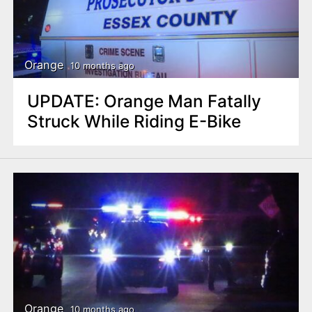
Orange
10 months ago
UPDATE: Orange Man Fatally
Struck While Riding E-Bike
Orange
10 months ago