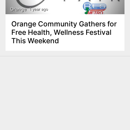
Orange
1 year ago
Orange Community Gathers for
Free Health, Wellness Festival
This Weekend