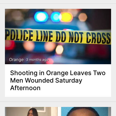
Orange
3 months ago
Shooting in Orange Leaves Two
Men Wounded Saturday
Afternoon