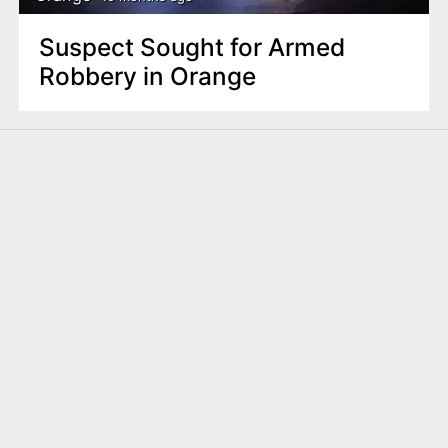
Suspect Sought for Armed
Robbery in Orange