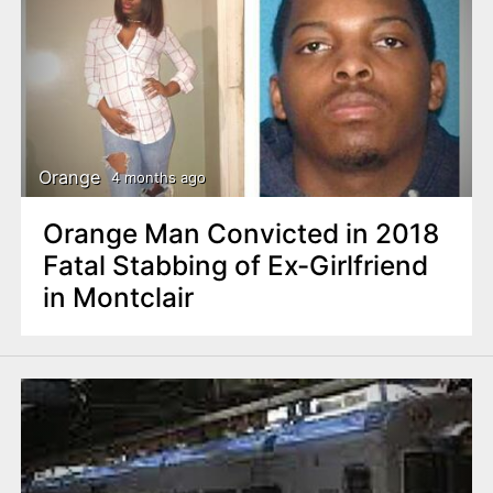
Orange
4 months ago
Orange Man Convicted in 2018
Fatal Stabbing of Ex-Girlfriend
in Montclair