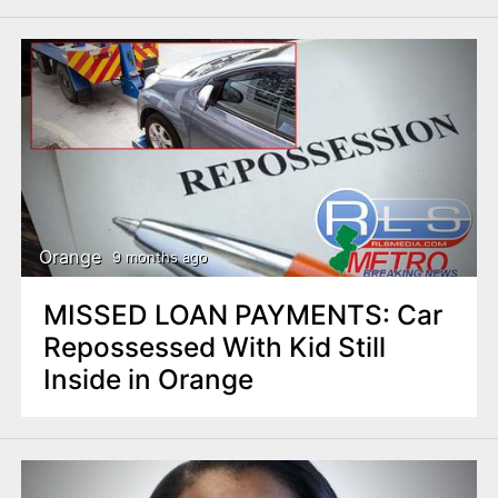
Orange
9 months ago
MISSED LOAN PAYMENTS: Car
Repossessed With Kid Still
Inside in Orange