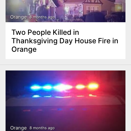
Orange
8 months ago
Two People Killed in
Thanksgiving Day House Fire in
Orange
Orange
8 months ago