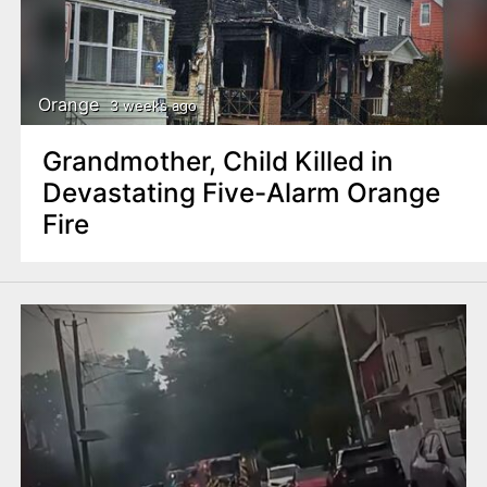
Orange
3 weeks ago
Grandmother, Child Killed in
Devastating Five-Alarm Orange
Fire