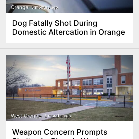
Orange
5 months ago
Dog Fatally Shot During
Domestic Altercation in Orange
West Orange
6 months ago
Weapon Concern Prompts