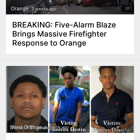
Orange
3 weeks ago
BREAKING: Five-Alarm Blaze
Brings Massive Firefighter
Response to Orange
West Orange
1 month ago