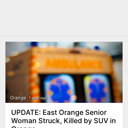
Orange
1 year ago
UPDATE: East Orange Senior
Woman Struck, Killed by SUV in