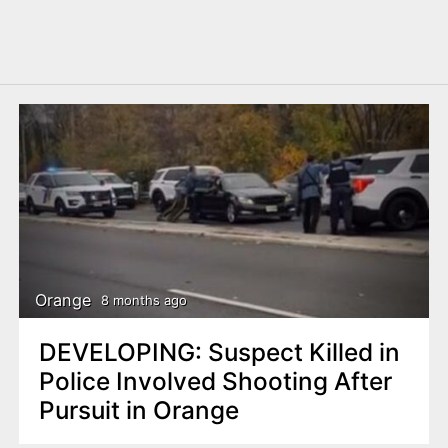
Orange
8 months ago
DEVELOPING: Suspect Killed in
Police Involved Shooting After
Pursuit in Orange