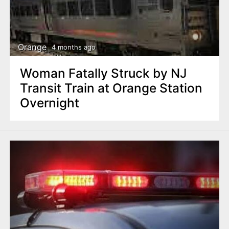
Orange
4 months ago
Woman Fatally Struck by NJ
Transit Train at Orange Station
Overnight