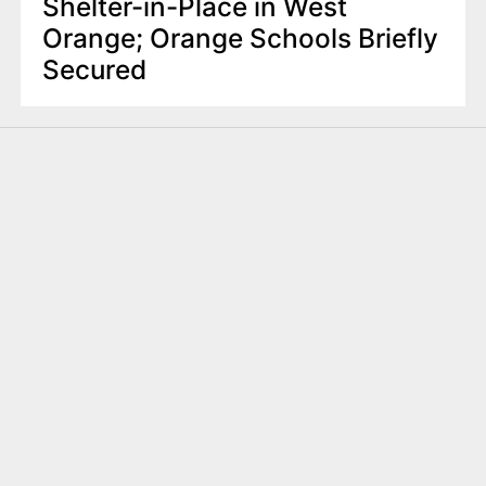
Shelter-in-Place in West
Orange; Orange Schools Briefly
Secured