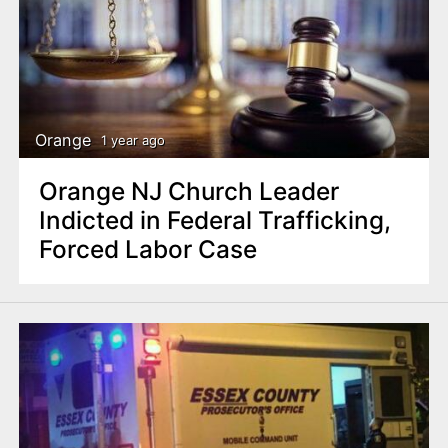
Orange
1 year ago
Orange NJ Church Leader
Indicted in Federal Trafficking,
Forced Labor Case