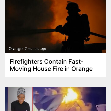
Orange
7 months ago
Firefighters Contain Fast-
Moving House Fire in Orange