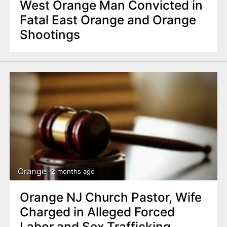
West Orange Man Convicted in
Fatal East Orange and Orange
Shootings
Orange
2 months ago
Orange NJ Church Pastor, Wife
Charged in Alleged Forced
Labor and Sex Trafficking