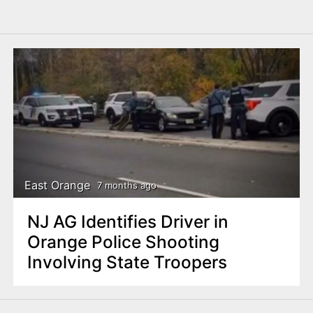
East Orange
7 months ago
NJ AG Identifies Driver in
Orange Police Shooting
Involving State Troopers