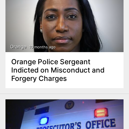
Orange
10 months ago
Orange Police Sergeant
Indicted on Misconduct and
Forgery Charges