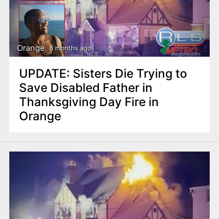
Orange
8 months ago
UPDATE: Sisters Die Trying to
Save Disabled Father in
Thanksgiving Day Fire in
Orange