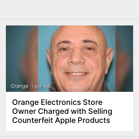
Orange
1 year ago
Orange Electronics Store
Owner Charged with Selling
Counterfeit Apple Products