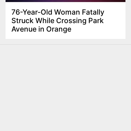
76-Year-Old Woman Fatally
Struck While Crossing Park
Avenue in Orange