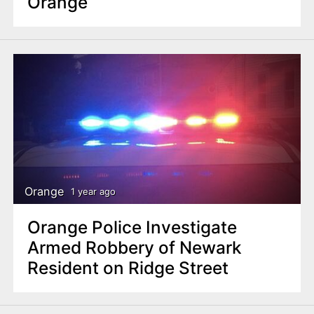
Orange
Orange
1 year ago
Orange Police Investigate
Armed Robbery of Newark
Resident on Ridge Street