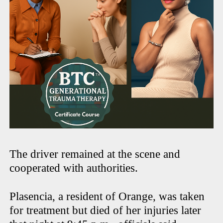
The driver remained at the scene and
cooperated with authorities.
Plasencia, a resident of Orange, was taken
for treatment but died of her injuries later