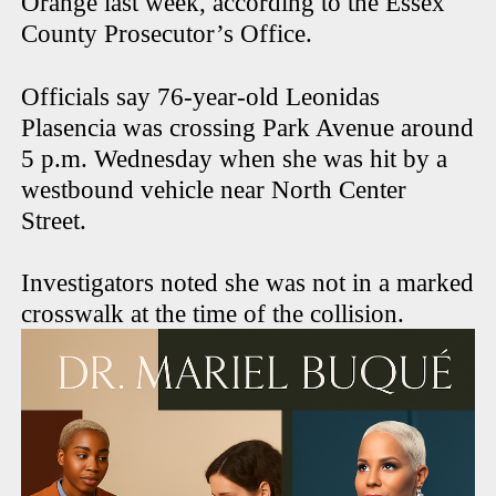
Orange last week, according to the Essex
County Prosecutor’s Office.
Officials say 76-year-old Leonidas
Plasencia was crossing Park Avenue around
5 p.m. Wednesday when she was hit by a
westbound vehicle near North Center
Street.
Investigators noted she was not in a marked
crosswalk at the time of the collision.