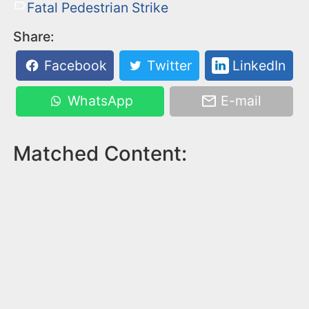
Fatal Pedestrian Strike
Share:
Facebook
Twitter
LinkedIn
WhatsApp
E-mail
Matched Content: