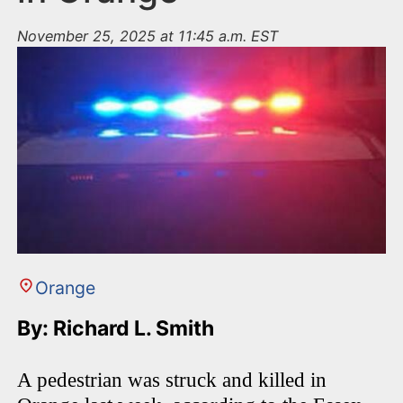
November 25, 2025 at 11:45 a.m. EST
Orange
By: Richard L. Smith
A pedestrian was struck and killed in