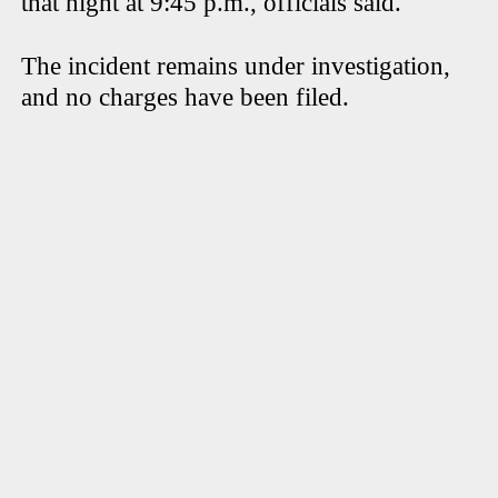
that night at 9:45 p.m., officials said.
The incident remains under investigation,
and no charges have been filed.