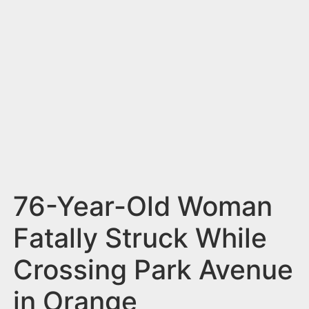
n
t
76-Year-Old Woman
Fatally Struck While
Crossing Park Avenue
in Orange