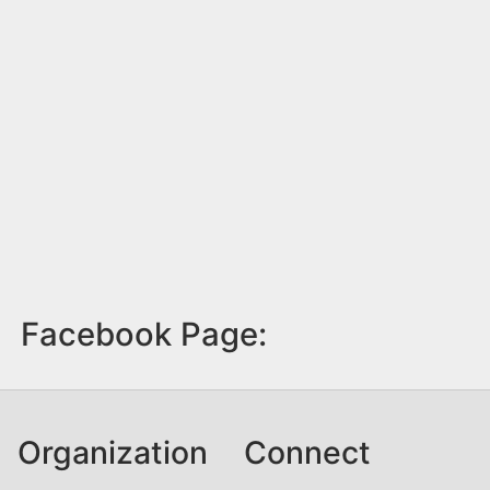
Facebook Page:
Organization
Connect