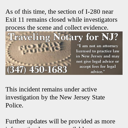
As of this time, the section of I-280 near
Exit 11 remains closed while investigators
process the scene and collect evidence.
This incident remains under active
investigation by the New Jersey State
Police.
Further updates will be provided as more