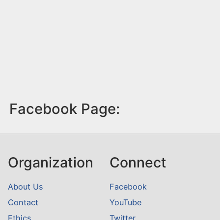
Facebook Page:
Organization
Connect
About Us
Facebook
Contact
YouTube
Ethics
Twitter