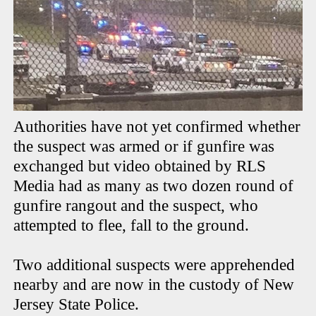
Authorities have not yet confirmed whether
the suspect was armed or if gunfire was
exchanged but video obtained by RLS
Media had as many as two dozen round of
gunfire rangout and the suspect, who
attempted to flee, fall to the ground.
Two additional suspects were apprehended
nearby and are now in the custody of New
Jersey State Police.