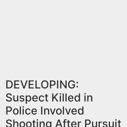
n
t
DEVELOPING:
Suspect Killed in
Police Involved
Shooting After Pursuit