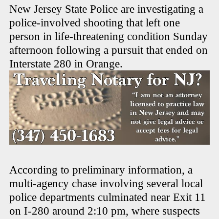
New Jersey State Police are investigating a
police-involved shooting that left one
person in life-threatening condition Sunday
afternoon following a pursuit that ended on
Interstate 280 in Orange.
According to preliminary information, a
multi-agency chase involving several local
police departments culminated near Exit 11
on I-280 around 2:10 pm, where suspects