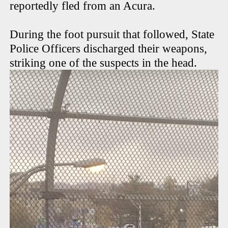
reportedly fled from an Acura.
During the foot pursuit that followed, State
Police Officers discharged their weapons,
striking one of the suspects in the head.