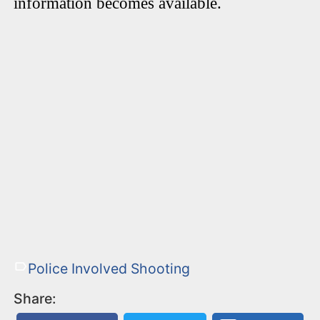
information becomes available.
Police Involved Shooting
Share: