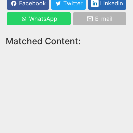
Facebook
Twitter
LinkedIn
WhatsApp
E-mail
Matched Content: