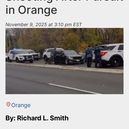
in Orange
November 9, 2025 at 3:10 pm EST
Orange
By: Richard L. Smith