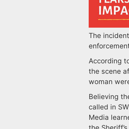
The incident
enforcement
According t
the scene af
woman were
Believing t
called in S
Media learn
the Sheriff’