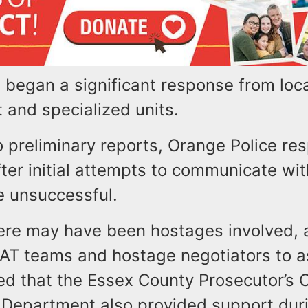
 began a significant response from loc
 and specialized units.
o preliminary reports, Orange Police re
ter initial attempts to communicate wit
 unsuccessful.
here may have been hostages involved, a
WAT teams and hostage negotiators to a
ed that the Essex County Prosecutor’s 
s Department also provided support dur