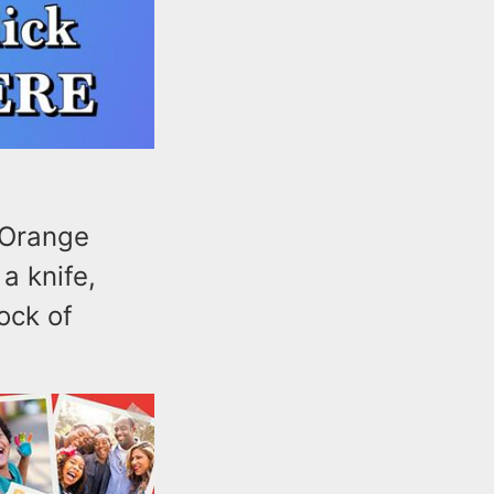
 Orange
a knife,
ock of