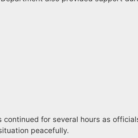
 continued for several hours as officia
situation peacefully.