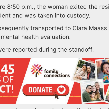
ore 8:50 p.m., the woman exited the re
ident and was taken into custody.
sequently transported to Clara Maass
 mental health evaluation.
were reported during the standoff.