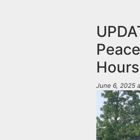
n
u
t
e
UPDA
n
Peace
t
Hours
June 6, 2025 a