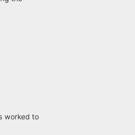
ls worked to