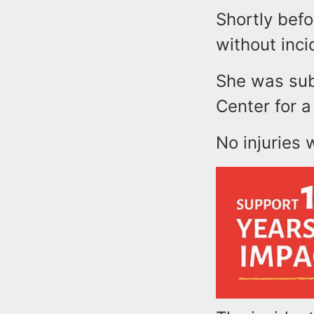
Shortly bef
without inc
She was sub
Center for a
No injuries 