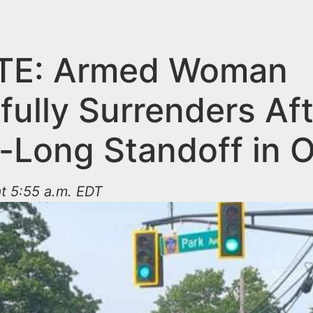
TE: Armed Woman
fully Surrenders Aft
-Long Standoff in 
t 5:55 a.m. EDT