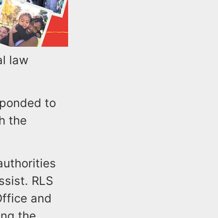
al law
sponded to
h the
uthorities
ssist. RLS
Office and
ing the