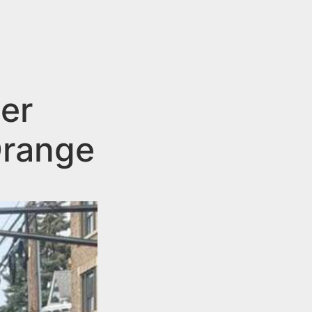
er
Orange