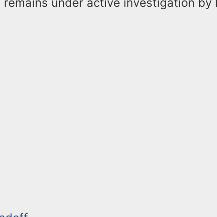
 remains under active investigation by 