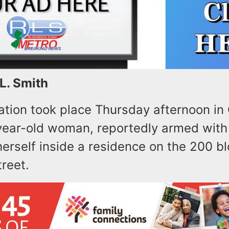
 L. Smith
uation took place Thursday afternoon in
ear-old woman, reportedly armed with 
erself inside a residence on the 200 bl
reet.