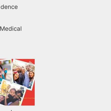
sidence
 Medical