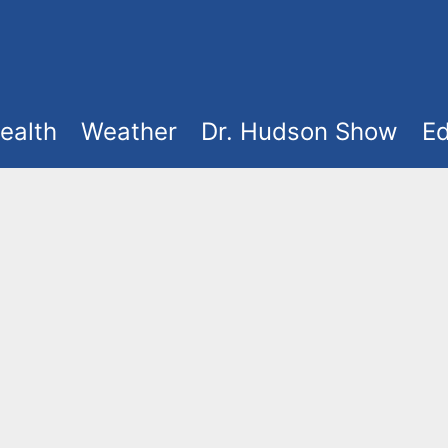
ealth
Weather
Dr. Hudson Show
Ed