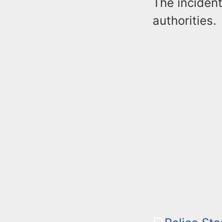
The incident
authorities.