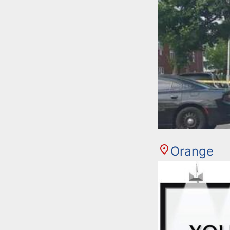
Orange