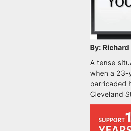
By: Richard
A tense sit
when a 23-y
barricaded h
Cleveland St