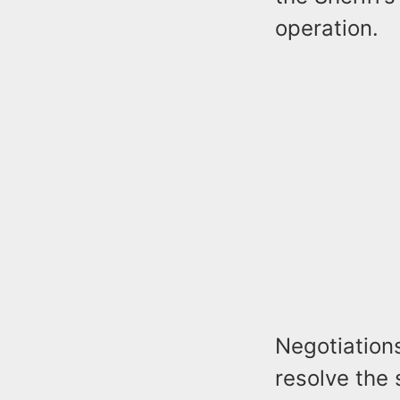
operation.
Negotiations
resolve the 