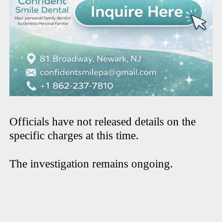
Officials have not released details on the
specific charges at this time.
The investigation remains ongoing.