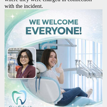
with the incident.