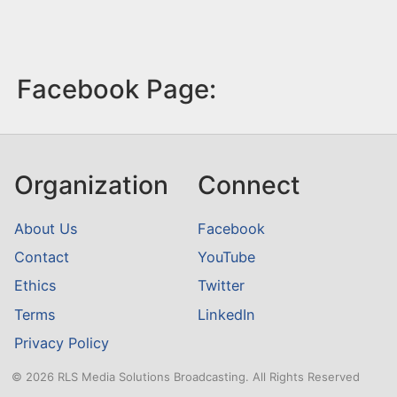
Facebook Page:
Organization
Connect
About Us
Facebook
Contact
YouTube
Ethics
Twitter
Terms
LinkedIn
Privacy Policy
© 2026 RLS Media Solutions Broadcasting. All Rights Reserved