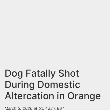
n
t
Dog Fatally Shot
During Domestic
Altercation in Orange
March 3, 2026 at 5:54 a.m. EST