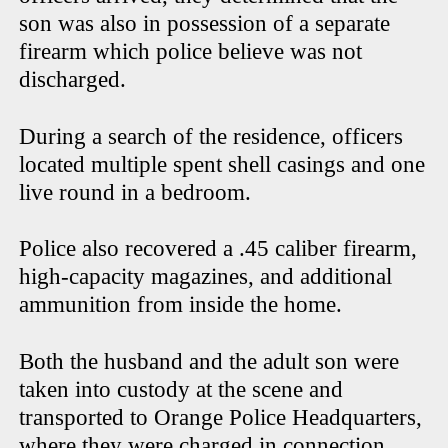
son was also in possession of a separate
firearm which police believe was not
discharged.
During a search of the residence, officers
located multiple spent shell casings and one
live round in a bedroom.
Police also recovered a .45 caliber firearm,
high-capacity magazines, and additional
ammunition from inside the home.
Both the husband and the adult son were
taken into custody at the scene and
transported to Orange Police Headquarters,
where they were charged in connection