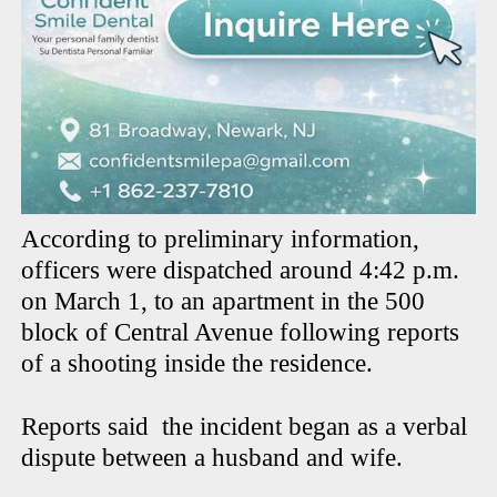
According to preliminary information,
officers were dispatched around 4:42 p.m.
on March 1, to an apartment in the 500
block of Central Avenue following reports
of a shooting inside the residence.
Reports said
the incident began as a verbal
dispute between a husband and wife.