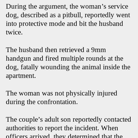
During the argument, the woman’s service
dog, described as a pitbull, reportedly went
into protective mode and bit the husband
twice.
The husband then retrieved a 9mm
handgun and fired multiple rounds at the
dog, fatally wounding the animal inside the
apartment.
The woman was not physically injured
during the confrontation.
The couple’s adult son reportedly contacted
authorities to report the incident. When
officers arrived, they determined that the