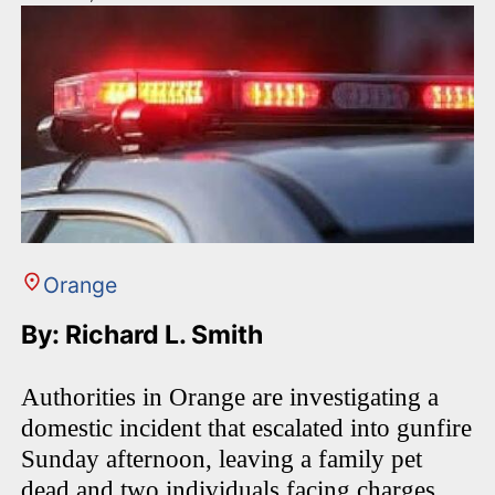
Orange
By: Richard L. Smith
Authorities in Orange are investigating a
domestic incident that escalated into gunfire
Sunday afternoon, leaving a family pet
dead and two individuals facing charges.