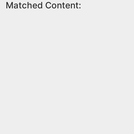
Matched Content: