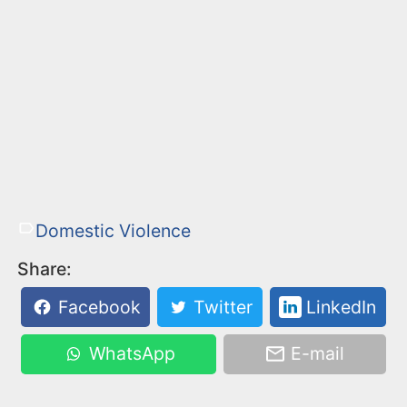
Domestic Violence
Share:
Facebook
Twitter
LinkedIn
WhatsApp
E-mail