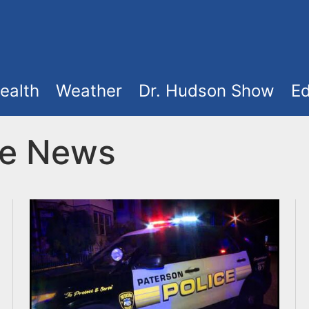
ealth
Weather
Dr. Hudson Show
Ed
ke News