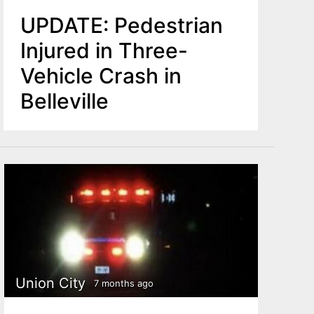
UPDATE: Pedestrian
Injured in Three-
Vehicle Crash in
Belleville
Union City
7 months ago