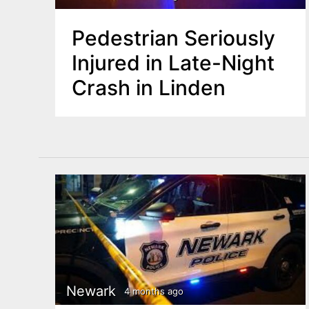
Pedestrian Seriously
Injured in Late-Night
Crash in Linden
Newark
4 months ago