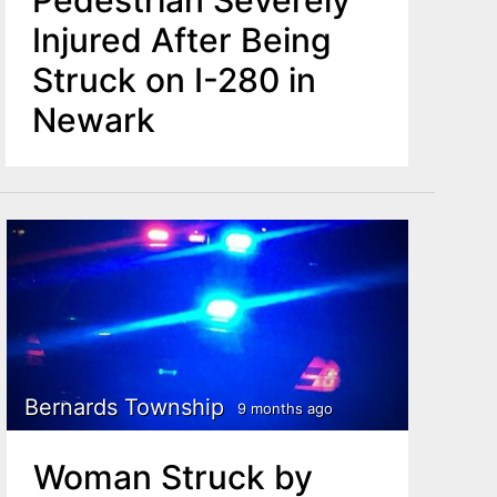
Pedestrian Severely
Injured After Being
Struck on I-280 in
Newark
Bernards Township
9 months ago
Woman Struck by