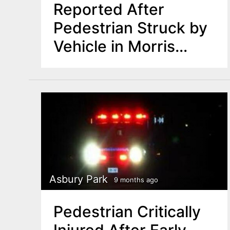
Reported After
Pedestrian Struck by
Vehicle in Morris
County
Asbury Park
9 months ago
Pedestrian Critically
Injured After Early-