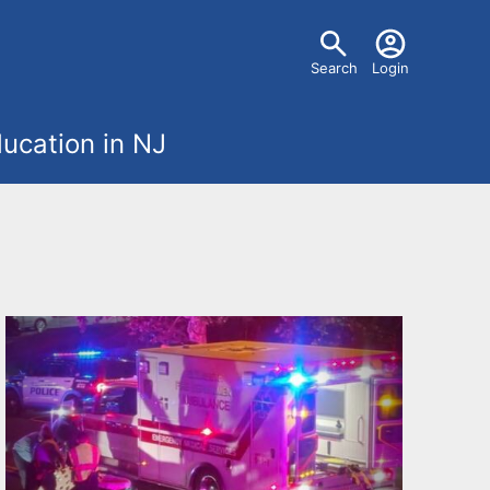
U
Search
Login
s
ucation in NJ
e
r
m
e
n
u