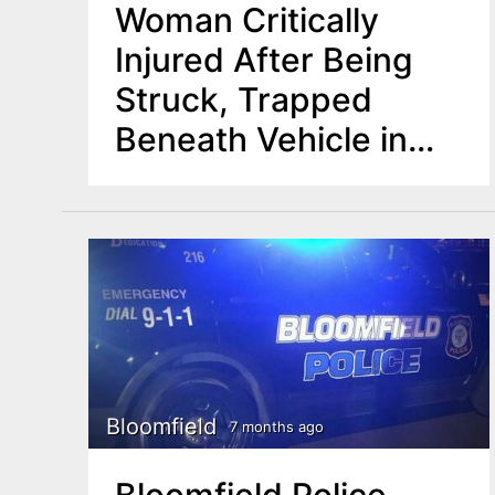
Woman Critically
Injured After Being
Struck, Trapped
Beneath Vehicle in
Newark
Bloomfield
7 months ago