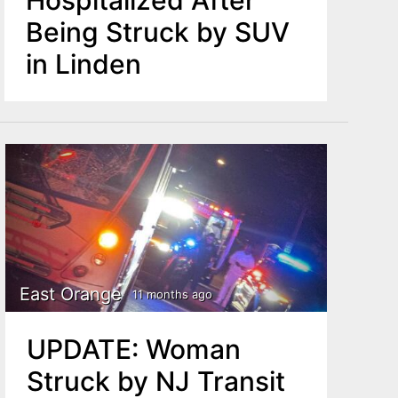
Being Struck by SUV
in Linden
East Orange
11 months ago
UPDATE: Woman
Struck by NJ Transit