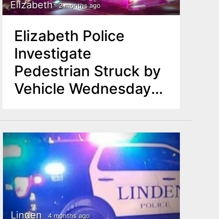
Elizabeth
2 months ago
Elizabeth Police
Investigate
Pedestrian Struck by
Vehicle Wednesday
Night
Linden
4 months ago