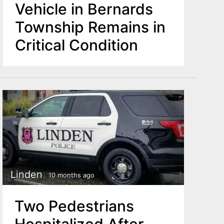
Vehicle in Bernards
Township Remains in
Critical Condition
Linden
10 months ago
Two Pedestrians
Hospitalized After