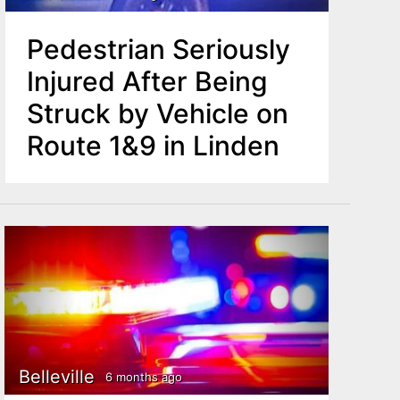
Pedestrian Seriously
Injured After Being
Struck by Vehicle on
Route 1&9 in Linden
Belleville
6 months ago