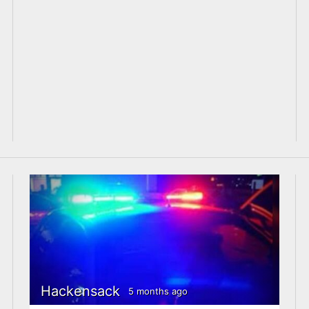
Hackensack
5 months ago