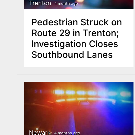
n
Trenton
1 month ago
u
t
Pedestrian Struck on
e
Route 29 in Trenton;
n
Investigation Closes
t
Southbound Lanes
Newark
4 months ago