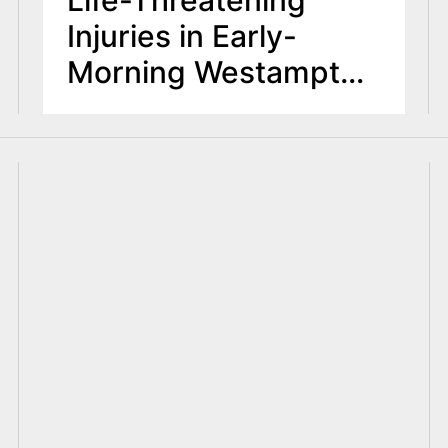
Injuries in Early-
Morning Westampton
Crash