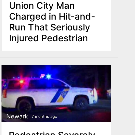
Union City Man
Charged in Hit-and-
Run That Seriously
Injured Pedestrian
Newark
7 months ago