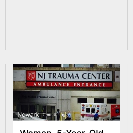
Newark
7 months ago