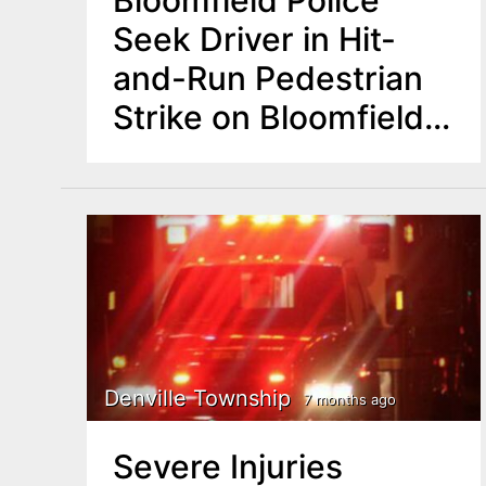
Bloomfield Police
Seek Driver in Hit-
and-Run Pedestrian
Strike on Bloomfield
Avenue
Denville Township
7 months ago
Severe Injuries