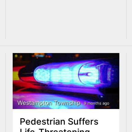
Westampton Township
9 months ago
Pedestrian Suffers
Life-Threatening