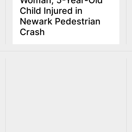
Woman, 5-Year-Old
Child Injured in
Newark Pedestrian
Crash