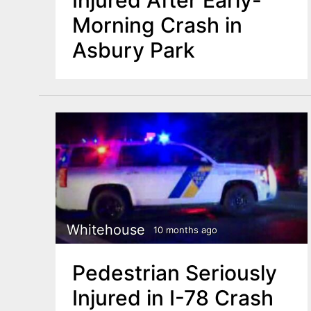
Morning Crash in
Asbury Park
Whitehouse
10 months ago
Pedestrian Seriously
Injured in I-78 Crash