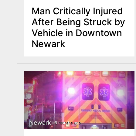
Man Critically Injured
After Being Struck by
Vehicle in Downtown
Newark
Newark
6 months ago