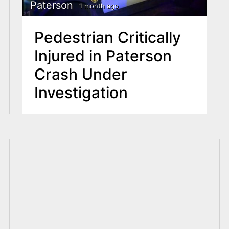
Paterson
1 month ago
Pedestrian Critically
Injured in Paterson
Crash Under
Investigation