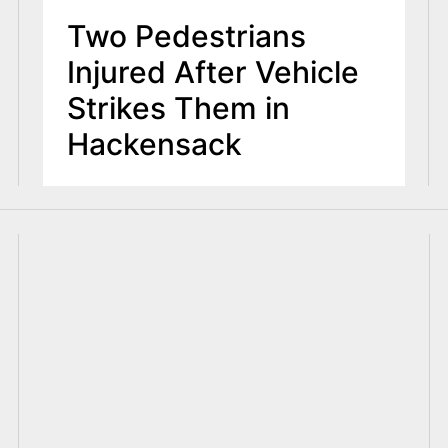
Two Pedestrians
Injured After Vehicle
Strikes Them in
Hackensack