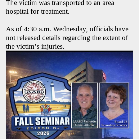
The victim was transported to an area
hospital for treatment.
As of 4:30 a.m. Wednesday, officials have
not released details regarding the extent of
the victim’s injuries.