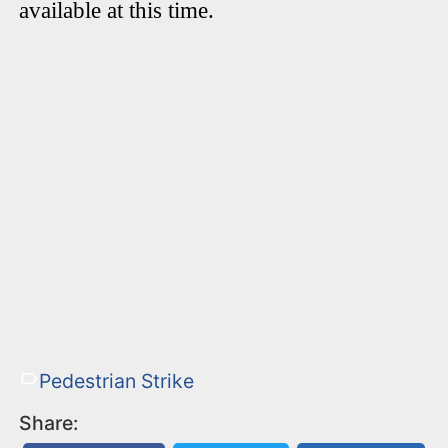
available at this time.
Pedestrian Strike
Share: