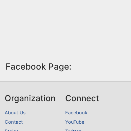
Facebook Page:
Organization
Connect
About Us
Facebook
Contact
YouTube