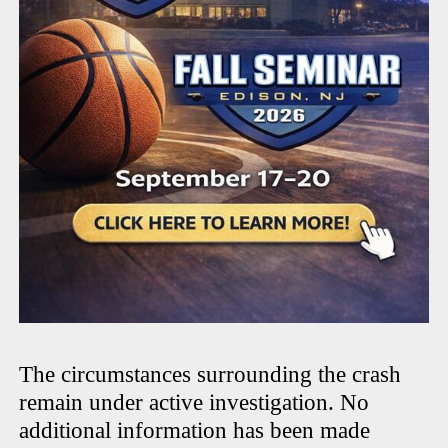
The circumstances surrounding the crash
remain under active investigation. No
additional information has been made