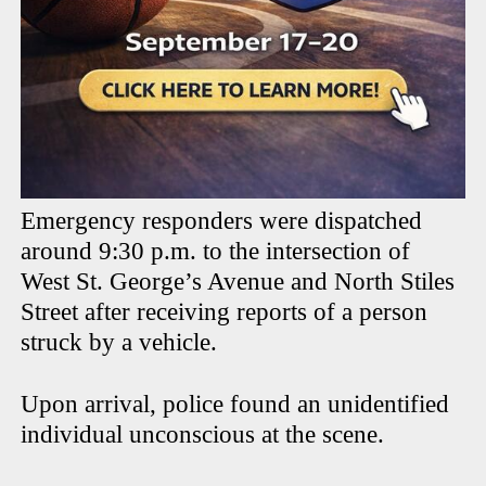
Emergency responders were dispatched
around 9:30 p.m. to the intersection of
West St. George’s Avenue and North Stiles
Street after receiving reports of a person
struck by a vehicle.
Upon arrival, police found an unidentified
individual unconscious at the scene.