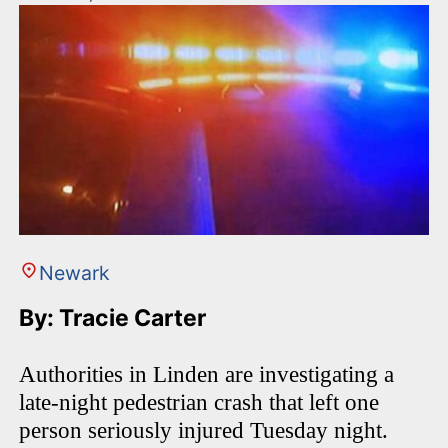
Newark
By: Tracie Carter
Authorities in Linden are investigating a
late-night pedestrian crash that left one
person seriously injured Tuesday night.