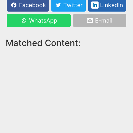
Facebook
Twitter
LinkedIn
WhatsApp
E-mail
Matched Content: