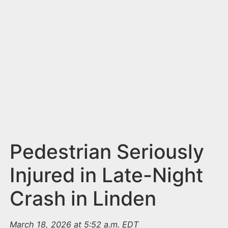
n
t
Pedestrian Seriously
Injured in Late-Night
Crash in Linden
March 18, 2026 at 5:52 a.m. EDT