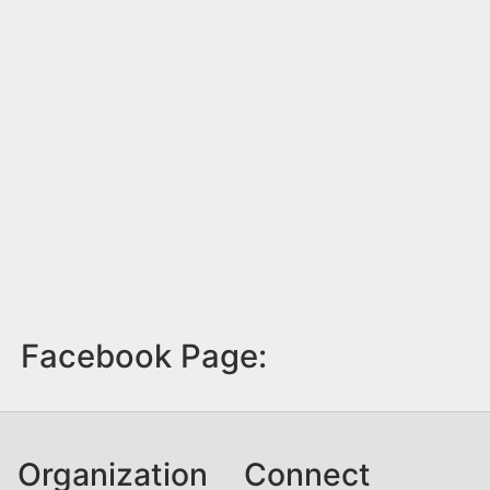
Facebook Page:
Organization
Connect