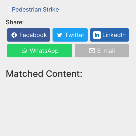
Pedestrian Strike
Share:
Facebook
Twitter
LinkedIn
WhatsApp
E-mail
Matched Content: