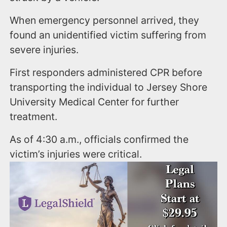
When emergency personnel arrived, they
found an unidentified victim suffering from
severe injuries.
First responders administered CPR before
transporting the individual to Jersey Shore
University Medical Center for further
treatment.
As of 4:30 a.m., officials confirmed the
victim’s injuries were critical.