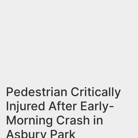
n
t
Pedestrian Critically
Injured After Early-
Morning Crash in
Asbury Park