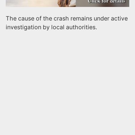
The cause of the crash remains under active
investigation by local authorities.