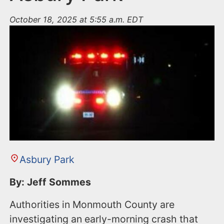
October 18, 2025 at 5:55 a.m. EDT
Asbury Park
By: Jeff Sommes
Authorities in Monmouth County are
investigating an early-morning crash that