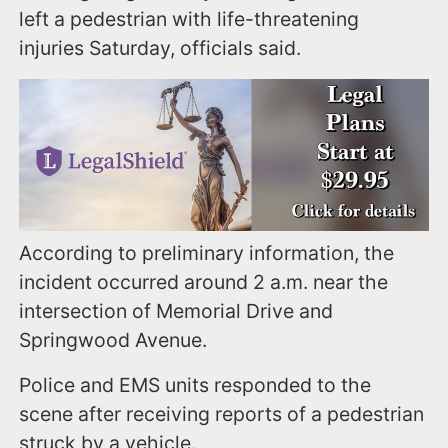
left a pedestrian with life-threatening
injuries Saturday, officials said.
According to preliminary information, the
incident occurred around 2 a.m. near the
intersection of Memorial Drive and
Springwood Avenue.
Police and EMS units responded to the
scene after receiving reports of a pedestrian
struck by a vehicle.