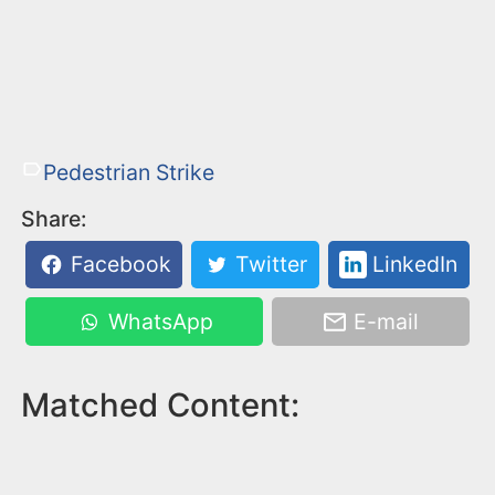
Pedestrian Strike
Share:
Facebook
Twitter
LinkedIn
WhatsApp
E-mail
Matched Content: