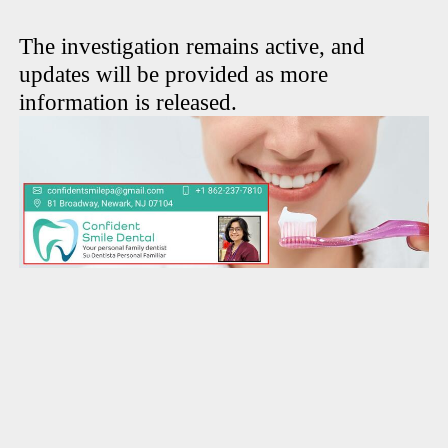
The investigation remains active, and
updates will be provided as more
information is released.