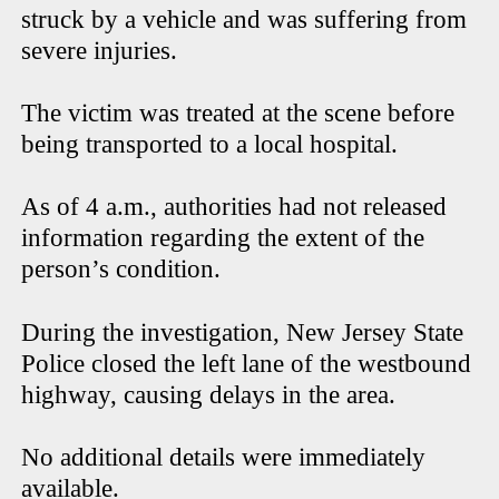
struck by a vehicle and was suffering from
severe injuries.
The victim was treated at the scene before
being transported to a local hospital.
As of 4 a.m., authorities had not released
information regarding the extent of the
person’s condition.
During the investigation, New Jersey State
Police closed the left lane of the westbound
highway, causing delays in the area.
No additional details were immediately
available.