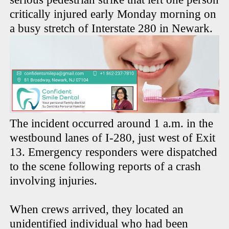
critically injured early Monday morning on
a busy stretch of Interstate 280 in Newark.
The incident occurred around 1 a.m. in the
westbound lanes of I-280, just west of Exit
13. Emergency responders were dispatched
to the scene following reports of a crash
involving injuries.
When crews arrived, they located an
unidentified individual who had been