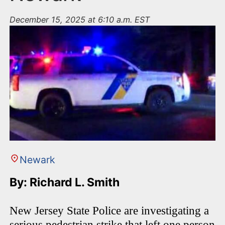
December 15, 2025 at 6:10 a.m. EST
Newark
By: Richard L. Smith
New Jersey State Police are investigating a
serious pedestrian strike that left one person