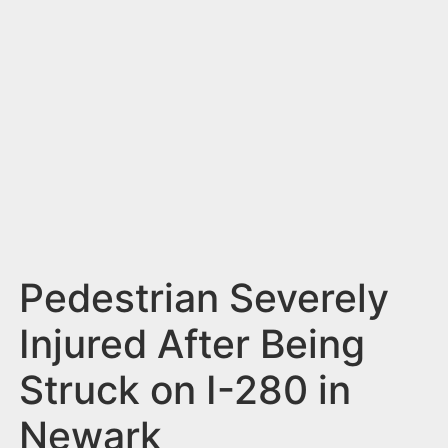
n
t
Pedestrian Severely
Injured After Being
Struck on I-280 in
Newark