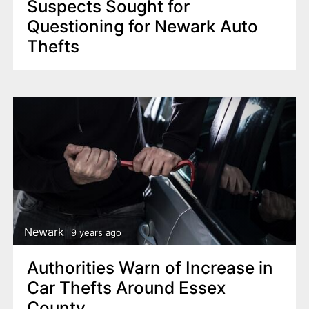
Suspects Sought for
Questioning for Newark Auto
Thefts
Newark
9 years ago
Authorities Warn of Increase in
Car Thefts Around Essex
County