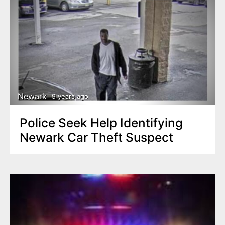
Newark
9 years ago
Police Seek Help Identifying
Newark Car Theft Suspect