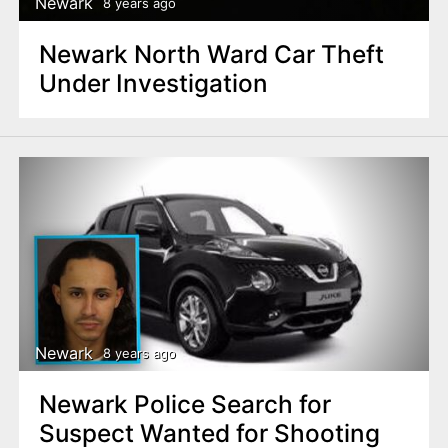
Newark
8 years ago
Newark North Ward Car Theft
Under Investigation
Newark
8 years ago
Newark Police Search for
Suspect Wanted for Shooting