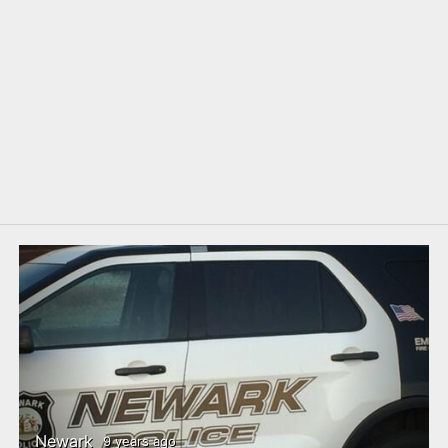
Newark
9 years ago