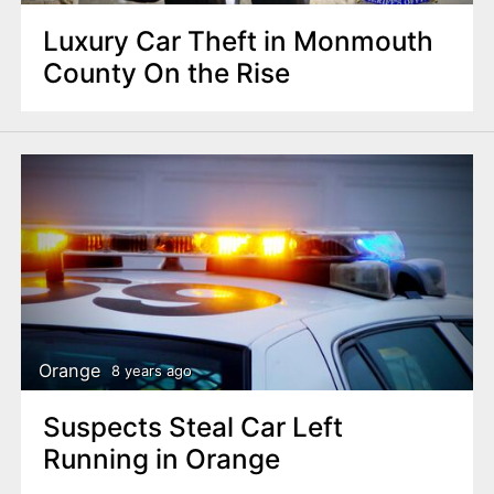
Luxury Car Theft in Monmouth
County On the Rise
Orange
8 years ago
Suspects Steal Car Left
Running in Orange