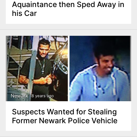
Aquaintance then Sped Away in
his Car
Newark
8 years ago
Suspects Wanted for Stealing
Former Newark Police Vehicle