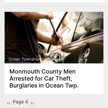
Ocean Township
11 years ago
Monmouth County Men
Arrested for Car Theft,
Burglaries in Ocean Twp.
P
Page 4
Previous page
‹‹
Next page
››