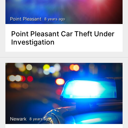
n
t
Point Pleasant
8 years ago
Point Pleasant Car Theft Under
Investigation
Newark
8 years ago