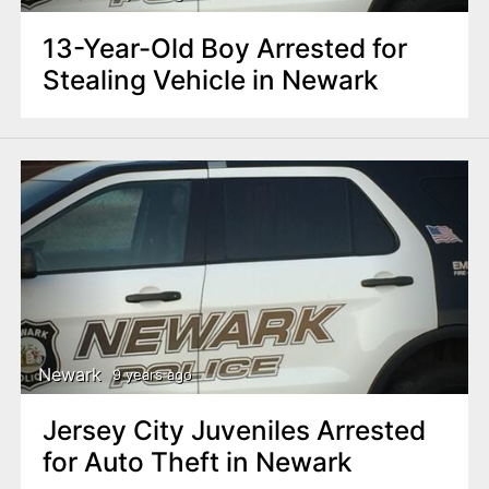
13-Year-Old Boy Arrested for
Stealing Vehicle in Newark
Newark
9 years ago
Jersey City Juveniles Arrested
for Auto Theft in Newark