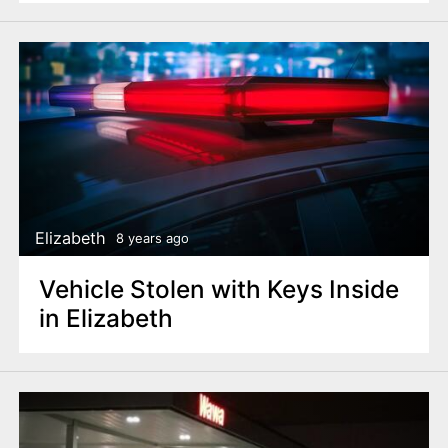
Elizabeth
8 years ago
Vehicle Stolen with Keys Inside
in Elizabeth