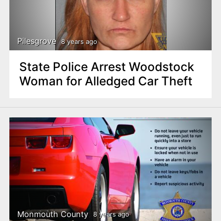
Pilesgrove
8 years ago
State Police Arrest Woodstock
Woman for Alledged Car Theft
Monmouth County
8 years ago