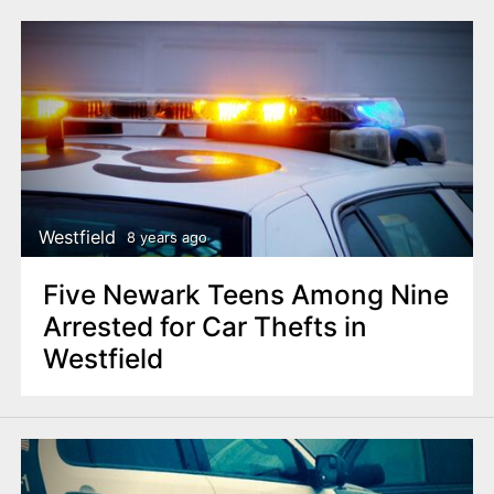
Westfield
8 years ago
Five Newark Teens Among Nine
Arrested for Car Thefts in
Westfield