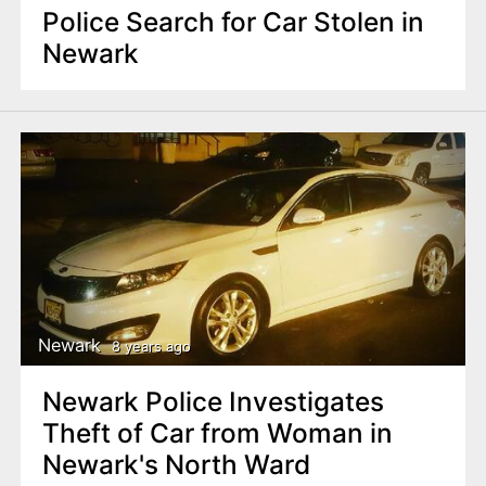
Police Search for Car Stolen in
Newark
Newark
8 years ago
Newark Police Investigates
Theft of Car from Woman in
Newark's North Ward