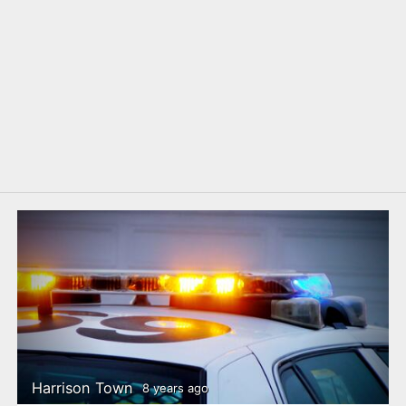
Harrison Town
8 years ago