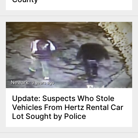
Newark
9 years ago
Update: Suspects Who Stole
Vehicles From Hertz Rental Car
Lot Sought by Police