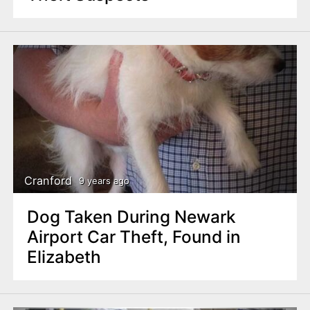
Cranford
9 years ago
Dog Taken During Newark
Airport Car Theft, Found in
Elizabeth