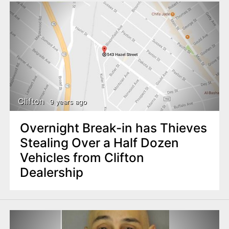
Clifton
9 years ago
Overnight Break-in has Thieves
Stealing Over a Half Dozen
Vehicles from Clifton
Dealership