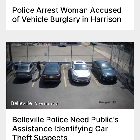
Police Arrest Woman Accused
of Vehicle Burglary in Harrison
Belleville
9 years ago
Belleville Police Need Public's
Assistance Identifying Car
Theft Suspects