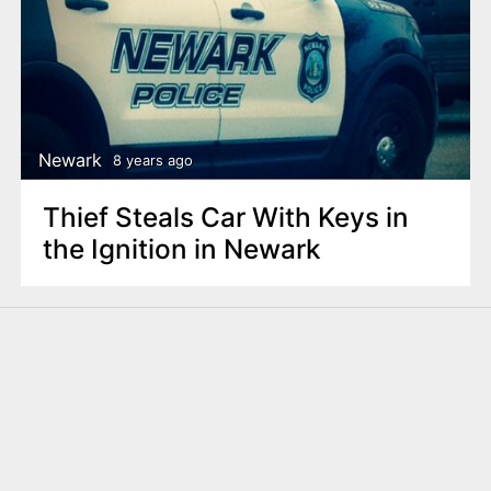
Newark
8 years ago
Thief Steals Car With Keys in
the Ignition in Newark