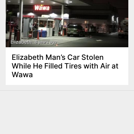
Elizabeth
8 years ago
Elizabeth Man’s Car Stolen
While He Filled Tires with Air at
Wawa