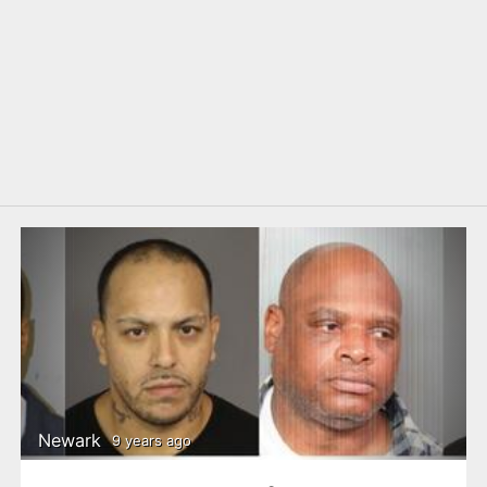
Newark
9 years ago