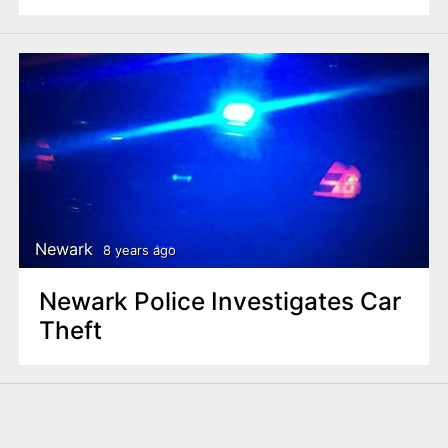
Newark
8 years ago
Newark Police Investigates Car
Theft