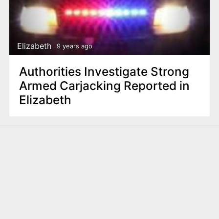
Elizabeth
9 years ago
Authorities Investigate Strong
Armed Carjacking Reported in
Elizabeth