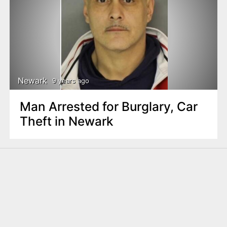
Newark
9 years ago
Man Arrested for Burglary, Car
Theft in Newark