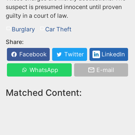
suspect is presumed innocent until proven
guilty in a court of law.
Burglary
Car Theft
Share:
Facebook
Twitter
LinkedIn
WhatsApp
E-mail
Matched Content: