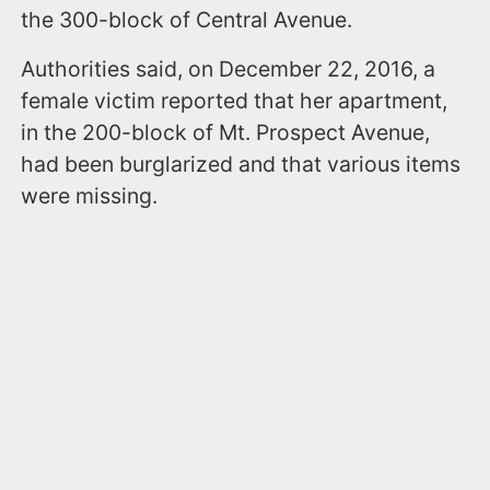
the 300-block of Central Avenue.
Authorities said, on December 22, 2016, a
female victim reported that her apartment,
in the 200-block of Mt. Prospect Avenue,
had been burglarized and that various items
were missing.