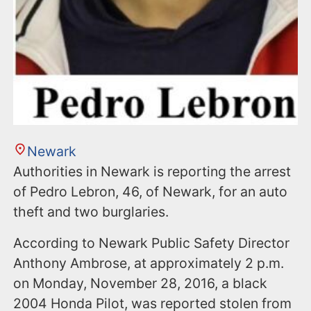
Newark
Authorities in Newark is reporting the arrest
of Pedro Lebron, 46, of Newark, for an auto
theft and two burglaries.
According to Newark Public Safety Director
Anthony Ambrose, at approximately 2 p.m.
on Monday, November 28, 2016, a black
2004 Honda Pilot, was reported stolen from