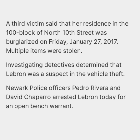
A third victim said that her residence in the
100-block of North 10th Street was
burglarized on Friday, January 27, 2017.
Multiple items were stolen.
Investigating detectives determined that
Lebron was a suspect in the vehicle theft.
Newark Police officers Pedro Rivera and
David Chaparro arrested Lebron today for
an open bench warrant.