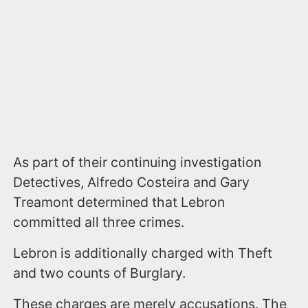
As part of their continuing investigation
Detectives, Alfredo Costeira and Gary
Treamont determined that Lebron
committed all three crimes.
Lebron is additionally charged with Theft
and two counts of Burglary.
These charges are merely accusations. The