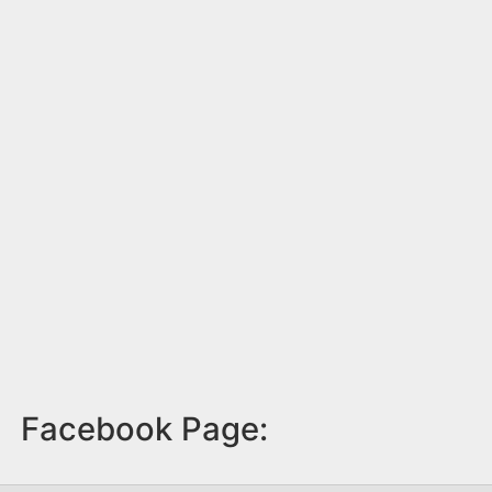
Facebook Page: