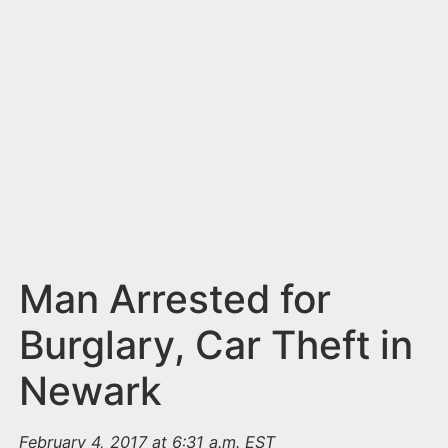
n
t
Man Arrested for
Burglary, Car Theft in
Newark
February 4, 2017 at 6:31 a.m. EST