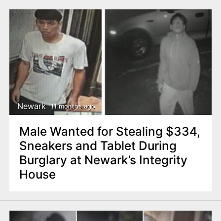
Newark
11 months ago
Male Wanted for Stealing $334,
Sneakers and Tablet During
Burglary at Newark’s Integrity
House