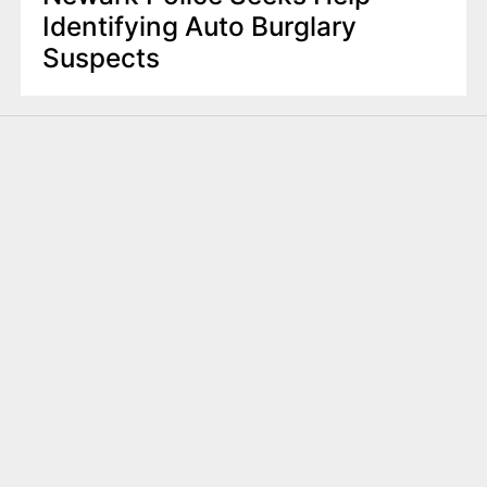
Identifying Auto Burglary
Suspects