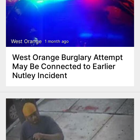
West Orange
1 month ago
West Orange Burglary Attempt
May Be Connected to Earlier
Nutley Incident