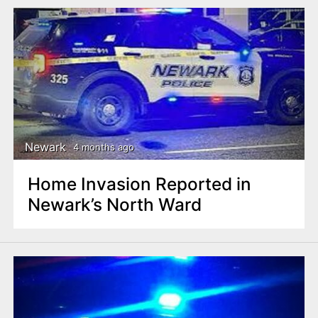
Newark
4 months ago
Home Invasion Reported in
Newark’s North Ward