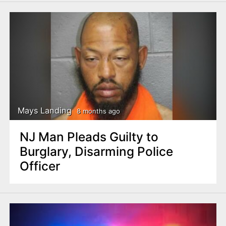
Mays Landing
8 months ago
NJ Man Pleads Guilty to
Burglary, Disarming Police
Officer