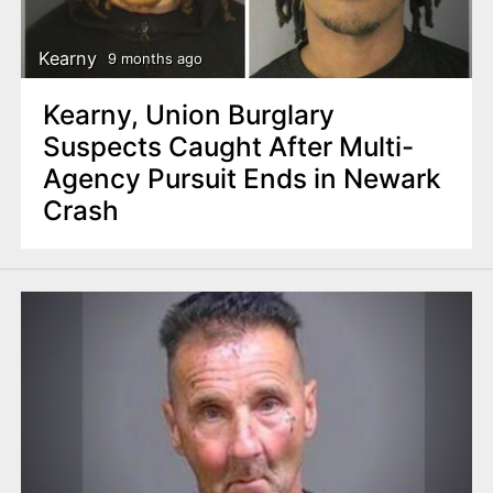
Kearny
9 months ago
Kearny, Union Burglary
Suspects Caught After Multi-
Agency Pursuit Ends in Newark
Crash