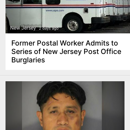
New Jersey
2 days ago
Former Postal Worker Admits to
Series of New Jersey Post Office
Burglaries