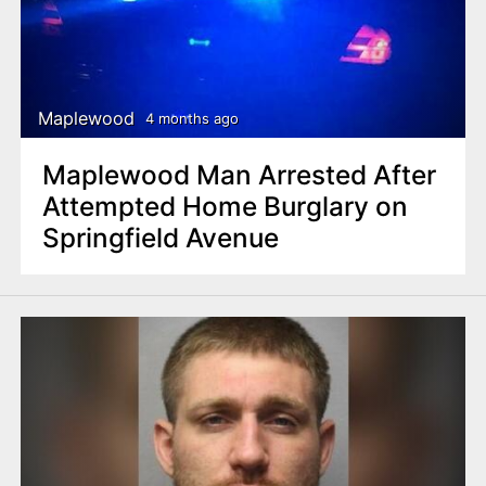
Maplewood
4 months ago
Maplewood Man Arrested After
Attempted Home Burglary on
Springfield Avenue