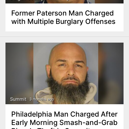
Former Paterson Man Charged
with Multiple Burglary Offenses
Summit
3 months ago
Philadelphia Man Charged After
Early Morning Smash-and-Grab