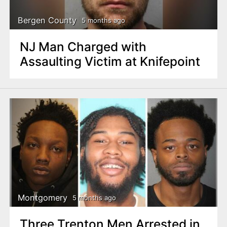
Bergen County
5 months ago
NJ Man Charged with
Assaulting Victim at Knifepoint
Montgomery
5 months ago
Three Trenton Men Arrested in