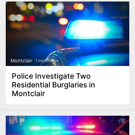
Montclair
1 month ago
Police Investigate Two
Residential Burglaries in
Montclair