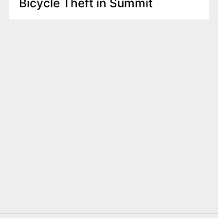
Bicycle Theft in Summit