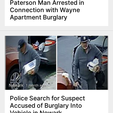
Paterson Man Arrested in
Connection with Wayne
Apartment Burglary
Newark
1 month ago
Police Search for Suspect
Accused of Burglary Into
Vehicle in Newark