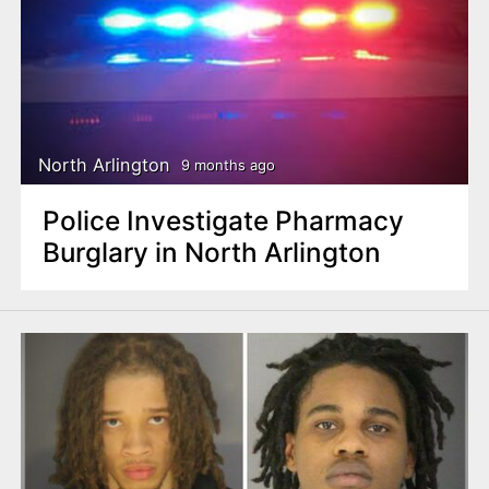
North Arlington
9 months ago
Police Investigate Pharmacy
Burglary in North Arlington