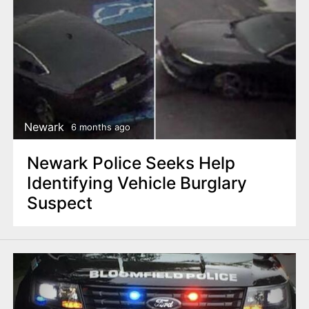
Newark
6 months ago
Newark Police Seeks Help
Identifying Vehicle Burglary
Suspect