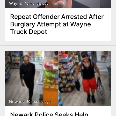
Wayne
10 months ago
Repeat Offender Arrested After
Burglary Attempt at Wayne
Truck Depot
Newark
10 months ago
Newark Police Seeks Help