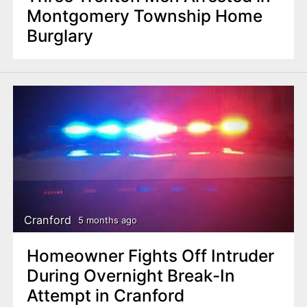
Montgomery Township Home
Burglary
Cranford
5 months ago
Homeowner Fights Off Intruder
During Overnight Break-In
Attempt in Cranford