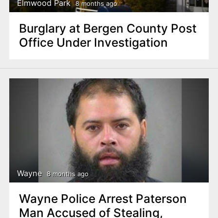
Elmwood Park
8 months ago
Burglary at Bergen County Post
Office Under Investigation
Wayne
8 months ago
Wayne Police Arrest Paterson
Man Accused of Stealing,