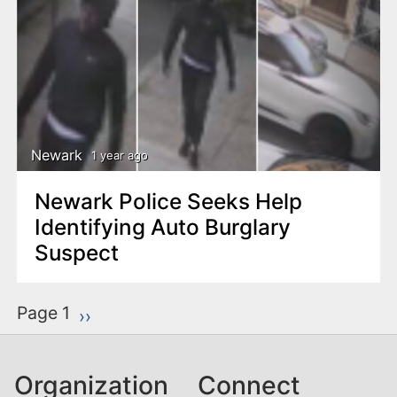
Newark
1 year ago
Newark Police Seeks Help
Identifying Auto Burglary
Suspect
P
Page 1
Next page
››
a
g
Organization
Connect
i