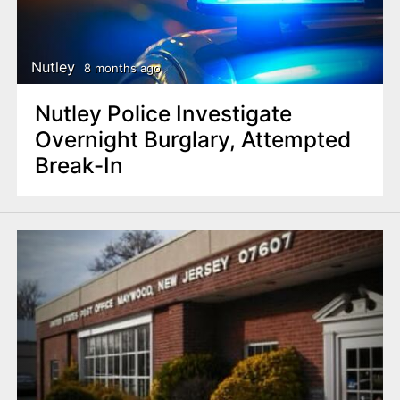
Nutley
8 months ago
Nutley Police Investigate
Overnight Burglary, Attempted
Break-In