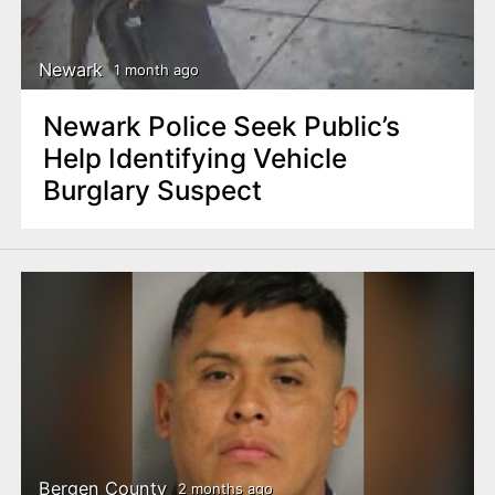
Newark
1 month ago
Newark Police Seek Public’s
Help Identifying Vehicle
Burglary Suspect
Bergen County
2 months ago