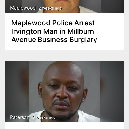
Maplewood
2 weeks ago
Maplewood Police Arrest
Irvington Man in Millburn
Avenue Business Burglary
Paterson
3 weeks ago