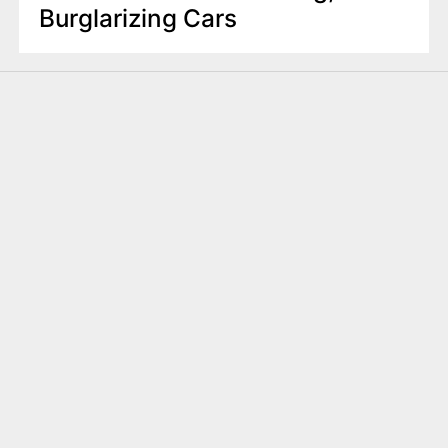
Burglarizing Cars