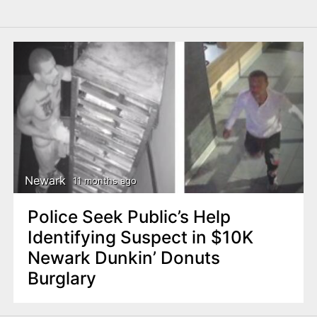
Newark
11 months ago
Police Seek Public’s Help
Identifying Suspect in $10K
Newark Dunkin’ Donuts
Burglary