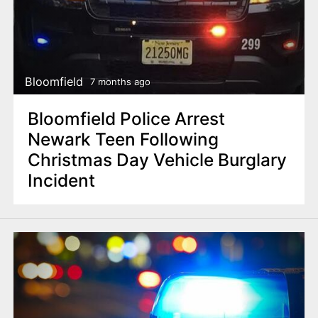
Bloomfield
7 months ago
Bloomfield Police Arrest
Newark Teen Following
Christmas Day Vehicle Burglary
Incident