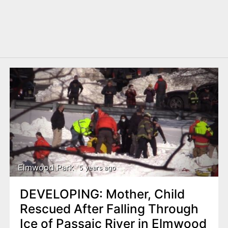
Elmwood Park
5 years ago
DEVELOPING: Mother, Child
Rescued After Falling Through
Ice of Passaic River in Elmwood