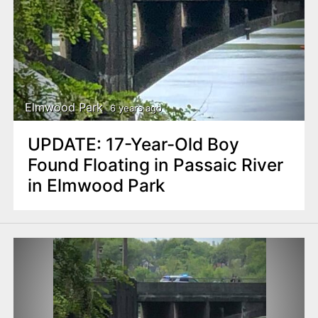
Elmwood Park
6 years ago
UPDATE: 17-Year-Old Boy
Found Floating in Passaic River
in Elmwood Park