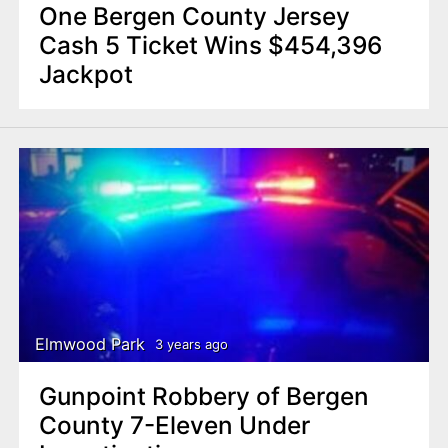
One Bergen County Jersey
Cash 5 Ticket Wins $454,396
Jackpot
Elmwood Park
3 years ago
Gunpoint Robbery of Bergen
County 7-Eleven Under