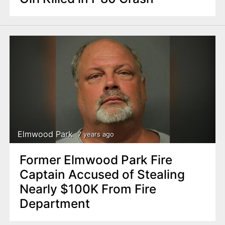
Elmwood Park
7 years ago
Former Elmwood Park Fire
Captain Accused of Stealing
Nearly $100K From Fire
Department