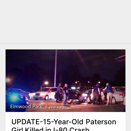
Elmwood Park
6 years ago
UPDATE-15-Year-Old Paterson
Girl Killed in I-80 Crash