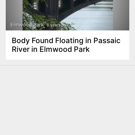
Elmwood Park
6 years ago
Body Found Floating in Passaic
River in Elmwood Park