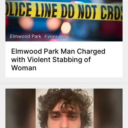
Elmwood Park
4 years ago
Elmwood Park Man Charged
with Violent Stabbing of
Woman