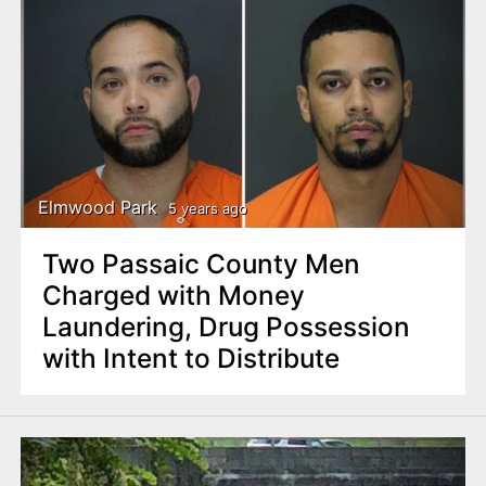
Elmwood Park
5 years ago
Two Passaic County Men
Charged with Money
Laundering, Drug Possession
with Intent to Distribute