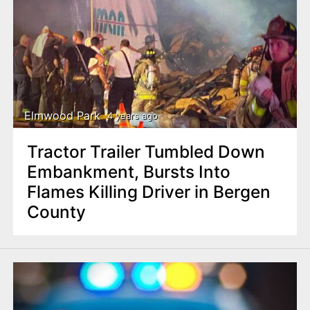
Elmwood Park
4 years ago
Tractor Trailer Tumbled Down
Embankment, Bursts Into
Flames Killing Driver in Bergen
County