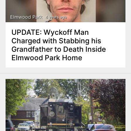
Elmwood Park
4 years ago
UPDATE: Wyckoff Man
Charged with Stabbing his
Grandfather to Death Inside
Elmwood Park Home