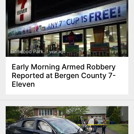
Elmwood Park
1 year ago
Early Morning Armed Robbery
Reported at Bergen County 7-
Eleven