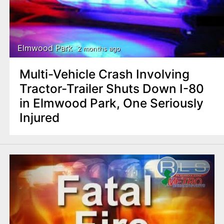
Elmwood Park
2 months ago
Multi-Vehicle Crash Involving
Tractor-Trailer Shuts Down I-80
in Elmwood Park, One Seriously
Injured