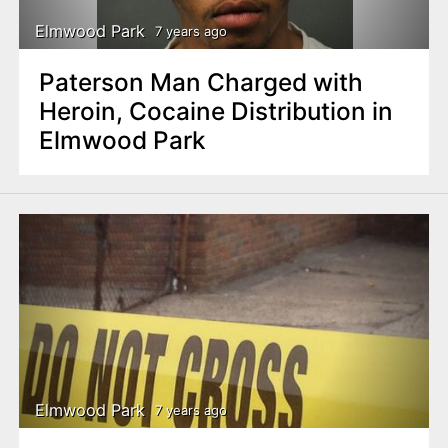
Elmwood Park
7 years ago
Paterson Man Charged with
Heroin, Cocaine Distribution in
Elmwood Park
Elmwood Park
7 years ago