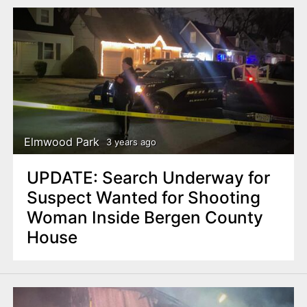
Elmwood Park
3 years ago
UPDATE: Search Underway for
Suspect Wanted for Shooting
Woman Inside Bergen County
House