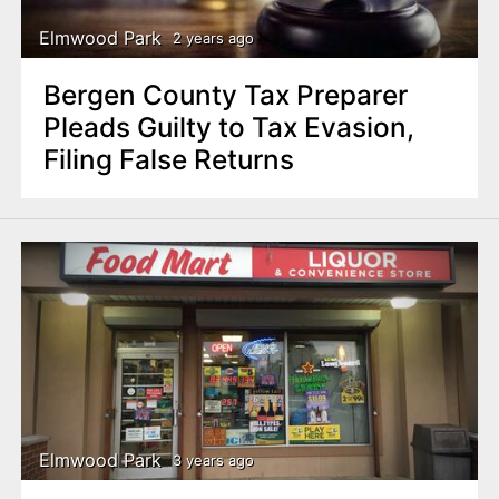
Elmwood Park
2 years ago
Bergen County Tax Preparer
Pleads Guilty to Tax Evasion,
Filing False Returns
Elmwood Park
3 years ago