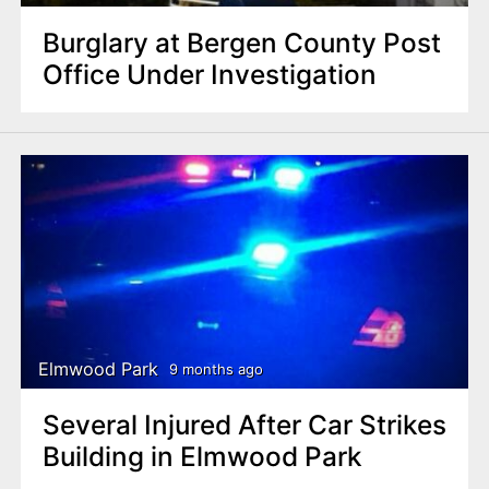
Burglary at Bergen County Post
Office Under Investigation
Elmwood Park
9 months ago
Several Injured After Car Strikes
Building in Elmwood Park