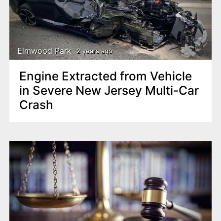
Elmwood Park
2 years ago
Engine Extracted from Vehicle
in Severe New Jersey Multi-Car
Crash