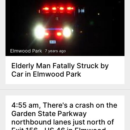
Elmwood Park
7 years ago
Elderly Man Fatally Struck by
Car in Elmwood Park
4:55 am, There's a crash on the
Garden State Parkway
northbound lanes just north of