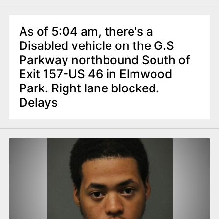
As of 5:04 am, there's a
Disabled vehicle on the G.S
Parkway northbound South of
Exit 157-US 46 in Elmwood
Park. Right lane blocked.
Delays