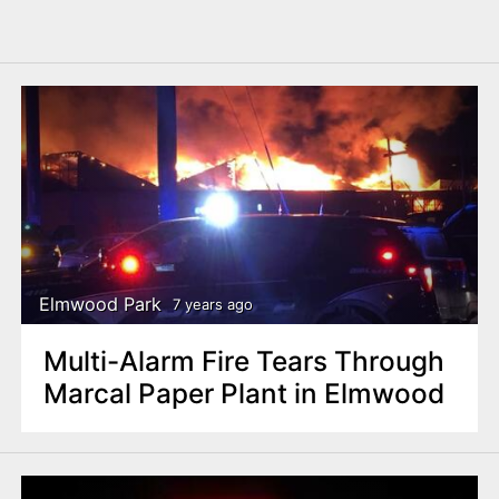
Elmwood Park
7 years ago
Multi-Alarm Fire Tears Through
Marcal Paper Plant in Elmwood