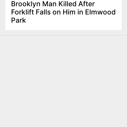
Brooklyn Man Killed After
Forklift Falls on Him in Elmwood
Park