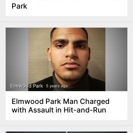
Park
Elmwood Park
5 years ago
Elmwood Park Man Charged
with Assault in Hit-and-Run