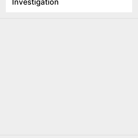
Investigation