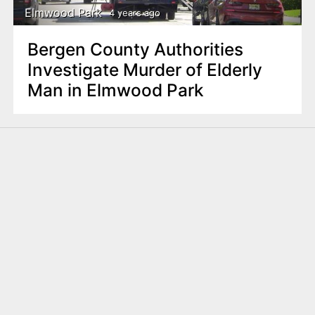
Elmwood Park
4 years ago
Bergen County Authorities
Investigate Murder of Elderly
Man in Elmwood Park