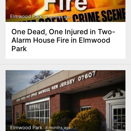
Elmwood Park
3 months ago
One Dead, One Injured in Two-
Alarm House Fire in Elmwood
Park
Elmwood Park
8 months ago