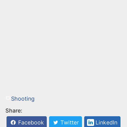
Shooting
Share:
Facebook
Twitter
LinkedIn