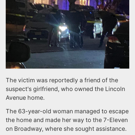
The victim was reportedly a friend of the
suspect's girlfriend, who owned the Lincoln
Avenue home.
The 63-year-old woman managed to escape
the home and made her way to the 7-Eleven
on Broadway, where she sought assistance.