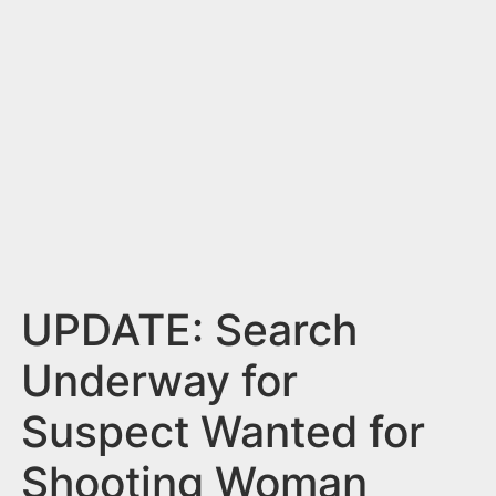
n
t
UPDATE: Search
Underway for
Suspect Wanted for
Shooting Woman