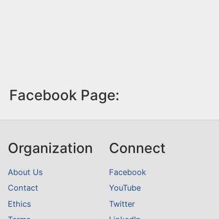
Facebook Page:
Organization
Connect
About Us
Facebook
Contact
YouTube
Ethics
Twitter