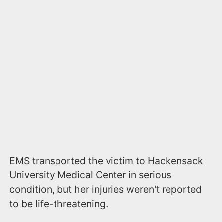
EMS transported the victim to Hackensack
University Medical Center in serious
condition, but her injuries weren't reported
to be life-threatening.