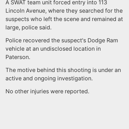
A SWAT team unit forced entry into 113
Lincoln Avenue, where they searched for the
suspects who left the scene and remained at
large, police said.
Police recovered the suspect's Dodge Ram
vehicle at an undisclosed location in
Paterson.
The motive behind this shooting is under an
active and ongoing investigation.
No other injuries were reported.