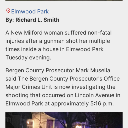
Elmwood Park
By: Richard L. Smith
A New Milford woman suffered non-fatal
injuries after a gunman shot her multiple
times inside a house in Elmwood Park
Tuesday evening.
Bergen County Prosecutor Mark Musella
said The Bergen County Prosecutor's Office
Major Crimes Unit is now investigating the
shooting that occurred on Lincoln Avenue in
Elmwood Park at approximately 5:16 p.m.