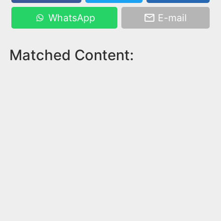
WhatsApp
E-mail
Matched Content: