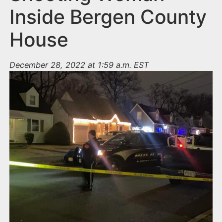
Inside Bergen County
House
December 28, 2022 at 1:59 a.m. EST