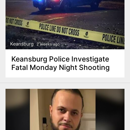
Keansburg
2 weeks ago
Keansburg Police Investigate
Fatal Monday Night Shooting