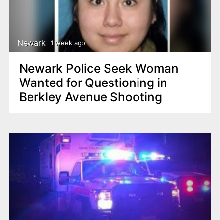
Newark
1 week ago
Newark Police Seek Woman
Wanted for Questioning in
Berkley Avenue Shooting