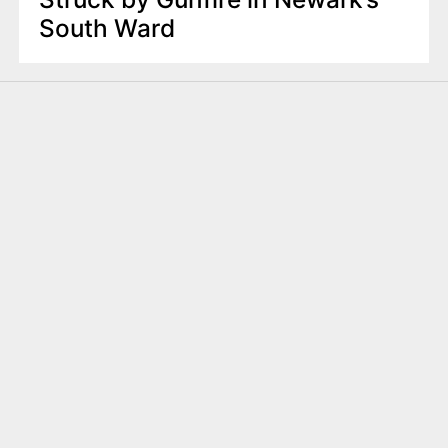
South Ward