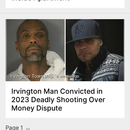
Irvington Township
4 weeks ago
Irvington Man Convicted in
2023 Deadly Shooting Over
Money Dispute
P
Page 1
Next page
››