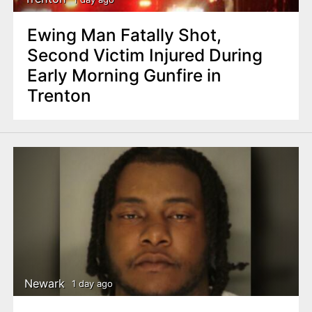
Ewing Man Fatally Shot,
Second Victim Injured During
Early Morning Gunfire in
Trenton
Newark
1 day ago