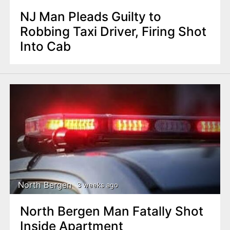
NJ Man Pleads Guilty to
Robbing Taxi Driver, Firing Shot
Into Cab
North Bergen
3 weeks ago
North Bergen Man Fatally Shot
Inside Apartment