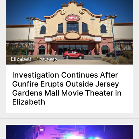
Elizabeth
3 days ago
Investigation Continues After
Gunfire Erupts Outside Jersey
Gardens Mall Movie Theater in
Elizabeth