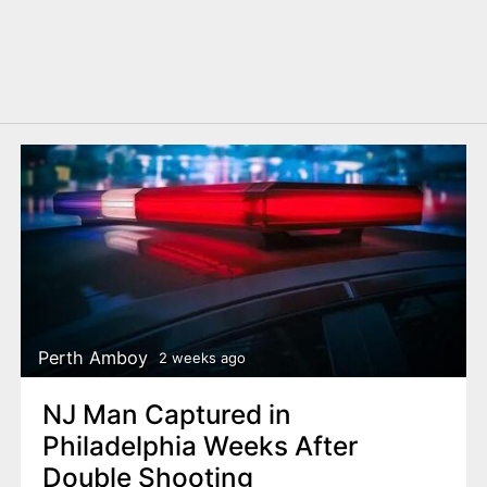
Perth Amboy
2 weeks ago
NJ Man Captured in
Philadelphia Weeks After
Double Shooting