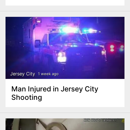
Jersey City
1 week ago
Man Injured in Jersey City
Shooting