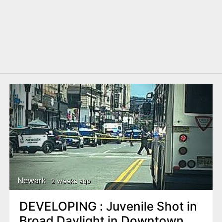
Newark
2 weeks ago
DEVELOPING : Juvenile Shot in
Broad Daylight in Downtown