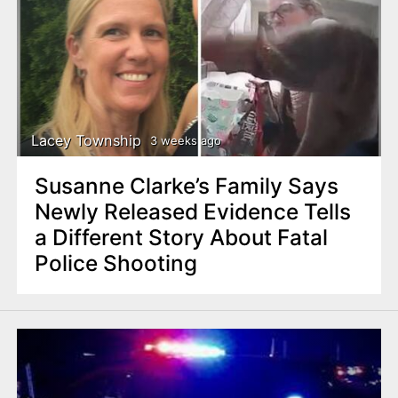
Lacey Township
3 weeks ago
Susanne Clarke’s Family Says
Newly Released Evidence Tells
a Different Story About Fatal
Police Shooting