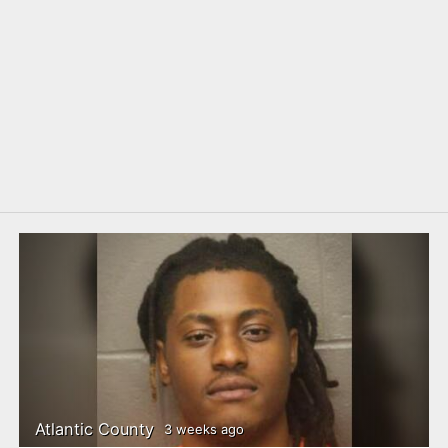
Atlantic County
3 weeks ago