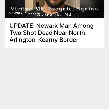
Newark
2 weeks ago
UPDATE: Newark Man Among
Two Shot Dead Near North
Arlington-Kearny Border