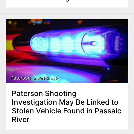
Paterson
2 weeks ago
Paterson Shooting
Investigation May Be Linked to
Stolen Vehicle Found in Passaic
River