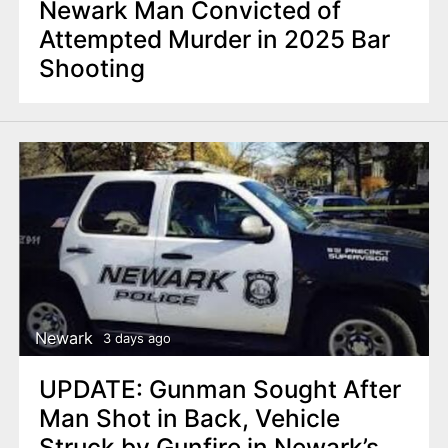
Newark Man Convicted of
Attempted Murder in 2025 Bar
Shooting
Newark
3 days ago
UPDATE: Gunman Sought After
Man Shot in Back, Vehicle
Struck by Gunfire in Newark’s