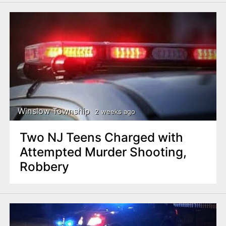
Winslow Township
2 weeks ago
Two NJ Teens Charged with
Attempted Murder Shooting,
Robbery