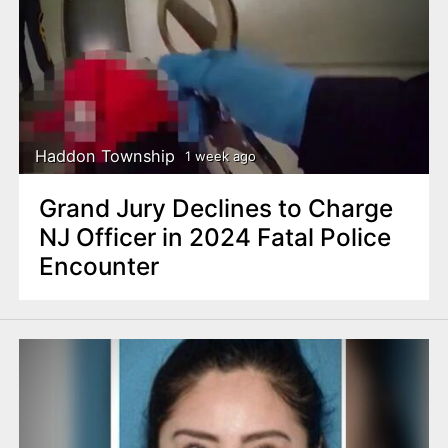
Haddon Township
1 week ago
Grand Jury Declines to Charge
NJ Officer in 2024 Fatal Police
Encounter