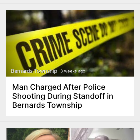
Bernards Township
3 weeks ago
Man Charged After Police
Shooting During Standoff in
Bernards Township