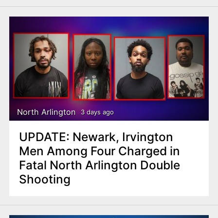
North Arlington
3 days ago
UPDATE: Newark, Irvington
Men Among Four Charged in
Fatal North Arlington Double
Shooting