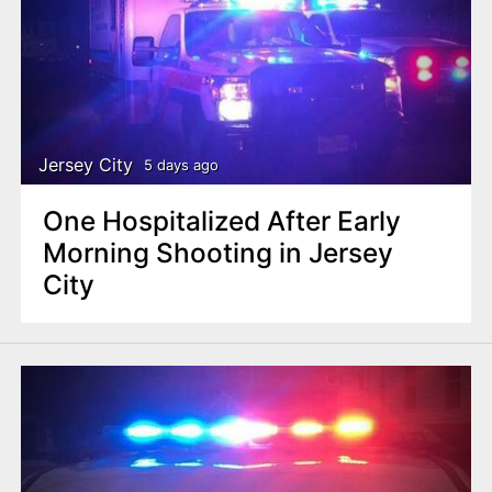
Jersey City
5 days ago
One Hospitalized After Early
Morning Shooting in Jersey
City