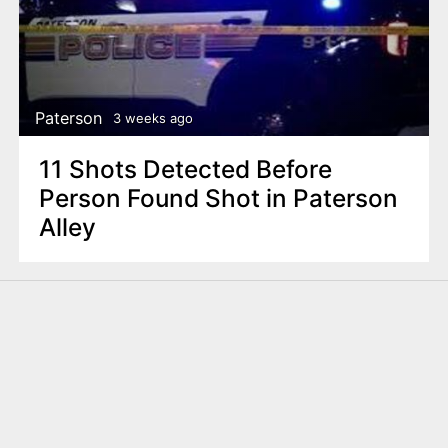
Paterson
3 weeks ago
11 Shots Detected Before
Person Found Shot in Paterson
Alley