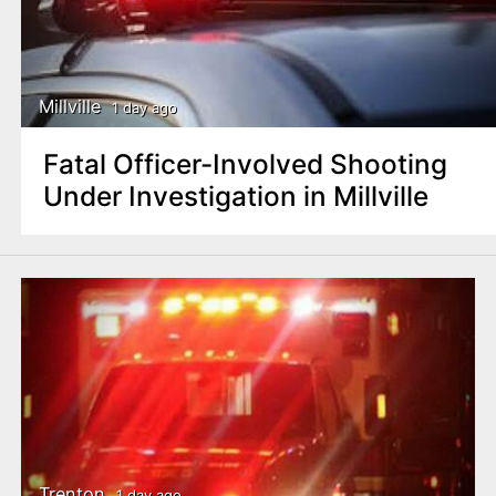
Millville
1 day ago
Fatal Officer-Involved Shooting
Under Investigation in Millville
Trenton
1 day ago