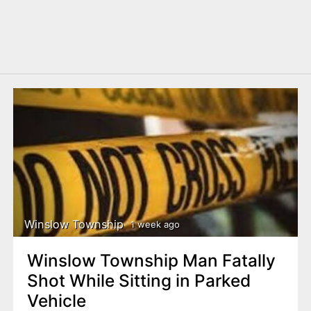
Winslow Township
1 week ago
Winslow Township Man Fatally
Shot While Sitting in Parked
Vehicle