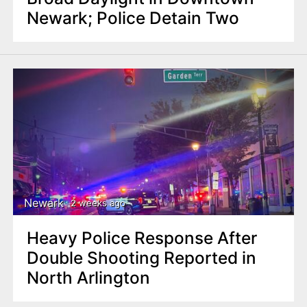
Newark; Police Detain Two
Newark
2 weeks ago
Heavy Police Response After
Double Shooting Reported in
North Arlington