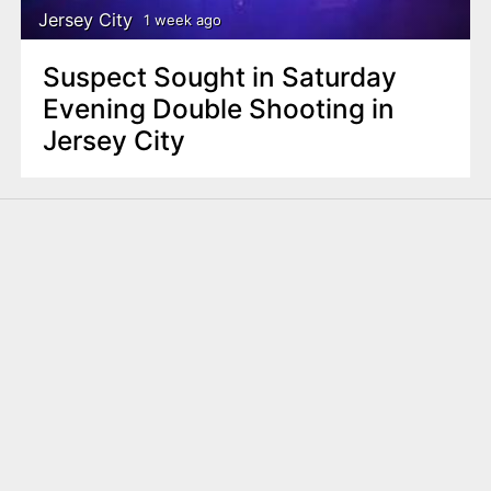
Jersey City
1 week ago
Suspect Sought in Saturday
Evening Double Shooting in
Jersey City