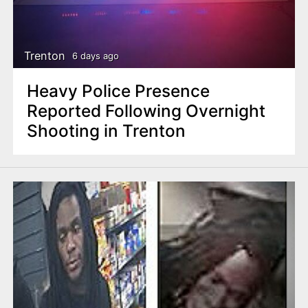
Trenton
6 days ago
Heavy Police Presence
Reported Following Overnight
Shooting in Trenton