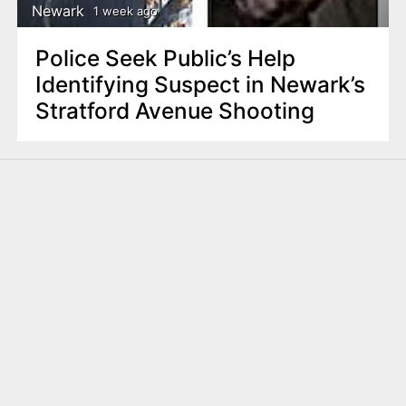
Newark
1 week ago
Police Seek Public’s Help
Identifying Suspect in Newark’s
Stratford Avenue Shooting