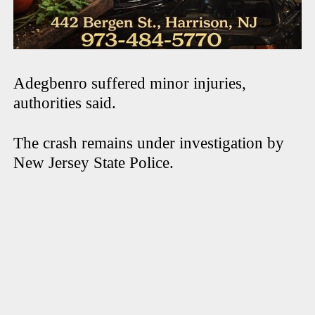
Adegbenro suffered minor injuries,
authorities said.
The crash remains under investigation by
New Jersey State Police.