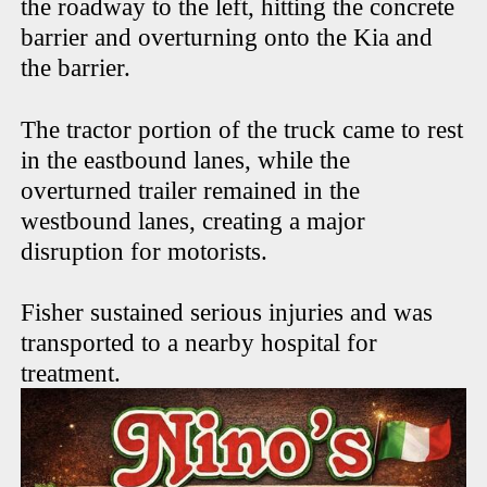
the roadway to the left, hitting the concrete
barrier and overturning onto the Kia and
the barrier.
The tractor portion of the truck came to rest
in the eastbound lanes, while the
overturned trailer remained in the
westbound lanes, creating a major
disruption for motorists.
Fisher sustained serious injuries and was
transported to a nearby hospital for
treatment.