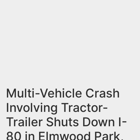
n
t
Multi-Vehicle Crash
Involving Tractor-
Trailer Shuts Down I-
80 in Elmwood Park,