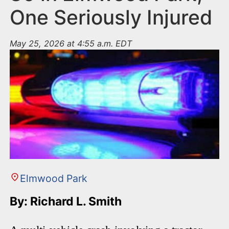
One Seriously Injured
May 25, 2026 at 4:55 a.m. EDT
Elmwood Park
By: Richard L. Smith