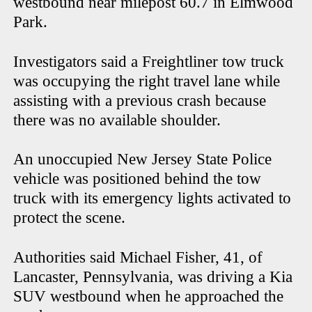
westbound near milepost 60.7 in Elmwood
Park.
Investigators said a Freightliner tow truck
was occupying the right travel lane while
assisting with a previous crash because
there was no available shoulder.
An unoccupied New Jersey State Police
vehicle was positioned behind the tow
truck with its emergency lights activated to
protect the scene.
Authorities said Michael Fisher, 41, of
Lancaster, Pennsylvania, was driving a Kia
SUV westbound when he approached the