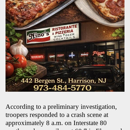
According to a preliminary investigation,
troopers responded to a crash scene at
approximately 8 a.m. on Interstate 80