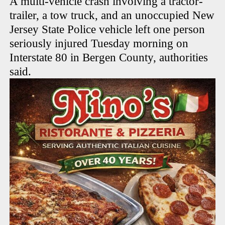
A multi-vehicle crash involving a tractor-
trailer, a tow truck, and an unoccupied New
Jersey State Police vehicle left one person
seriously injured Tuesday morning on
Interstate 80 in Bergen County, authorities
said.