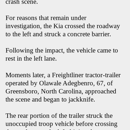
crash scene.
For reasons that remain under
investigation, the Kia crossed the roadway
to the left and struck a concrete barrier.
Following the impact, the vehicle came to
rest in the left lane.
Moments later, a Freightliner tractor-trailer
operated by Olawale Adegbenro, 67, of
Greensboro, North Carolina, approached
the scene and began to jackknife.
The rear portion of the trailer struck the
unoccupied troop vehicle before crossing