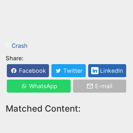
Crash
Share:
Facebook
Twitter
LinkedIn
WhatsApp
E-mail
Matched Content: