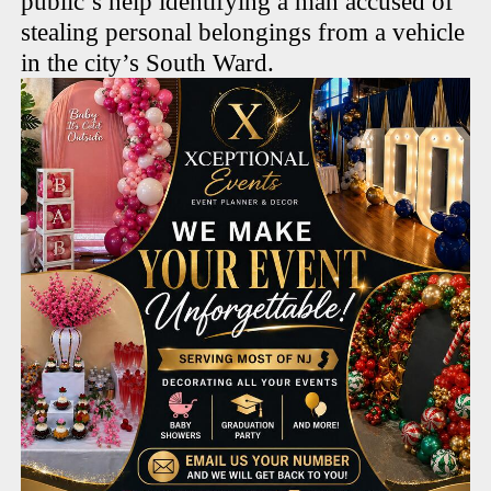
public’s help identifying a man accused of
stealing personal belongings from a vehicle
in the city’s South Ward.