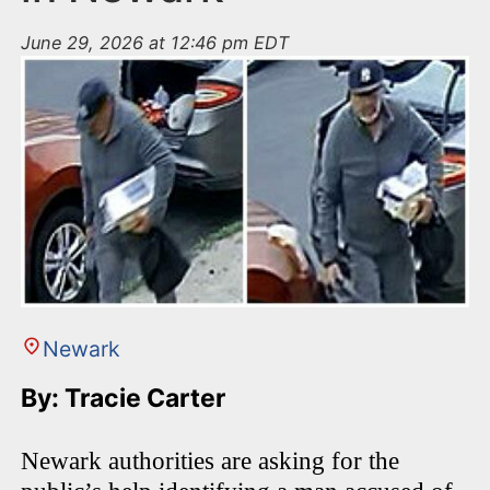
June 29, 2026 at 12:46 pm EDT
Newark
By: Tracie Carter
Newark authorities are asking for the