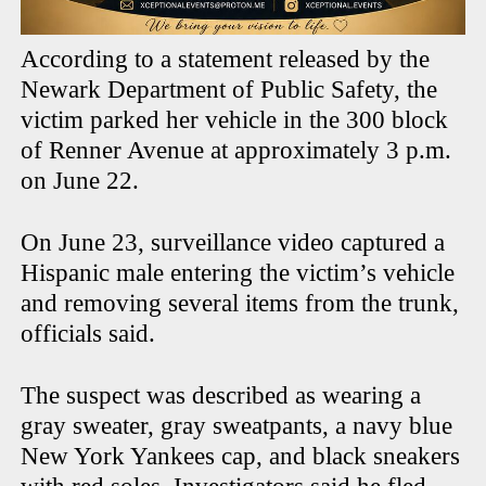
According to a statement released by the
Newark Department of Public Safety, the
victim parked her vehicle in the 300 block
of Renner Avenue at approximately 3 p.m.
on June 22.
On June 23, surveillance video captured a
Hispanic male entering the victim’s vehicle
and removing several items from the trunk,
officials said.
The suspect was described as wearing a
gray sweater, gray sweatpants, a navy blue
New York Yankees cap, and black sneakers