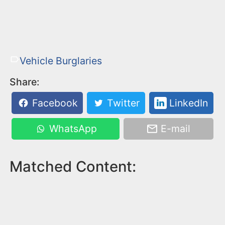
Vehicle Burglaries
Share:
Facebook
Twitter
LinkedIn
WhatsApp
E-mail
Matched Content: