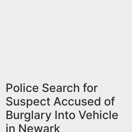
n
t
Police Search for
Suspect Accused of
Burglary Into Vehicle
in Newark