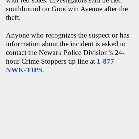
with red soles. Investigators said he fled
southbound on Goodwin Avenue after the
theft.
Anyone who recognizes the suspect or has
information about the incident is asked to
contact the Newark Police Division’s 24-
hour Crime Stoppers tip line at
1-877-
NWK-TIPS
.