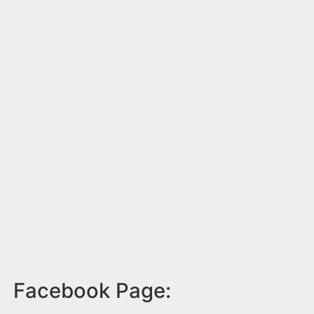
Facebook Page: