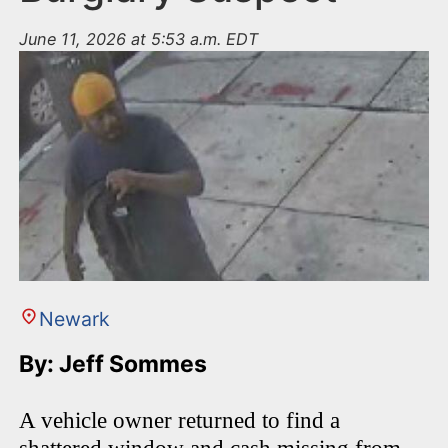
June 11, 2026 at 5:53 a.m. EDT
Newark
By: Jeff Sommes
A vehicle owner returned to find a