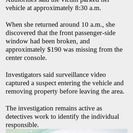
vehicle at approximately 8:30 a.m.
When she returned around 10 a.m., she
discovered that the front passenger-side
window had been broken, and
approximately $190 was missing from the
center console.
Investigators said surveillance video
captured a suspect entering the vehicle and
removing property before leaving the area.
The investigation remains active as
detectives work to identify the individual
responsible.