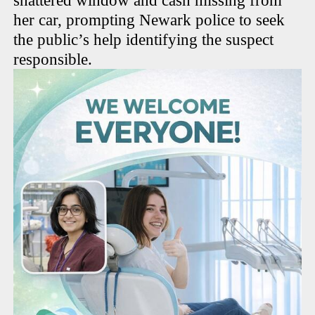
shattered window and cash missing from
her car, prompting Newark police to seek
the public’s help identifying the suspect
responsible.