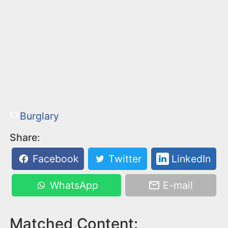
Burglary
Share:
Facebook
Twitter
LinkedIn
WhatsApp
E-mail
Matched Content: