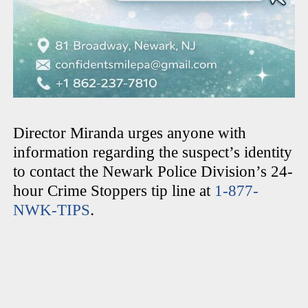
Director Miranda urges anyone with
information regarding the suspect’s identity
to contact the Newark Police Division’s 24-
hour Crime Stoppers tip line at
1-877-
.
NWK-TIPS