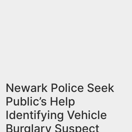
n
t
Newark Police Seek
Public’s Help
Identifying Vehicle
Burglary Suspect