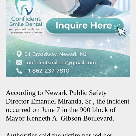
According to Newark Public Safety
Director Emanuel Miranda, Sr., the incident
occurred on June 7 in the 900 block of
Mayor Kenneth A. Gibson Boulevard.
Authorities said the victim parked her