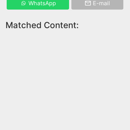
WhatsApp
E-mail
Matched Content: