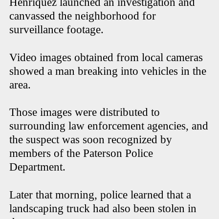
Henriquez launched an investigation and
canvassed the neighborhood for
surveillance footage.
Video images obtained from local cameras
showed a man breaking into vehicles in the
area.
Those images were distributed to
surrounding law enforcement agencies, and
the suspect was soon recognized by
members of the Paterson Police
Department.
Later that morning, police learned that a
landscaping truck had also been stolen in