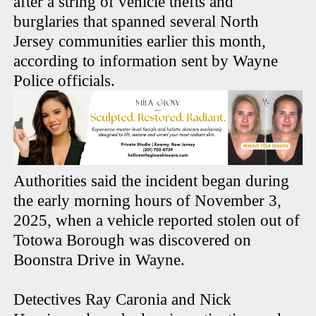
after a string of vehicle thefts and
burglaries that spanned several North
Jersey communities earlier this month,
according to information sent by Wayne
Police officials.
Authorities said the incident began during
the early morning hours of November 3,
2025, when a vehicle reported stolen out of
Totowa Borough was discovered on
Boonstra Drive in Wayne.
Detectives Ray Caronia and Nick