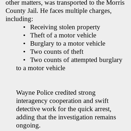
other matters, was transported to the Morris
County Jail. He faces multiple charges,
including:
•
Receiving stolen property
•
Theft of a motor vehicle
•
Burglary to a motor vehicle
•
Two counts of theft
•
Two counts of attempted burglary
to a motor vehicle
Wayne Police credited strong
interagency cooperation and swift
detective work for the quick arrest,
adding that the investigation remains
ongoing.