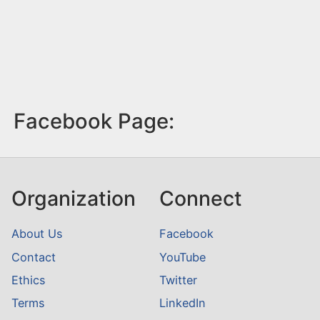
Facebook Page:
Organization
Connect
About Us
Facebook
Contact
YouTube
Ethics
Twitter
Terms
LinkedIn