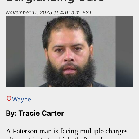
November 11, 2025 at 4:16 a.m. EST
Wayne
By: Tracie Carter
A Paterson man is facing multiple charges