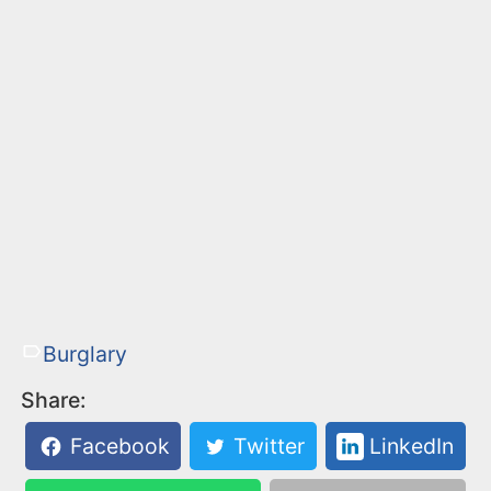
Burglary
Share:
Facebook
Twitter
LinkedIn