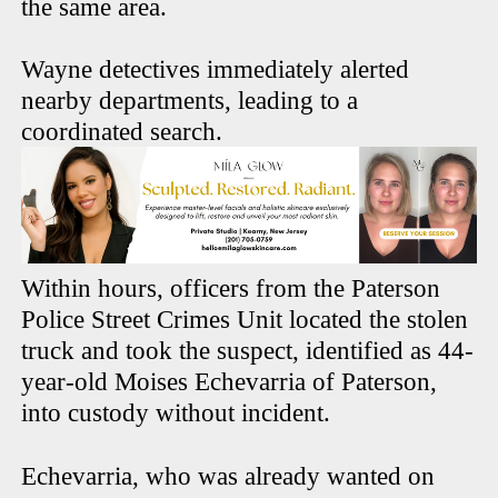
the same area.
Wayne detectives immediately alerted
nearby departments, leading to a
coordinated search.
Within hours, officers from the Paterson
Police Street Crimes Unit located the stolen
truck and took the suspect, identified as 44-
year-old Moises Echevarria of Paterson,
into custody without incident.
Echevarria, who was already wanted on