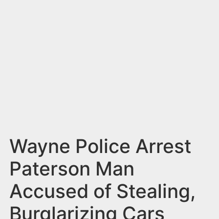
n
t
Wayne Police Arrest
Paterson Man
Accused of Stealing,
Burglarizing Cars