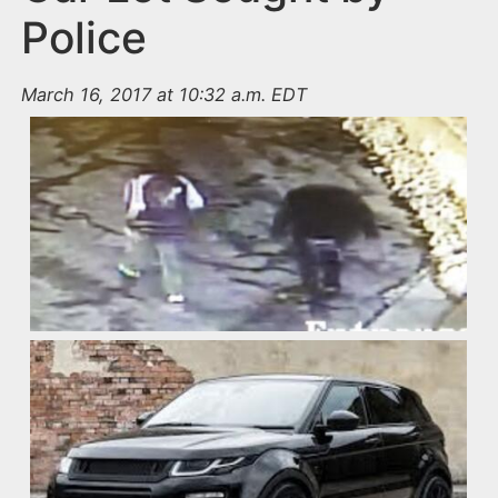
Police
March 16, 2017 at 10:32 a.m. EDT