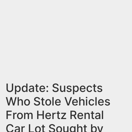
n
t
Update: Suspects
Who Stole Vehicles
From Hertz Rental
Car Lot Sought by