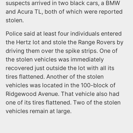
suspects arrived in two black cars, a BMW
and Acura TL, both of which were reported
stolen.
Police said at least four individuals entered
the Hertz lot and stole the Range Rovers by
driving them over the spike strips. One of
the stolen vehicles was immediately
recovered just outside the lot with all its
tires flattened. Another of the stolen
vehicles was located in the 100-block of
Ridgewood Avenue. That vehicle also had
one of its tires flattened. Two of the stolen
vehicles remain at large.