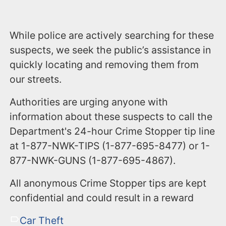
While police are actively searching for these
suspects, we seek the public’s assistance in
quickly locating and removing them from
our streets.
Authorities are urging anyone with
information about these suspects to call the
Department's 24-hour Crime Stopper tip line
at 1-877-NWK-TIPS (1-877-695-8477) or 1-
877-NWK-GUNS (1-877-695-4867).
All anonymous Crime Stopper tips are kept
confidential and could result in a reward
Car Theft