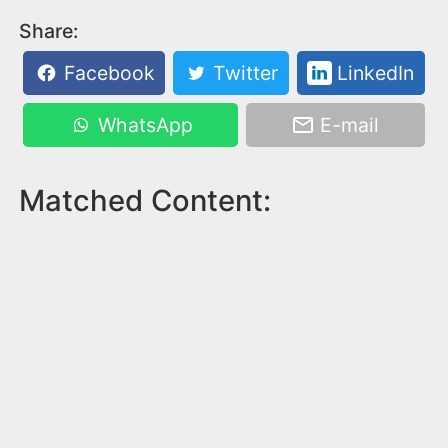
Share:
Facebook
Twitter
LinkedIn
WhatsApp
E-mail
Matched Content: