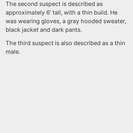
The second suspect is described as
approximately 6’ tall, with a thin build. He
was wearing gloves, a gray hooded sweater,
black jacket and dark pants.
The third suspect is also described as a thin
male.