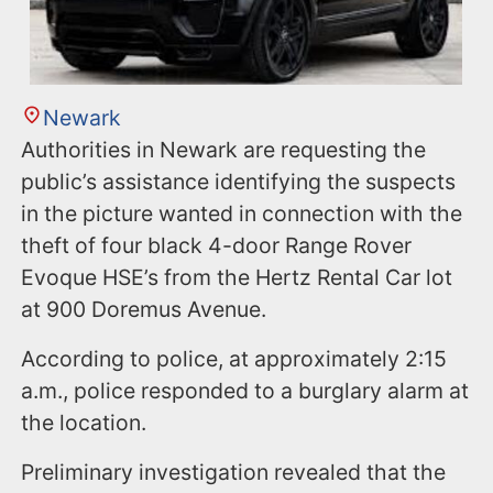
Newark
Authorities in Newark are requesting the
public’s assistance identifying the suspects
in the picture wanted in connection with the
theft of four black 4-door Range Rover
Evoque HSE’s from the Hertz Rental Car lot
at 900 Doremus Avenue.
According to police, at approximately 2:15
a.m., police responded to a burglary alarm at
the location.
Preliminary investigation revealed that the