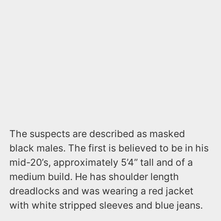
The suspects are described as masked
black males. The first is believed to be in his
mid-20’s, approximately 5’4” tall and of a
medium build. He has shoulder length
dreadlocks and was wearing a red jacket
with white stripped sleeves and blue jeans.