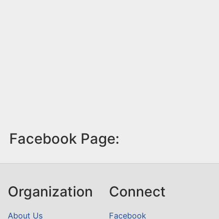
Facebook Page:
Organization
Connect
About Us
Facebook