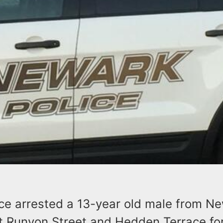
ce arrested a 13-year old male from Ne
t Runyon Street and Hedden Terrace for