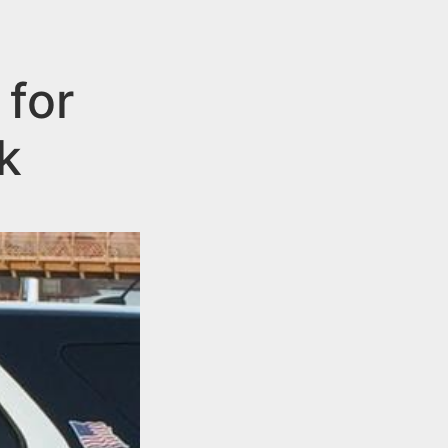
 for
k