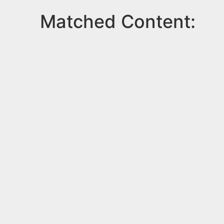
Matched Content: