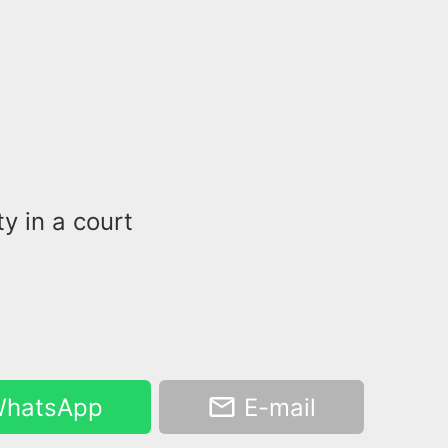
y in a court
hatsApp
E-mail