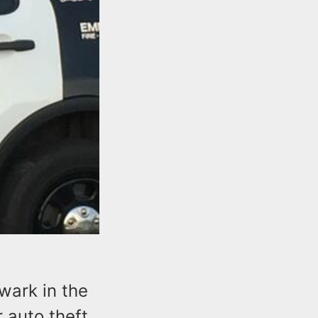
wark in the
 auto theft