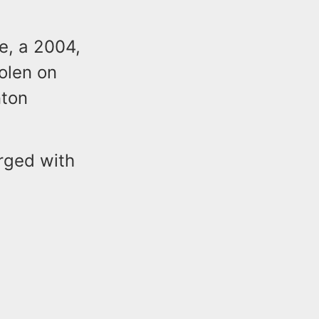
e, a 2004,
olen on
nton
rged with