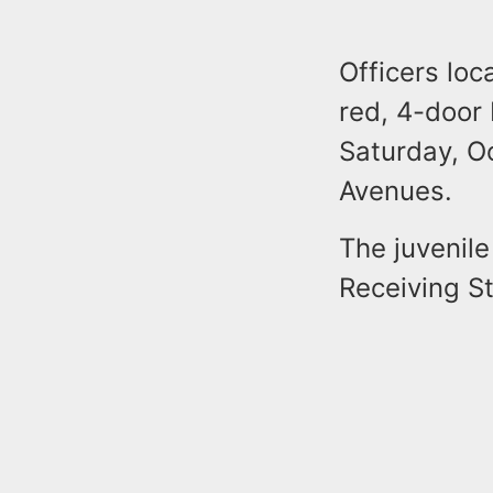
Officers loc
red, 4-door
Saturday, O
Avenues.
The juvenil
Receiving St