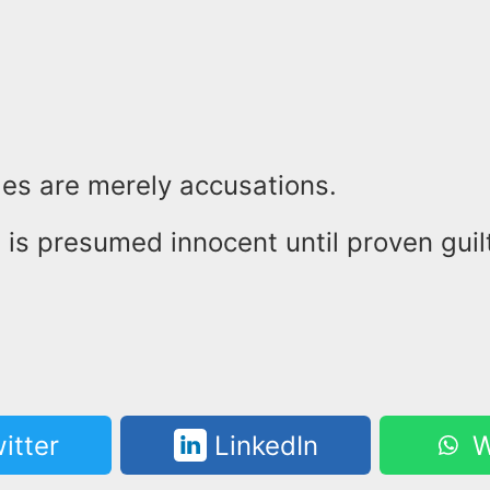
es are merely accusations.
is presumed innocent until proven guilt
itter
LinkedIn
W