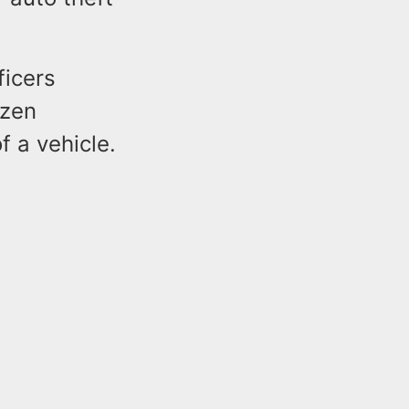
ficers
izen
f a vehicle.