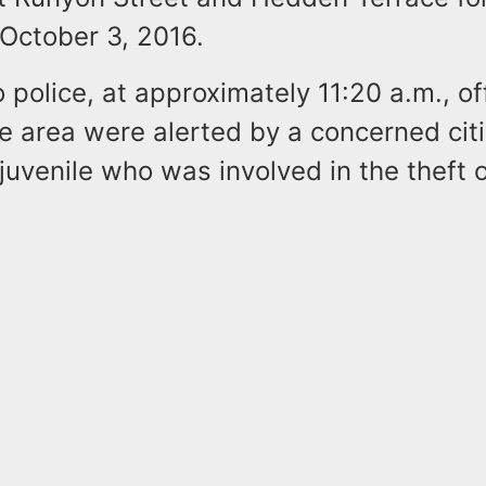
October 3, 2016.
 police, at approximately 11:20 a.m., of
he area were alerted by a concerned cit
juvenile who was involved in the theft o