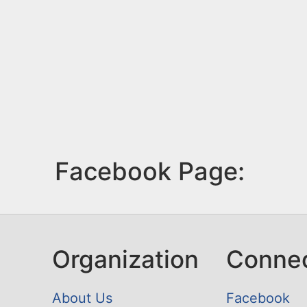
Facebook Page:
Organization
Conne
About Us
Facebook