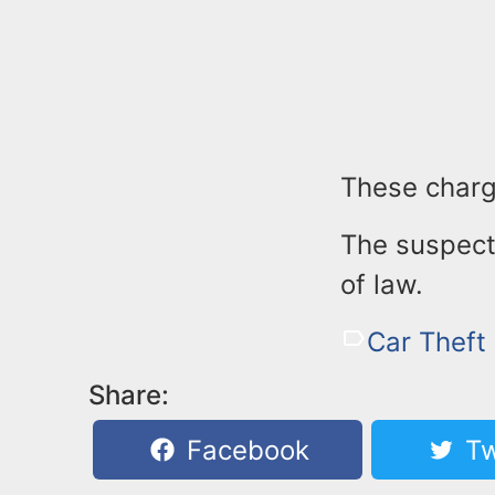
These charg
The suspect 
of law.
Car Theft
Share:
Facebook
Tw