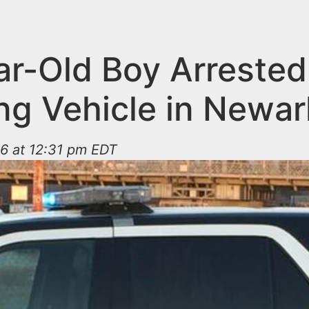
ar-Old Boy Arrested
ing Vehicle in Newar
6 at 12:31 pm EDT