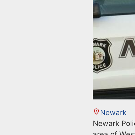
Newark
Newark Poli
area of Wes