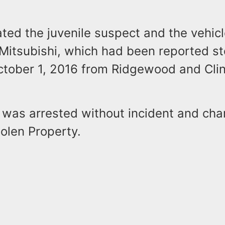
ated the juvenile suspect and the vehicl
 Mitsubishi, which had been reported st
ctober 1, 2016 from Ridgewood and Cli
e was arrested without incident and cha
olen Property.