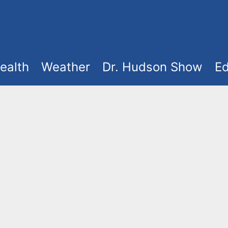
ealth
Weather
Dr. Hudson Show
Ed