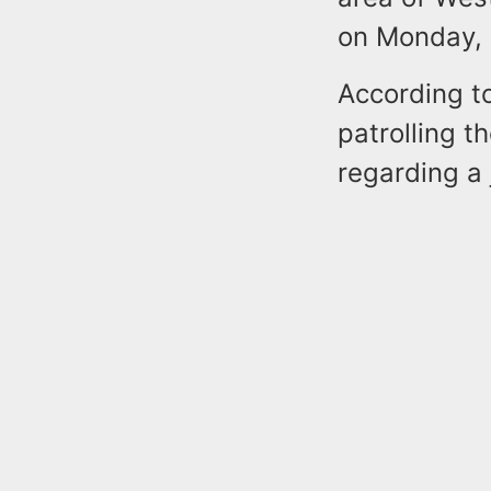
on Monday, 
According to
patrolling t
regarding a 