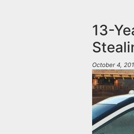
n
u
t
e
13-Ye
n
Steal
t
October 4, 201