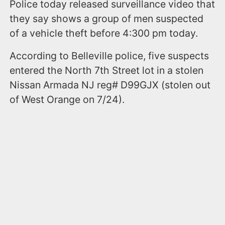
Police today released surveillance video that
they say shows a group of men suspected
of a vehicle theft before 4:300 pm today.
According to Belleville police, five suspects
entered the North 7th Street lot in a stolen
Nissan Armada NJ reg# D99GJX (stolen out
of West Orange on 7/24).