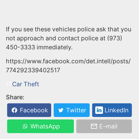
If you see these vehicles police ask that you
not approach and contact police at (973)
450-3333 immediately.
https://www.facebook.com/det.intell/posts/
774292339402517
Car Theft
Share:
Facebook
Twitter
LinkedIn
WhatsApp
E-mail