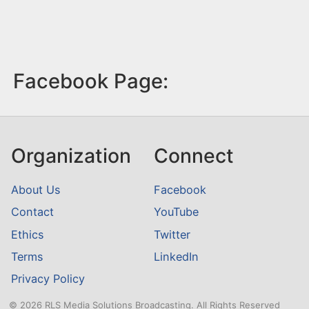
Facebook Page:
Organization
Connect
About Us
Facebook
Contact
YouTube
Ethics
Twitter
Terms
LinkedIn
Privacy Policy
© 2026 RLS Media Solutions Broadcasting. All Rights Reserved