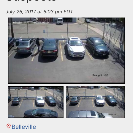
July 26, 2017 at 6:03 pm EDT
Belleville