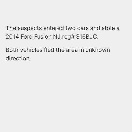
The suspects entered two cars and stole a
2014 Ford Fusion NJ reg# S16BJC.
Both vehicles fled the area in unknown
direction.