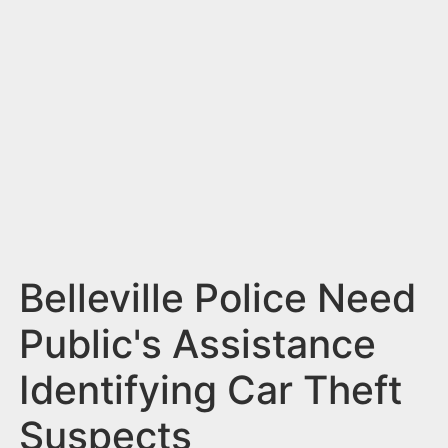
n
t
Belleville Police Need
Public's Assistance
Identifying Car Theft
Suspects