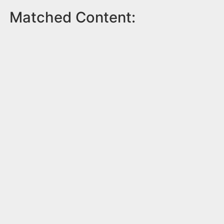
Matched Content: