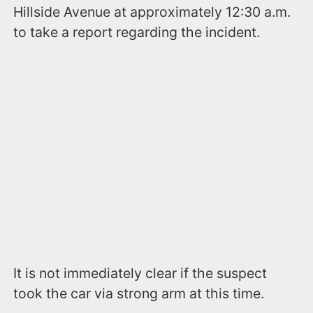
Hillside Avenue at approximately 12:30 a.m.
to take a report regarding the incident.
It is not immediately clear if the suspect
took the car via strong arm at this time.