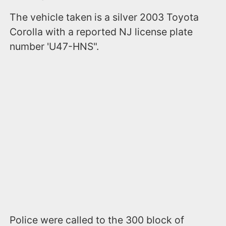
The vehicle taken is a silver 2003 Toyota
Corolla with a reported NJ license plate
number 'U47-HNS".
Police were called to the 300 block of