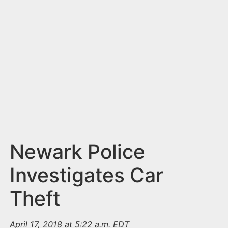
n
t
Newark Police
Investigates Car
Theft
April 17, 2018 at 5:22 a.m. EDT