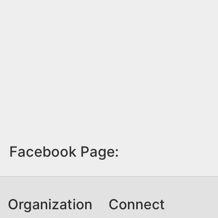
Facebook Page:
Organization
Connect