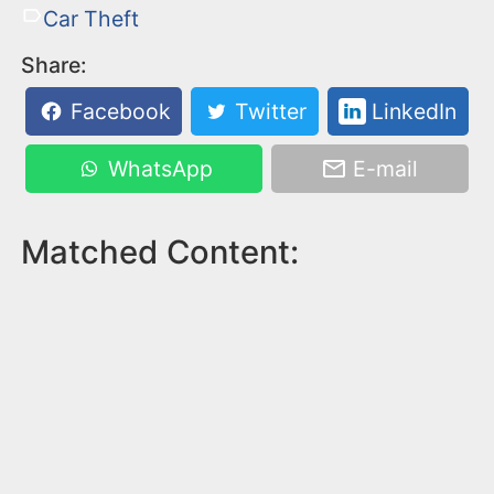
Car Theft
Share:
Facebook
Twitter
LinkedIn
WhatsApp
E-mail
Matched Content: