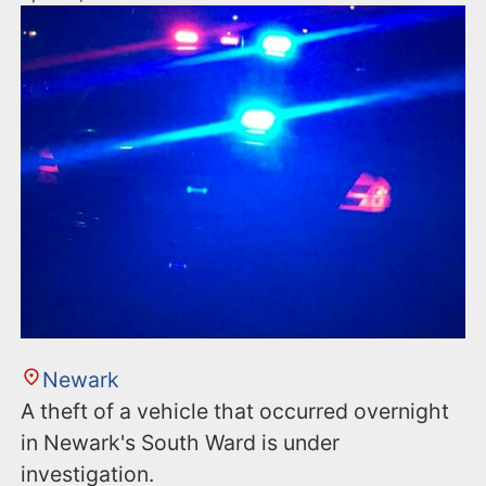
Newark
A theft of a vehicle that occurred overnight
in Newark's South Ward is under
investigation.