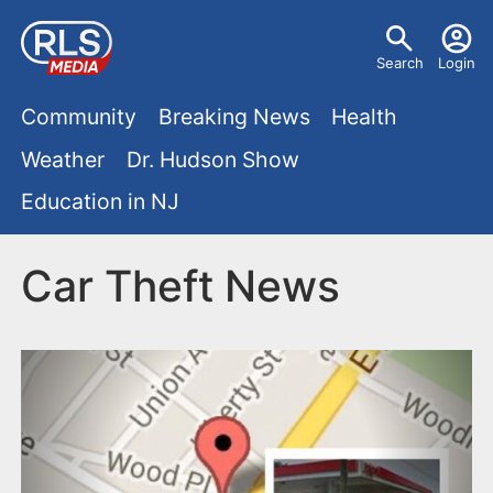
S
U
k
Search
Login
s
i
M
p
Community
Breaking News
Health
e
t
a
Weather
Dr. Hudson Show
r
o
i
Education in NJ
m
m
a
n
e
i
Car Theft News
m
n
n
e
c
u
o
n
n
u
t
e