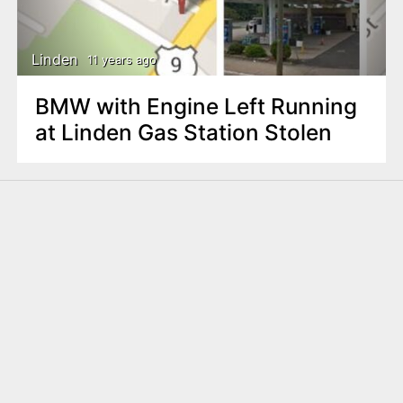
n
t
Linden
11 years ago
BMW with Engine Left Running
at Linden Gas Station Stolen