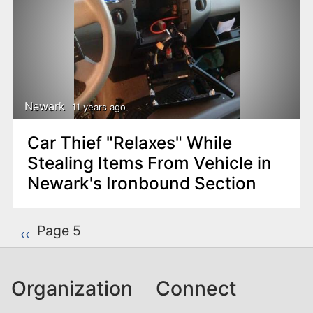
Newark
11 years ago
Car Thief "Relaxes" While
Stealing Items From Vehicle in
Newark's Ironbound Section
P
Page 5
Previous page
‹‹
a
g
Organization
Connect
i
n