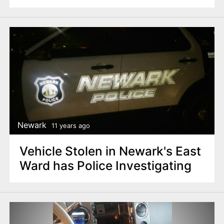
Newark
11 years ago
Vehicle Stolen in Newark's East
Ward has Police Investigating