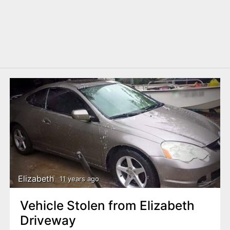
Elizabeth
11 years ago
Vehicle Stolen from Elizabeth
Driveway