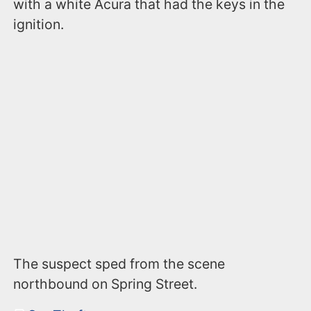
with a white Acura that had the keys in the
ignition.
The suspect sped from the scene
northbound on Spring Street.