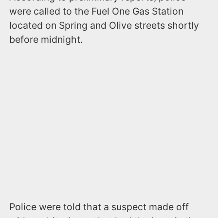
were called to the Fuel One Gas Station
located on Spring and Olive streets shortly
before midnight.
Police were told that a suspect made off