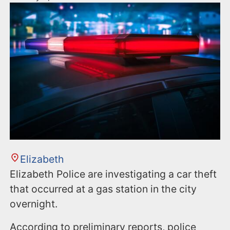
Elizabeth
Elizabeth Police are investigating a car theft
that occurred at a gas station in the city
overnight.
According to preliminary reports, police