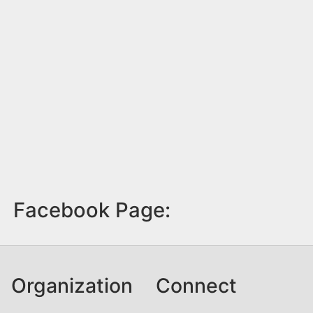
Facebook Page:
Organization
Connect