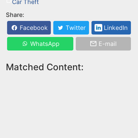
Car Theft
Share:
Facebook
Twitter
LinkedIn
WhatsApp
E-mail
Matched Content: