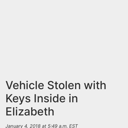
n
t
Vehicle Stolen with
Keys Inside in
Elizabeth
January 4, 2018 at 5:49 a.m. EST