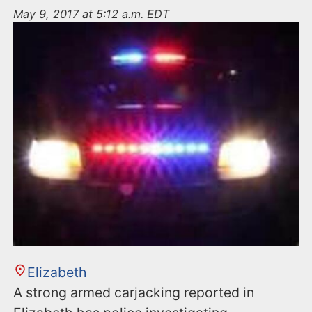
n
May 9, 2017 at 5:12 a.m. EDT
t
Elizabeth
A strong armed carjacking reported in