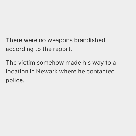
There were no weapons brandished
according to the report.
The victim somehow made his way to a
location in Newark where he contacted
police.