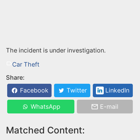
The incident is under investigation.
Car Theft
Share:
Facebook
Twitter
LinkedIn
WhatsApp
E-mail
Matched Content: