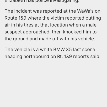
Elizabeth has police investigating.
The incident was reported at the WaWa's on
Route 1&9 where the victim reported putting
air in his tires at that location when a male
suspect approached, then knocked him to
the ground and made off with his vehicle.
The vehicle is a white BMW X5 last scene
heading northbound on Rt. 1&9 reports said.