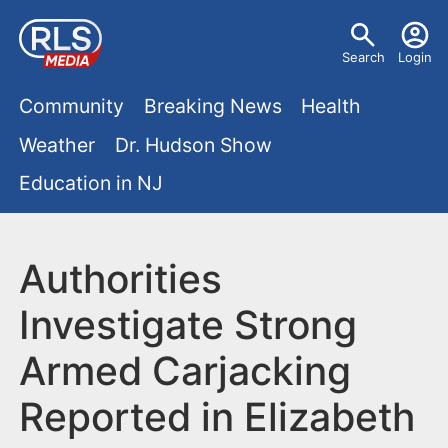
S
U
k
Search
Login
s
i
M
p
Community
Breaking News
Health
e
t
a
Weather
Dr. Hudson Show
r
o
i
Education in NJ
m
m
a
n
e
i
m
Authorities
n
n
e
c
u
Investigate Strong
o
n
Armed Carjacking
n
u
t
Reported in Elizabeth
e