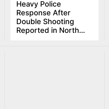
Heavy Police
Response After
Double Shooting
Reported in North
Arlington