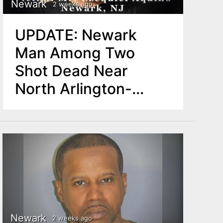
Newark
2 weeks ago
UPDATE: Newark
Man Among Two
Shot Dead Near
North Arlington-
Kearny Border
Newark
2 weeks ago