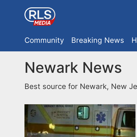
S
k
i
M
p
Community
Breaking News
H
t
a
o
Newark News
i
m
a
n
Best source for Newark, New Je
i
m
n
e
c
o
n