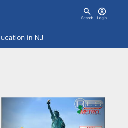
U
Search
Login
s
ucation in NJ
e
r
m
e
n
u