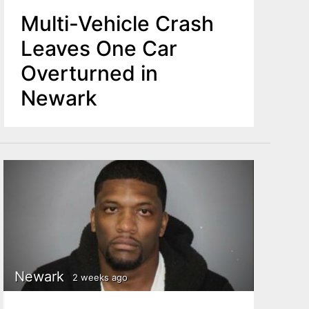
Multi-Vehicle Crash
Leaves One Car
Overturned in
Newark
Newark
2 weeks ago