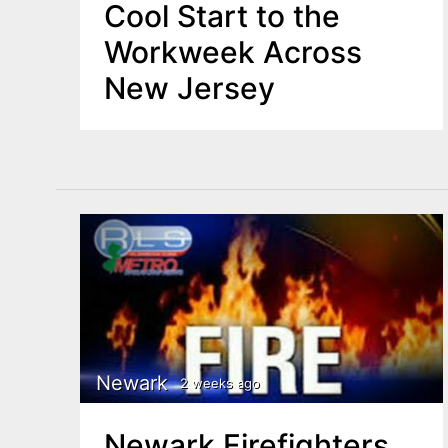
Cool Start to the
Workweek Across
New Jersey
Newark
2 weeks ago
Newark Firefighters