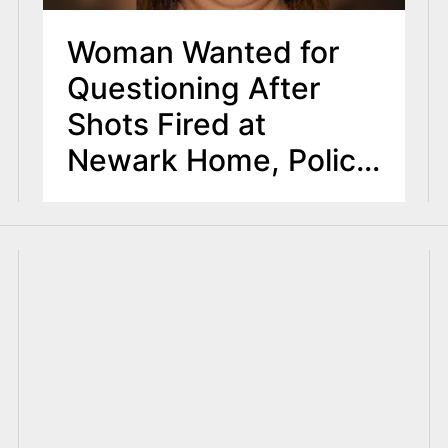
Woman Wanted for
Questioning After
Shots Fired at
Newark Home, Police
Say