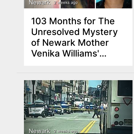
Newark
2 weeks ago
103 Months for The
Unresolved Mystery
of Newark Mother
Venika Williams'
Disappearance
Newark
2 weeks ago