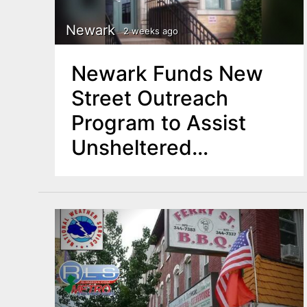
Newark
2 weeks ago
Newark Funds New
Street Outreach
Program to Assist
Unsheltered
Residents