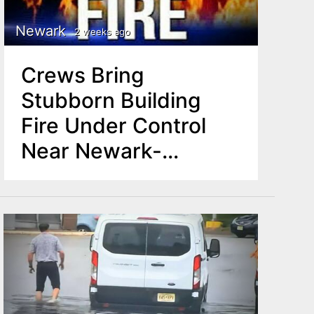
Newark
2 weeks ago
Crews Bring
Stubborn Building
Fire Under Control
Near Newark-
Irvington Border