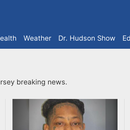
ealth
Weather
Dr. Hudson Show
Ed
rsey breaking news.