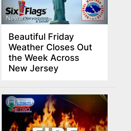
Newark
1 week ago
Beautiful Friday
Weather Closes Out
the Week Across
New Jersey