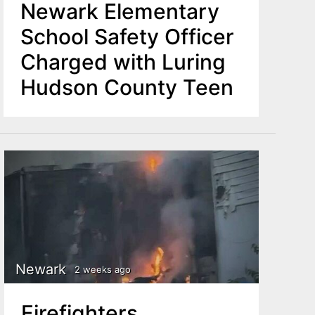
Newark Elementary
School Safety Officer
Charged with Luring
Hudson County Teen
Newark
2 weeks ago
Firefighters