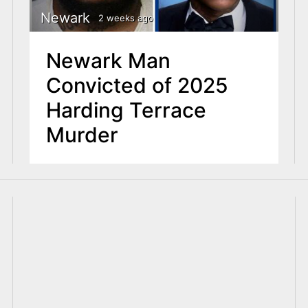
Newark
2 weeks ago
Newark Man
Convicted of 2025
Harding Terrace
Murder