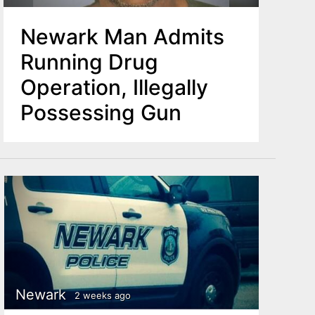
Newark Man Admits
Running Drug
Operation, Illegally
Possessing Gun
Newark
2 weeks ago