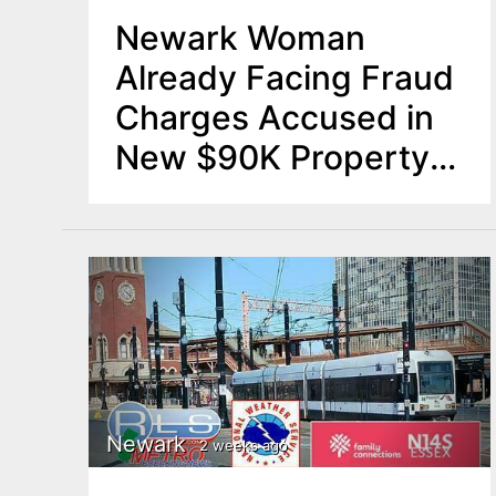
Newark Woman
Already Facing Fraud
Charges Accused in
New $90K Property
Renovation Scam
Newark
2 weeks ago