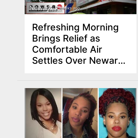
Newark
2 weeks ago
Refreshing Morning
Brings Relief as
Comfortable Air
Settles Over Newark,
North Jersey Region