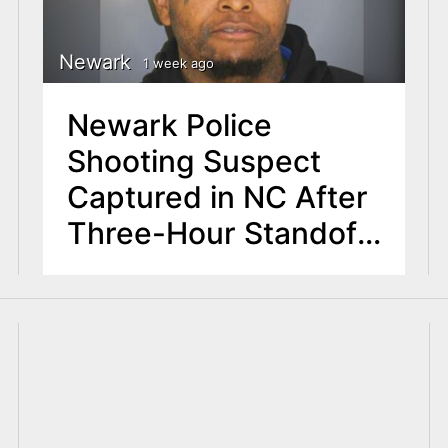
Newark
1 week ago
Newark Police
Shooting Suspect
Captured in NC After
Three-Hour Standoff
with U.S. Marshals