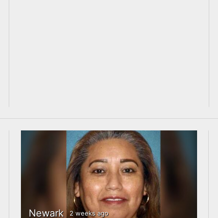
Newark
2 weeks ago