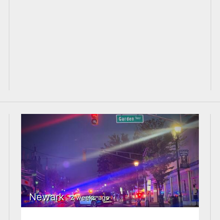
Newark
2 weeks ago