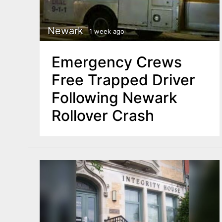
n
u
t
Newark
1 week ago
e
n
Emergency Crews
t
Free Trapped Driver
Following Newark
Rollover Crash