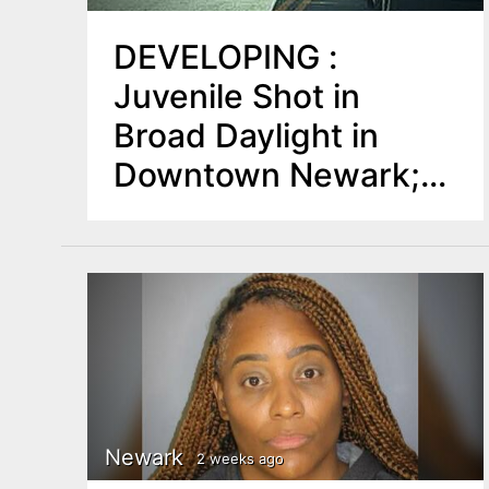
DEVELOPING :
Juvenile Shot in
Broad Daylight in
Downtown Newark;
Police Detain Two
Newark
2 weeks ago