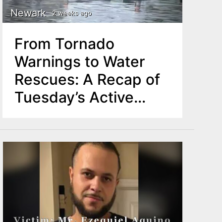
Newark
2 weeks ago
From Tornado
Warnings to Water
Rescues: A Recap of
Tuesday’s Active
Weather Across
North Jersey