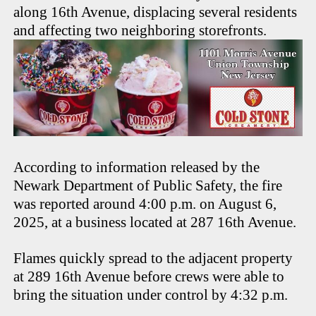
along 16th Avenue, displacing several residents
and affecting two neighboring storefronts.
According to information released by the
Newark Department of Public Safety, the fire
was reported around 4:00 p.m. on August 6,
2025, at a business located at 287 16th Avenue.
Flames quickly spread to the adjacent property
at 289 16th Avenue before crews were able to
bring the situation under control by 4:32 p.m.