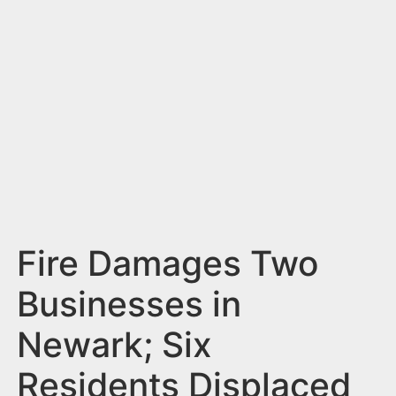
n
t
Fire Damages Two
Businesses in
Newark; Six
Residents Displaced