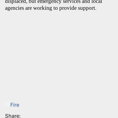
displaced, but emergency services and local
agencies are working to provide support.
Fire
Share: