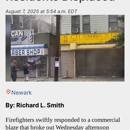
August 7, 2025 at 5:54 a.m. EDT
Newark
By: Richard L. Smith
Firefighters swiftly responded to a commercial
blaze that broke out Wednesday afternoon