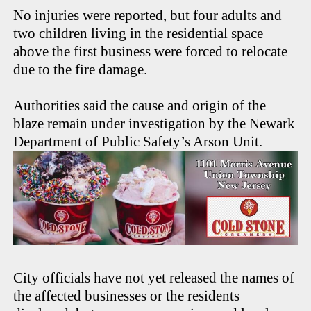
No injuries were reported, but four adults and
two children living in the residential space
above the first business were forced to relocate
due to the fire damage.
Authorities said the cause and origin of the
blaze remain under investigation by the Newark
Department of Public Safety’s Arson Unit.
City officials have not yet released the names of
the affected businesses or the residents