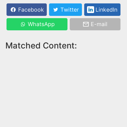
Facebook
Twitter
LinkedIn
WhatsApp
E-mail
Matched Content: