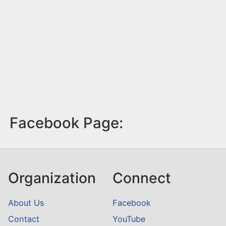
Facebook Page:
Organization
Connect
About Us
Facebook
Contact
YouTube